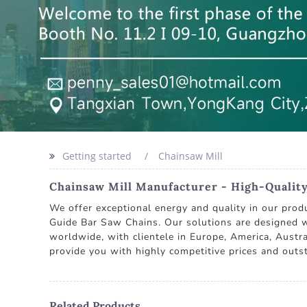
Getting started
Chainsaw Mill
Chainsaw Mill Manufacturer - High-Qualit
We offer exceptional energy and quality in our pro
Guide Bar Saw Chains. Our solutions are designed wi
worldwide, with clientele in Europe, America, Austra
provide you with highly competitive prices and outst
Related Products