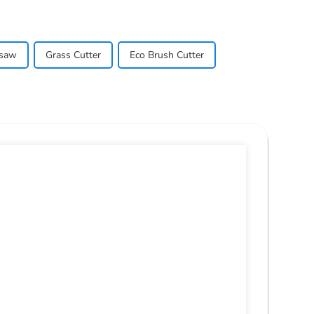
nsaw
Grass Cutter
Eco Brush Cutter