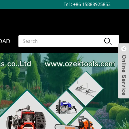
Tel :
+86 15888925853
OAD