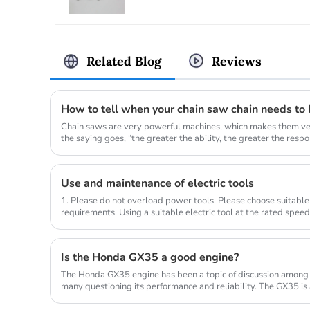
Related Blog
Reviews
How to tell when your chain saw chain needs to
Chain saws are very powerful machines, which makes them ver
the saying goes, “the greater the ability, the greater the responsi
Use and maintenance of electric tools
1. Please do not overload power tools. Please choose suitable
requirements. Using a suitable electric tool at the rated spee
compl...
Is the Honda GX35 a good engine?
The Honda GX35 engine has been a topic of discussion among
many questioning its performance and reliability. The GX35 is
commonly used in a...