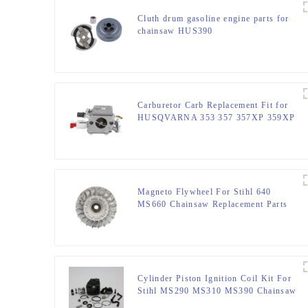
Cluth drum gasoline engine parts for
chainsaw HUS390
Carburetor Carb Replacement Fit for
HUSQVARNA 353 357 357XP 359XP
359
Magneto Flywheel For Stihl 640
MS660 Chainsaw Replacement Parts
Cylinder Piston Ignition Coil Kit For
Stihl MS290 MS310 MS390 Chainsaw