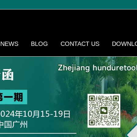
NEWS
BLOG
CONTACT US
DOWNL