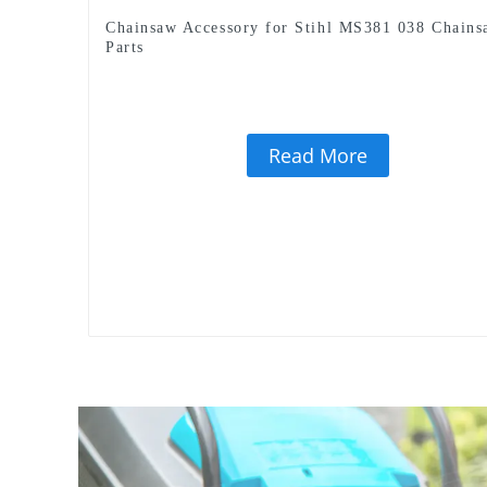
Chainsaw Accessory for Stihl MS381 038 Chains
Parts
Read More