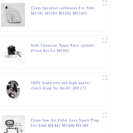
Chain Sprocket carburetor For Stihl
MS341 MS361 MS362 MS341C
MS441
Stihl Chainsaw Spare Parts cylinder
Piston Kit Fit MS382
100% brand new and high quality
clutch drum for Hus61 268 272
Chain Saw Air Filter Assy Spark Plug
For Stihl MS441 MS660 MS460
MS440