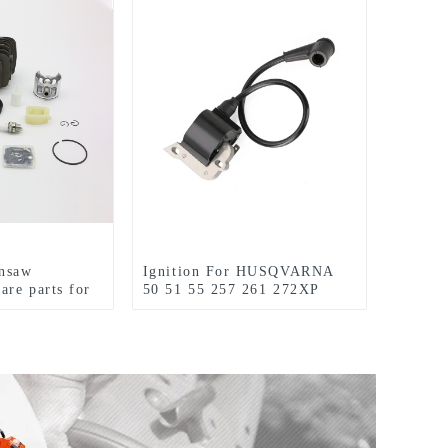
insaw
Ignition For HUSQVARNA
are parts for
50 51 55 257 261 272XP
Chainsaw Replacement