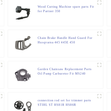
Wood Cutting Machine spare parts Fit
for Partner 350
Chain Brake Handle Hand Guard For
Husqvarna 445 445E 450
Garden Chainsaw Replacement Parts
Oil Pump Carburetor Fit MS240
MS260
connection rod set for trimmer parts
STIHL ST HS81R HS86R