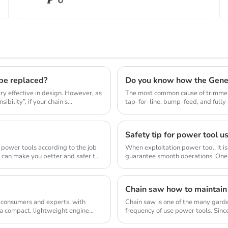
 be replaced?
Do you know how the Gene
y effective in design. However, as
The most common cause of trimmer 
bility”, if your chain s...
tap-for-line, bump-feed, and full
so they don...
Safety tip for power tool u
 power tools according to the job
When exploitation power tool, it is
d can make you better and safer to
guarantee smooth operations. One 
allow...
Chain saw how to maintain
 consumers and experts, with
Chain saw is one of the many gard
 a compact, lightweight engine
frequency of use power tools. Sinc
wood, so the us...