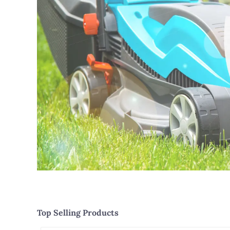
Top Selling Products