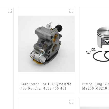
Carburetor For HUSQVARNA
Piston Ring Kit
455 Rancher 455e 460 461
MS250 MS210
Jonsered CS2255 Chainsaw
210 230 MS230