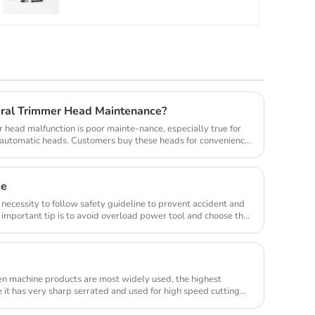
ral Trimmer Head Maintenance?
head malfunction is poor mainte-nance, especially true for
y automatic heads. Customers buy these heads for convenience
se
 necessity to follow safety guideline to prevent accident and
important tip is to avoid overload power tool and choose the
en machine products are most widely used, the highest
e it has very sharp serrated and used for high speed cutting