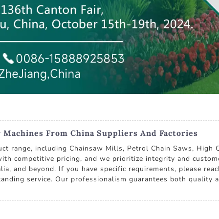
y Machines From China Suppliers And Factories
duct range, including Chainsaw Mills, Petrol Chain Saws, High
th competitive pricing, and we prioritize integrity and custom
lia, and beyond. If you have specific requirements, please reac
anding service. Our professionalism guarantees both quality an