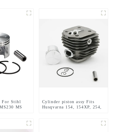
 For Stihl
Cylinder piston assy Fits
 MS230 MS
Husqvarna 154, 154XP, 254,
C Chainsaw
254XP Chainsaw