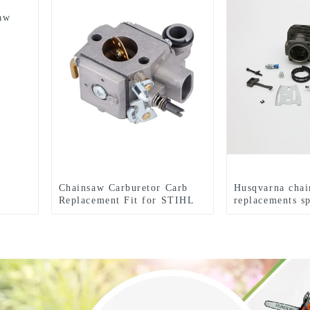
aw
Chainsaw Carburetor Carb
Husqvarna cha
Replacement Fit for STIHL
replacements sp
MS341 MS361
HUS281 288