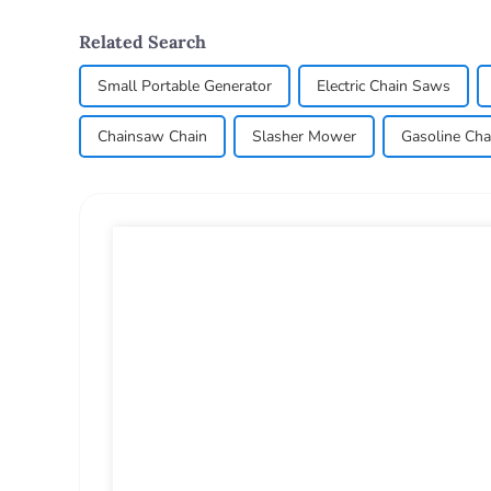
Related Search
Small Portable Generator
Electric Chain Saws
Chainsaw Chain
Slasher Mower
Gasoline Cha