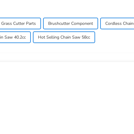
Grass Cutter Parts
Brushcutter Component
Cordless Chai
in Saw 40.2cc
Hot Selling Chain Saw 58cc