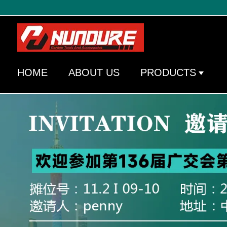
HOME
ABOUT US
PRODUCTS