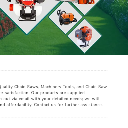
 Quality Chain Saws, Machinery Tools, and Chain Saw
er satisfaction. Our products are supplied
h out via email with your detailed needs; we will
d affordability. Contact us for further assistance.