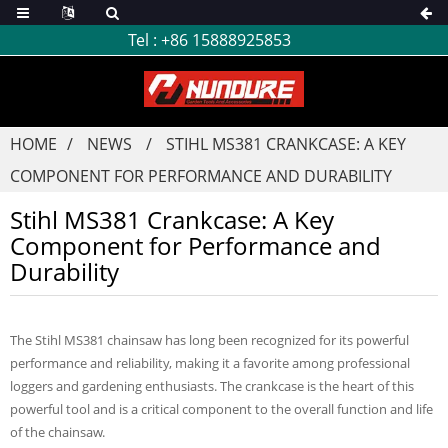
Tel :
+86 15888925853
HOME
NEWS
STIHL MS381 CRANKCASE: A KEY
COMPONENT FOR PERFORMANCE AND DURABILITY
Stihl MS381 Crankcase: A Key
Component for Performance and
Durability
The Stihl MS381 chainsaw has long been recognized for its powerful
performance and reliability, making it a favorite among professional
loggers and gardening enthusiasts. The crankcase is the heart of this
powerful tool and is a critical component to the overall function and life
of the chainsaw.