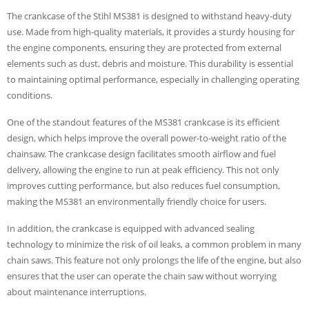
The crankcase of the Stihl MS381 is designed to withstand heavy-duty
use. Made from high-quality materials, it provides a sturdy housing for
the engine components, ensuring they are protected from external
elements such as dust, debris and moisture. This durability is essential
to maintaining optimal performance, especially in challenging operating
conditions.
One of the standout features of the MS381 crankcase is its efficient
design, which helps improve the overall power-to-weight ratio of the
chainsaw. The crankcase design facilitates smooth airflow and fuel
delivery, allowing the engine to run at peak efficiency. This not only
improves cutting performance, but also reduces fuel consumption,
making the MS381 an environmentally friendly choice for users.
In addition, the crankcase is equipped with advanced sealing
technology to minimize the risk of oil leaks, a common problem in many
chain saws. This feature not only prolongs the life of the engine, but also
ensures that the user can operate the chain saw without worrying
about maintenance interruptions.