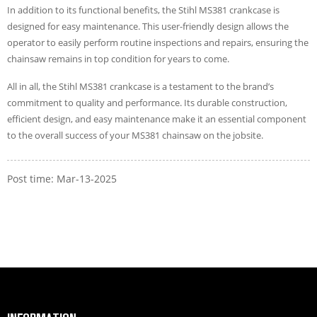
In addition to its functional benefits, the Stihl MS381 crankcase is
designed for easy maintenance. This user-friendly design allows the
operator to easily perform routine inspections and repairs, ensuring the
chainsaw remains in top condition for years to come.
All in all, the Stihl MS381 crankcase is a testament to the brand’s
commitment to quality and performance. Its durable construction,
efficient design, and easy maintenance make it an essential component
to the overall success of your MS381 chainsaw on the jobsite.
Post time: Mar-13-2025