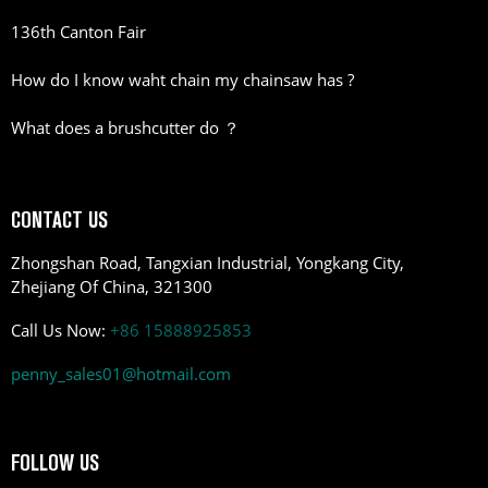
136th Canton Fair
How do I know waht chain my chainsaw has ?
What does a brushcutter do ？
CONTACT US
Zhongshan Road, Tangxian Industrial, Yongkang City,
Zhejiang Of China, 321300
Call Us Now:
+86 15888925853
penny_sales01@hotmail.com
FOLLOW US