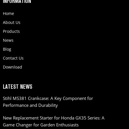
INFORMATION
Home
About Us
Products
News
Blog
Contact Us
Download
LATEST NEWS
Stihl MS381 Crankcase: A Key Component for
Performance and Durability
New Replacement Starter for Honda GX35 Series: A
Game Changer for Garden Enthusiasts