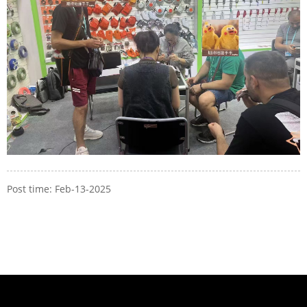
Post time: Feb-13-2025