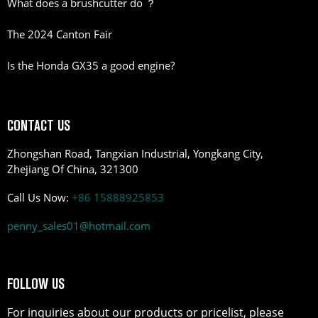
What does a brushcutter do ？
The 2024 Canton Fair
Is the Honda GX35 a good engine?
CONTACT US
Zhongshan Road, Tangxian Industrial, Yongkang City,
Zhejiang Of China, 321300
Call Us Now:
+86 15888925853
penny_sales01@hotmail.com
FOLLOW US
For inquiries about our products or pricelist, please