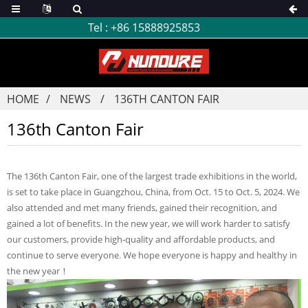
Tel :
+86 15888925853
HOME
NEWS
136TH CANTON FAIR
136th Canton Fair
The 136th Canton Fair, one of the largest trade exhibitions in the world,
is set to take place in Guangzhou, China, from Oct. 15 to Oct. 5, 2024. We
also attended and met many friends, gained their recognition, and
gained a lot of benefits. In the new year, we will work harder to satisfy
our customers, provide high-quality and affordable products, and
continue to serve everyone. We hope everyone is happy and healthy in
the new year！