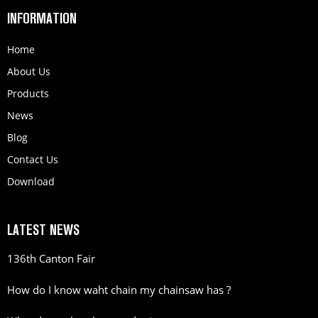
INFORMATION
Home
About Us
Products
News
Blog
Contact Us
Download
LATEST NEWS
136th Canton Fair
How do I know waht chain my chainsaw has ?