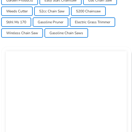
Garden Products
Easy Start Chainsaw
Gas Chain Saw
Weeds Cutter
52cc Chain Saw
5200 Chainsaw
Stihl Ms 170
Gasoline Pruner
Electric Grass Trimmer
Wireless Chain Saw
Gasoline Chain Saws