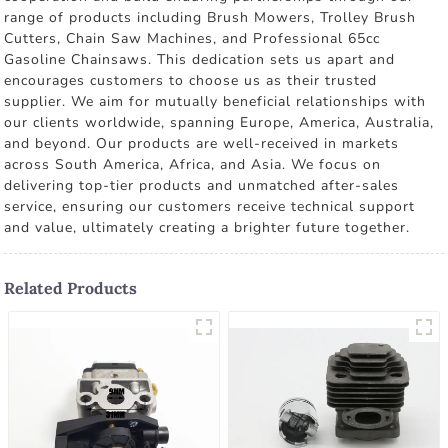
range of products including Brush Mowers, Trolley Brush
Cutters, Chain Saw Machines, and Professional 65cc
Gasoline Chainsaws. This dedication sets us apart and
encourages customers to choose us as their trusted
supplier. We aim for mutually beneficial relationships with
our clients worldwide, spanning Europe, America, Australia,
and beyond. Our products are well-received in markets
across South America, Africa, and Asia. We focus on
delivering top-tier products and unmatched after-sales
service, ensuring our customers receive technical support
and value, ultimately creating a brighter future together.
Related Products