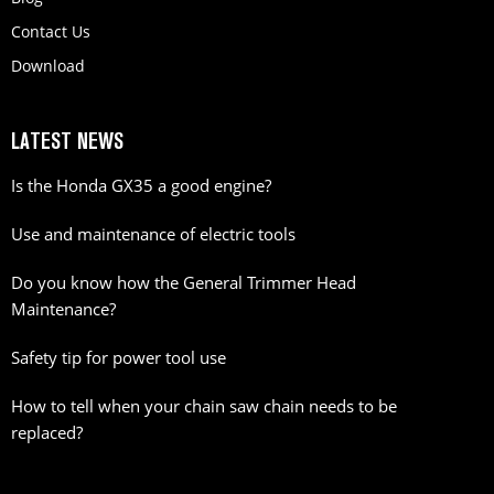
Contact Us
Download
LATEST NEWS
Is the Honda GX35 a good engine?
Use and maintenance of electric tools
Do you know how the General Trimmer Head
Maintenance?
Safety tip for power tool use
How to tell when your chain saw chain needs to be
replaced?