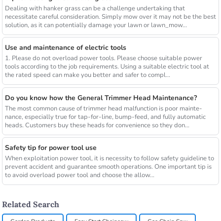
Dealing with hanker grass can be a challenge undertaking that
necessitate careful consideration. Simply mow over it may not be the best
solution, as it can potentially damage your lawn or lawn_mow...
Use and maintenance of electric tools
1. Please do not overload power tools. Please choose suitable power
tools according to the job requirements. Using a suitable electric tool at
the rated speed can make you better and safer to compl...
Do you know how the General Trimmer Head Maintenance?
The most common cause of trimmer head malfunction is poor mainte-
nance, especially true for tap-for-line, bump-feed, and fully automatic
heads. Customers buy these heads for convenience so they don...
Safety tip for power tool use
When exploitation power tool, it is necessity to follow safety guideline to
prevent accident and guarantee smooth operations. One important tip is
to avoid overload power tool and choose the allow...
Related Search