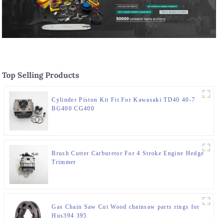
Top Selling Products
Cylinder Piston Kit Fit For Kawasaki TD40 40-7
BG400 CG400
Brush Cutter Carburetor For 4 Stroke Engine Hedge
Trimmer
Gas Chain Saw Cut Wood chainsaw parts rings for
Hus394 395