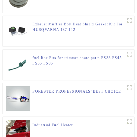
Exhaust Muffler Bolt Heat Shield Gasket Kit For
HUSQVARNA 137 142
fuel line Fits for trimmer spare parts FS38 FS45
FS55 FS85
FORESTER-PROFESSIONALS' BEST CHOICE
Industrial Fuel Heater