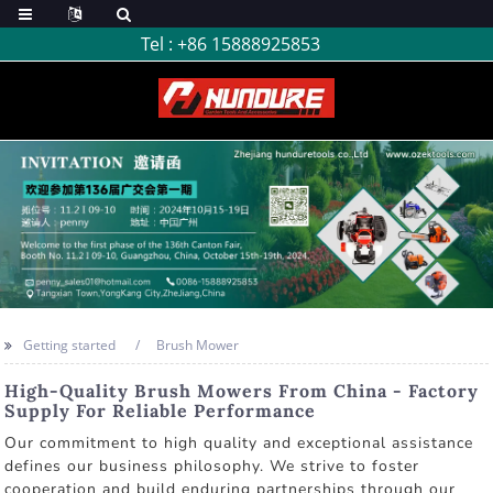
Tel :
+86 15888925853
Getting started
Brush Mower
High-Quality Brush Mowers From China - Factory
Supply For Reliable Performance
Our commitment to high quality and exceptional assistance
defines our business philosophy. We strive to foster
cooperation and build enduring partnerships through our