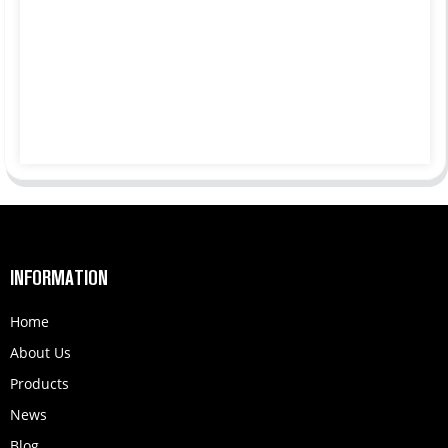
INFORMATION
Home
About Us
Products
News
Blog