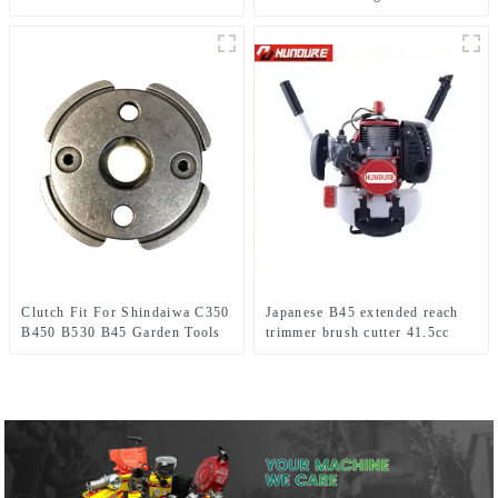
1E34F Grass trimmer
Clutch Fit For Shindaiwa C350
Japanese B45 extended reach
B450 B530 B45 Garden Tools
trimmer brush cutter 41.5cc
Brush Cutter
brush cutter 100% same as
original