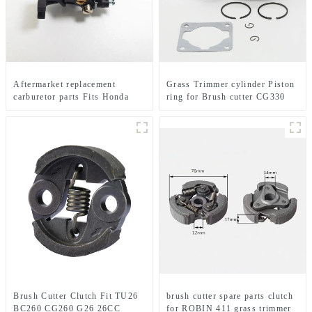
Aftermarket replacement
Grass Trimmer cylinder Piston
carburetor parts Fits Honda
ring for Brush cutter CG330
GX35 brush cutter
1E36F TL33 36F
Brush Cutter Clutch Fit TU26
brush cutter spare parts clutch
BC260 CG260 G26 26CC
for ROBIN 411 grass trimmer