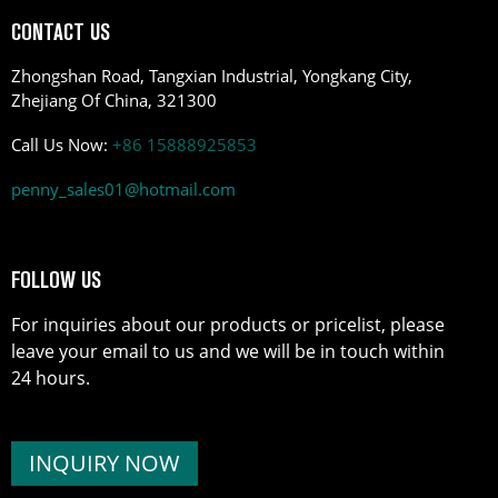
CONTACT US
Zhongshan Road, Tangxian Industrial, Yongkang City,
Zhejiang Of China, 321300
Call Us Now:
+86 15888925853
penny_sales01@hotmail.com
FOLLOW US
For inquiries about our products or pricelist, please
leave your email to us and we will be in touch within
24 hours.
INQUIRY NOW