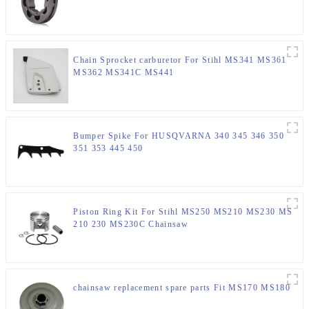
Chain Sprocket carburetor For Stihl MS341 MS361
MS362 MS341C MS441
Bumper Spike For HUSQVARNA 340 345 346 350
351 353 445 450
Piston Ring Kit For Stihl MS250 MS210 MS230 MS
210 230 MS230C Chainsaw
chainsaw replacement spare parts Fit MS170 MS180