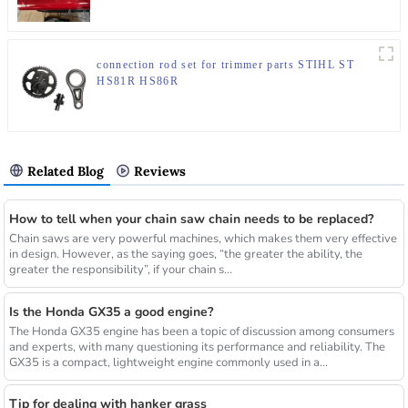
connection rod set for trimmer parts STIHL ST
HS81R HS86R
Related Blog
Reviews
How to tell when your chain saw chain needs to be replaced?
Chain saws are very powerful machines, which makes them very effective
in design. However, as the saying goes, “the greater the ability, the
greater the responsibility”, if your chain s...
Is the Honda GX35 a good engine?
The Honda GX35 engine has been a topic of discussion among consumers
and experts, with many questioning its performance and reliability. The
GX35 is a compact, lightweight engine commonly used in a...
Tip for dealing with hanker grass