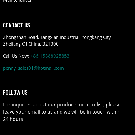
CONTACT US
Zhongshan Road, Tangxian Industrial, Yongkang City,
Zhejiang Of China, 321300
Call Us Now:
+86 15888925853
penny_sales01@hotmail.com
FOLLOW US
For inquiries about our products or pricelist, please
leave your email to us and we will be in touch within
24 hours.