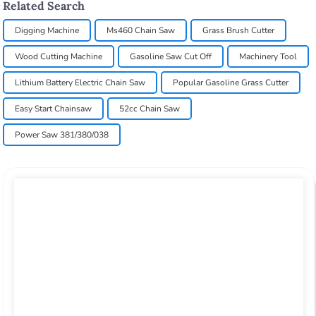
Related Search
Digging Machine
Ms460 Chain Saw
Grass Brush Cutter
Wood Cutting Machine
Gasoline Saw Cut Off
Machinery Tool
Lithium Battery Electric Chain Saw
Popular Gasoline Grass Cutter
Easy Start Chainsaw
52cc Chain Saw
Power Saw 381/380/038