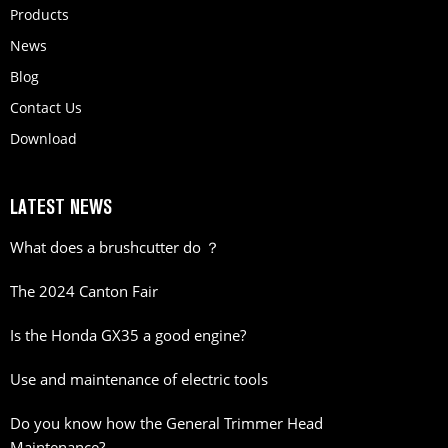
Products
News
Blog
Contact Us
Download
LATEST NEWS
What does a brushcutter do ？
The 2024 Canton Fair
Is the Honda GX35 a good engine?
Use and maintenance of electric tools
Do you know how the General Trimmer Head
Maintenance?