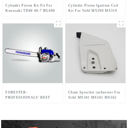
Cylinder Piston Kit Fit For
Cylinder Piston Ignition Coil
Kawasaki TD40 40-7 BG400
Kit For Stihl MS290 MS310
CG400
MS390 Chainsaw
FORESTER-
Chain Sprocket carburetor For
PROFESSIONALS' BEST
Stihl MS341 MS361 MS362
CHOICE
MS341C MS441