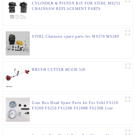
CYLINDER & PISTON KIT FOR STIHL MS251
CHAINSAW REPLACEMENT PARTS
STIHL Chainsaw spare parts for MS270 MS280
BRUSH CUTTER BC430 520
Gear Box Head Spare Parts kit For Stihl FS120
FS200 FS250 FS120R FS200R FS250R Line
Trimmer 4137 640 0100