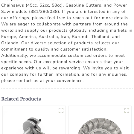
Chainsaws (45cc, 52cc, 58cc), Gasoline Cutters, and Power
Saw models (381/380/038). If you are interested in any of
our offerings, please feel free to reach out for more details.
We are eager to collaborate with partners from around the
world and supply our products globally, including markets in
Europe, America, Australia, Iran, Burundi, Thailand, and
Orlando. Our diverse selection of products reflects our
commitment to quality and customer satisfaction.
Additionally, we accommodate customized orders to meet
specific needs. Our exceptional service ensures that your
experience with us will be rewarding. We invite you to visit
our company for further information, and for any inquiries,
please contact us at your convenience.
Related Products