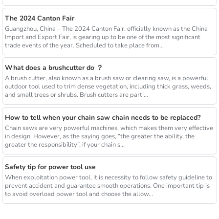
The 2024 Canton Fair
Guangzhou, China – The 2024 Canton Fair, officially known as the China
Import and Export Fair, is gearing up to be one of the most significant
trade events of the year. Scheduled to take place from...
What does a brushcutter do ？
A brush cutter, also known as a brush saw or clearing saw, is a powerful
outdoor tool used to trim dense vegetation, including thick grass, weeds,
and small trees or shrubs. Brush cutters are parti...
How to tell when your chain saw chain needs to be replaced?
Chain saws are very powerful machines, which makes them very effective
in design. However, as the saying goes, “the greater the ability, the
greater the responsibility”, if your chain s...
Safety tip for power tool use
When exploitation power tool, it is necessity to follow safety guideline to
prevent accident and guarantee smooth operations. One important tip is
to avoid overload power tool and choose the allow...