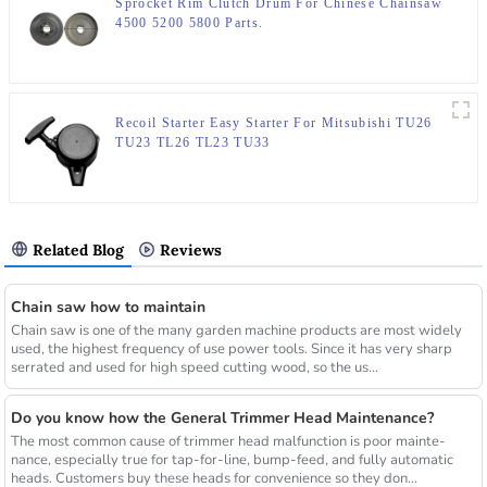
Sprocket Rim Clutch Drum For Chinese Chainsaw
4500 5200 5800 Parts.
Recoil Starter Easy Starter For Mitsubishi TU26
TU23 TL26 TL23 TU33
Related Blog
Reviews
Chain saw how to maintain
Chain saw is one of the many garden machine products are most widely
used, the highest frequency of use power tools. Since it has very sharp
serrated and used for high speed cutting wood, so the us...
Do you know how the General Trimmer Head Maintenance?
The most common cause of trimmer head malfunction is poor mainte-
nance, especially true for tap-for-line, bump-feed, and fully automatic
heads. Customers buy these heads for convenience so they don...