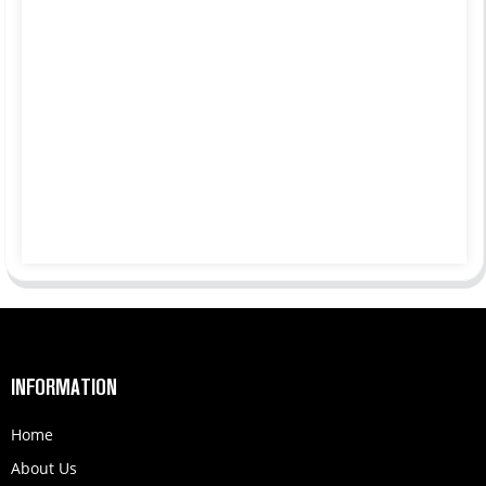
INFORMATION
Home
About Us