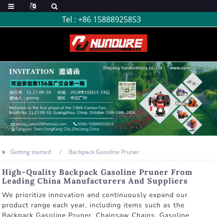
Tel :
+86 15888925853
Getting started
Backpack Gasoline Pruner
High-Quality Backpack Gasoline Pruner From
Leading China Manufacturers And Suppliers
We prioritize innovation and continuously expand our
product range each year, including items such as the
Backpack Gasoline Pruner, Chainsaw Chains, Gasoline