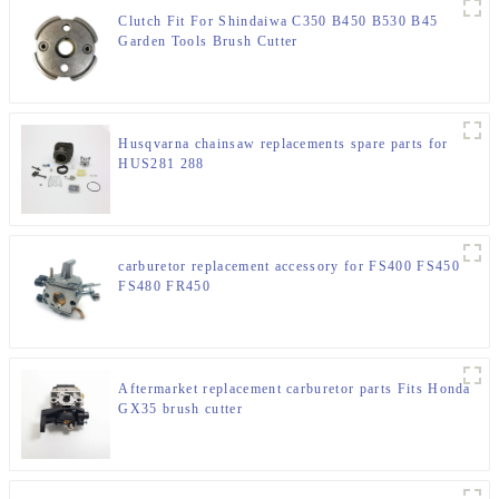
Clutch Fit For Shindaiwa C350 B450 B530 B45
Garden Tools Brush Cutter
Husqvarna chainsaw replacements spare parts for
HUS281 288
carburetor replacement accessory for FS400 FS450
FS480 FR450
Aftermarket replacement carburetor parts Fits Honda
GX35 brush cutter