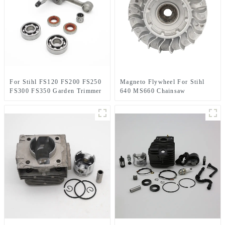
For Stihl FS120 FS200 FS250
Magneto Flywheel For Stihl
FS300 FS350 Garden Trimmer
640 MS660 Chainsaw
spare parts
Replacement Parts