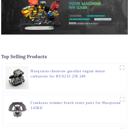
Top Selling Products
Husqvarna chainsaw gasoline engine motor
carburetor for HUS235 236 240
Crankcase trimmer brush cutter parts for Husqvarna
143RII