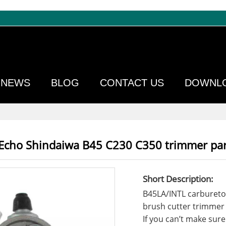
NEWS
BLOG
CONTACT US
DOWNL
 Echo Shindaiwa B45 C230 C350 trimmer par
Short Description:
B45LA/INTL carbureto
brush cutter trimmer
If you can’t make sure