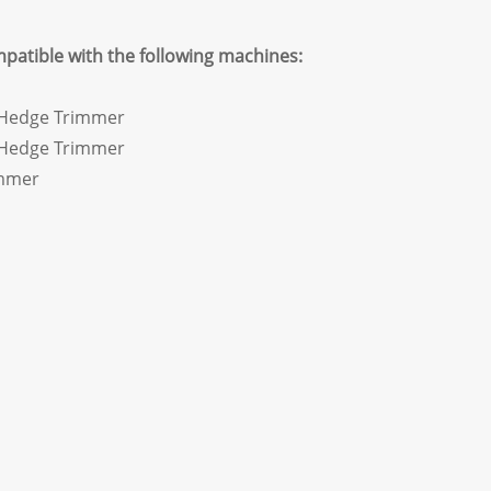
mpatible with the following machines:
 Hedge Trimmer
 Hedge Trimmer
mmer