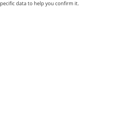
pecific data to help you confirm it.