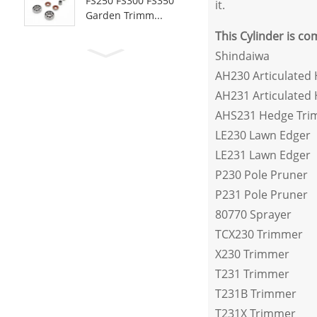
FS250 FS300 FS350
it.
Garden Trimm...
This Cylinder is co
Shindaiwa
AH230 Articulated
AH231 Articulated
AHS231 Hedge Tri
LE230 Lawn Edger
LE231 Lawn Edger
P230 Pole Pruner
P231 Pole Pruner
80770 Sprayer
TCX230 Trimmer
X230 Trimmer
T231 Trimmer
T231B Trimmer
T231X Trimmer