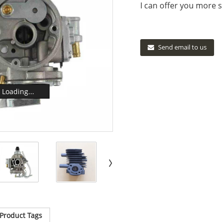
I can offer you more s
Send email to us
Loading...
Product Tags