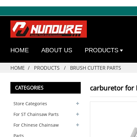
HOME
ABOUT US
PRODUCTS
HOME
PRODUCTS
BRUSH CUTTER PARTS
carburetor for
CATEGORIES
Store Categories
For ST Chainsaw Parts
For Chinese Chainsaw
Parts