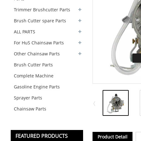
Trimmer Brushcutter Parts
Brush Cutter spare Parts
ALL PARTS
For HuS Chainsaw Parts
Other Chainsaw Parts
Brush Cutter Parts
Complete Machine
Gasoline Engine Parts
Sprayer Parts
Chainsaw Parts
FEATURED PRODUCTS
Product Detail