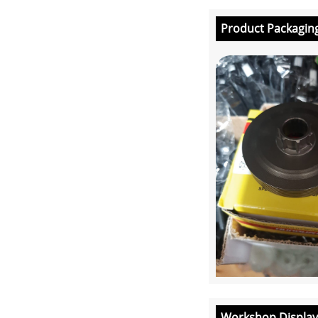
Product Packagin
Workshop Display