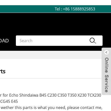
Tel :
+86 15888925853
OAD
ts
r for Echo Shindaiwa B45 C230 C350 T350 X230 TCX230
 CG45 E45
 wether this parts is what you need, please contact me,