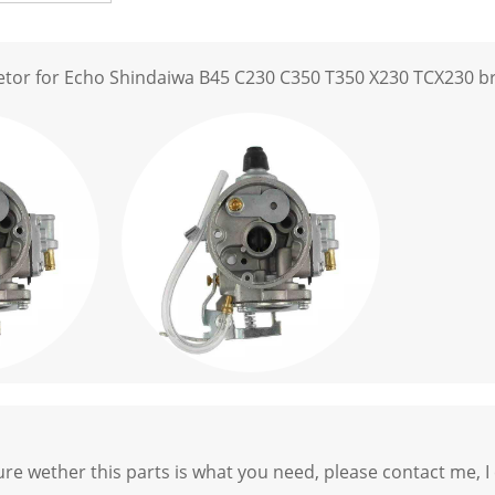
etor for Echo Shindaiwa B45 C230 C350 T350 X230 TCX230 b
ure wether this parts is what you need, please contact me, I