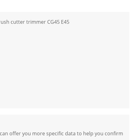
rush cutter trimmer CG45 E45
 can offer you more specific data to help you confirm