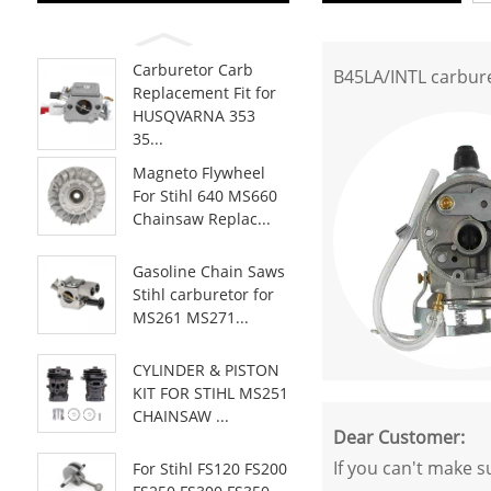
Carburetor Carb
B45LA/INTL carbur
Replacement Fit for
HUSQVARNA 353
35...
Magneto Flywheel
For Stihl 640 MS660
Chainsaw Replac...
Gasoline Chain Saws
Stihl carburetor for
MS261 MS271...
CYLINDER & PISTON
KIT FOR STIHL MS251
CHAINSAW ...
Dear Customer:
If you can't make s
For Stihl FS120 FS200