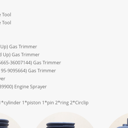
 Tool
 Tool
 Up) Gas Trimmer
d Up) Gas Trimmer
5665-36007144) Gas Trimmer
195-9095664) Gas Trimmer
yer
39900) Engine Sprayer
*cylinder 1*piston 1*pin 2*ring 2*Circlip