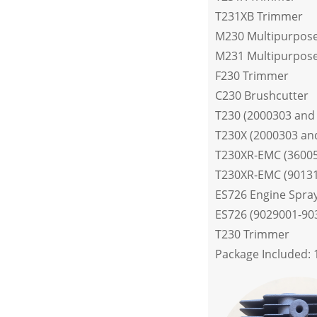
T231XB Trimmer
M230 Multipurpose
M231 Multipurpose
F230 Trimmer
C230 Brushcutter
T230 (2000303 and
T230X (2000303 an
T230XR-EMC (3600
T230XR-EMC (9013
ES726 Engine Spra
ES726 (9029001-90
T230 Trimmer
Package Included: 1