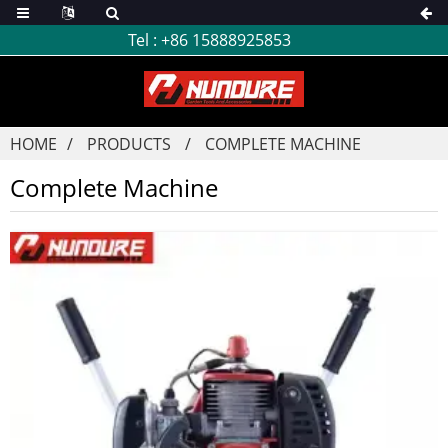
Tel :
+86 15888925853
HOME
PRODUCTS
COMPLETE MACHINE
Complete Machine