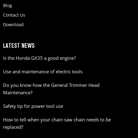
Blog
Contact Us
Download
LATEST NEWS
Is the Honda GX35 a good engine?
Use and maintenance of electric tools
Do you know how the General Trimmer Head
Maintenance?
Safety tip for power tool use
How to tell when your chain saw chain needs to be
replaced?