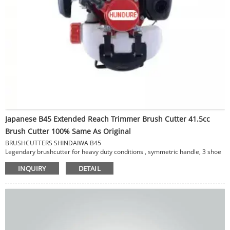
Japanese B45 Extended Reach Trimmer Brush Cutter 41.5cc
Brush Cutter 100% Same As Original
BRUSHCUTTERS SHINDAIWA B45
Legendary brushcutter for heavy duty conditions , symmetric handle, 3 shoe
clutch, magnesium crankcase & fan cover.
INQUIRY
DETAIL
SPECIFICATIONS
Displacement 41.5 cc
Dry Weight (lbs) 18.95 lbs / 8.6 kg
Overall Length 66.53 in / 169 m
Fuel Capacity 25.7 fl. oz / 760 ml
Cutting Swath 16 in / 41 cm