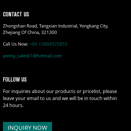
CONTACT US
Zhongshan Road, Tangxian Industrial, Yongkang City,
Zhejiang Of China, 321300
Call Us Now:
+86 15888925853
penny_sales01@hotmail.com
FOLLOW US
For inquiries about our products or pricelist, please
leave your email to us and we will be in touch within
24 hours.
INQUIRY NOW