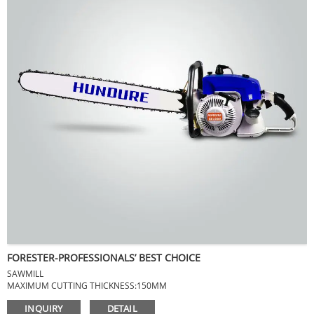
FORESTER-PROFESSIONALS’ BEST CHOICE
SAWMILL
MAXIMUM CUTTING THICKNESS:150MM
MAXIMUM CUTTING DIAMETER:750MM
INQUIRY
DETAIL
NET WEIGHT:8KG