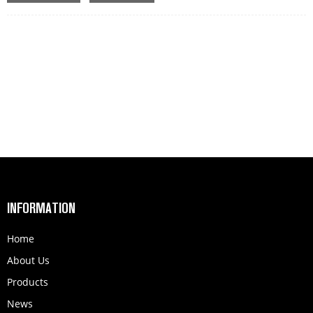
MEAS:1000*300*80MM
INFORMATION
Home
About Us
Products
News