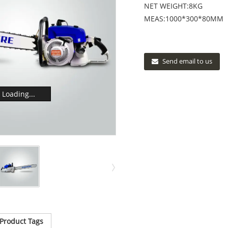
NET WEIGHT:8KG
MEAS:1000*300*80MM
Send email to us
Loading...
Product Tags