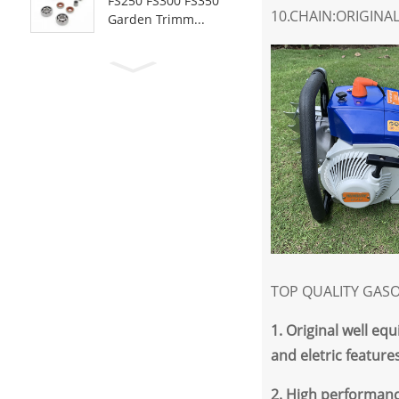
FS250 FS300 FS350
10.CHAIN:ORIGINA
Garden Trimm...
TOP QUALITY GASO
1
. Original well e
and eletric features
2
.
High performanc