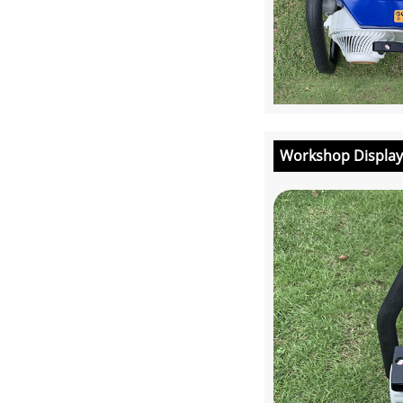
Workshop Display