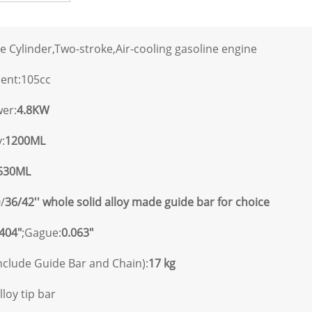
e Cylinder,Two-stroke,Air-cooling gasoline engine
ment:105cc
er:
4.8KW
:
1200ML
530ML
/
36/42'' whole solid alloy made guide bar for choice
.404"
;Gague:
0.063"
nclude Guide Bar and Chain):
17 kg
lloy tip bar