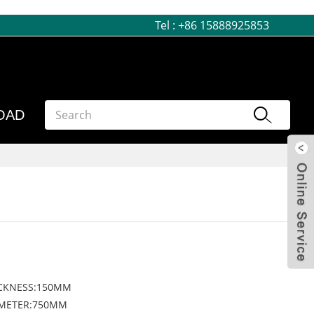
Tel :
+86 15888925853
OAD
CKNESS:150MM
AMETER:750MM