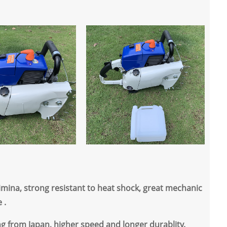
imina, strong resistant to heat shock, great mechanic
 .
ng from Japan, higher speed and longer durablity.