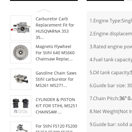
Carburetor Carb
1.Engine Type:Singl
Replacement Fit for
HUSQVARNA 353
2.Engine displace
35...
3.Rated engine pow
Magneto Flywheel
For Stihl 640 MS660
Chainsaw Replac...
4.Fuel tank capacity
5.Oil tank capacity
:
Gasoline Chain Saws
Stihl carburetor for
6.Guide bar size: 30
MS261 MS271...
7.Chain Pitch:
36" 0
CYLINDER & PISTON
KIT FOR STIHL MS251
8.Net Weight(Not I
CHAINSAW ...
9.Guide bar: solid a
For Stihl FS120 FS200