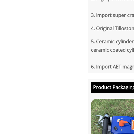
3.
Import super cran
4.
Original Tillosto
5.
Ceramic cylinder 
ceramic coated cyl
6.
Import AET magne
Product Packagin