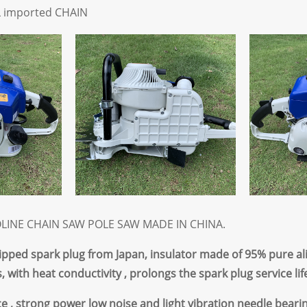
L imported CHAIN
LINE CHAIN SAW POLE SAW MADE IN CHINA.
quipped spark plug from Japan, insulator made of 95% pure al
, with heat conductivity , prolongs the spark plug service life
e ,
strong power low noise and light vibration needle beari