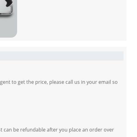
gent to get the price, please call us in your email so
st can be refundable after you place an order over