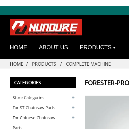
HOME
ABOUT US
PRODUCTS
HOME
PRODUCTS
COMPLETE MACHINE
FORESTER-PRO
CATEGORIES
Store Categories
For ST Chainsaw Parts
For Chinese Chainsaw
Parts