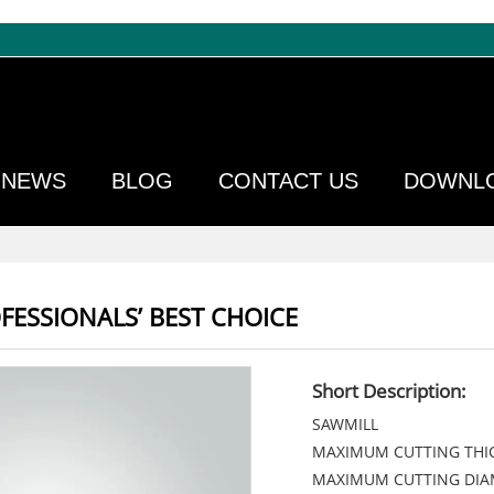
NEWS
BLOG
CONTACT US
DOWNL
FESSIONALS’ BEST CHOICE
Short Description:
SAWMILL
MAXIMUM CUTTING THI
MAXIMUM CUTTING DI