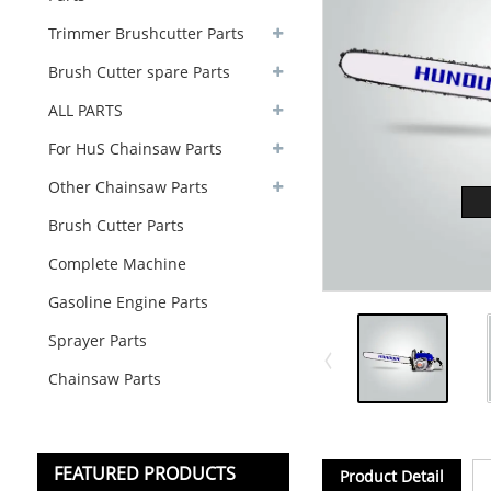
Trimmer Brushcutter Parts
Brush Cutter spare Parts
ALL PARTS
For HuS Chainsaw Parts
Other Chainsaw Parts
Brush Cutter Parts
Complete Machine
Gasoline Engine Parts
Sprayer Parts
Chainsaw Parts
FEATURED PRODUCTS
Product Detail