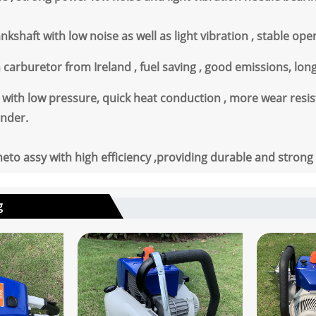
kshaft with low noise as well as light vibration , stable ope
n carburetor from Ireland , fuel saving , good emissions, lo
with low pressure, quick heat conduction , more wear resist
inder.
to assy with high efficiency ,providing durable and strong
g