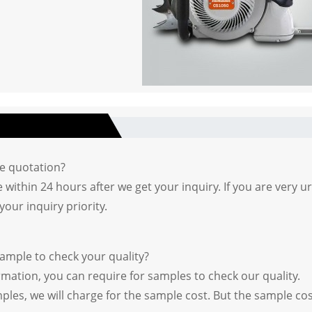
he quotation?
 within 24 hours after we get your inquiry. If you are very ur
your inquiry priority.
sample to check your quality?
irmation, you can require for samples to check our quality.
ples, we will charge for the sample cost. But the sample co