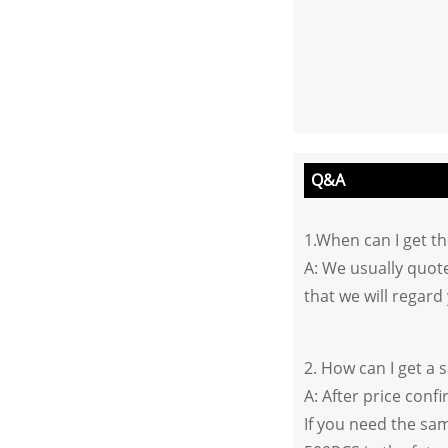
Q&A
1.When can I get t
A: We usually quote
that we will regard 
2. How can I get a 
A: After price conf
If you need the sam