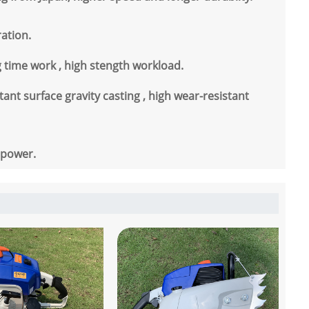
ration.
ng time work , high stength workload.
ant surface gravity casting , high wear-resistant
 power.