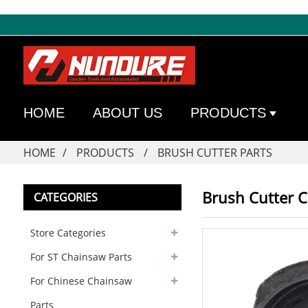
HOME
ABOUT US
PRODUCTS
HOME
PRODUCTS
BRUSH CUTTER PARTS
Brush Cutter 
CATEGORIES
Store Categories
For ST Chainsaw Parts
For Chinese Chainsaw
Parts