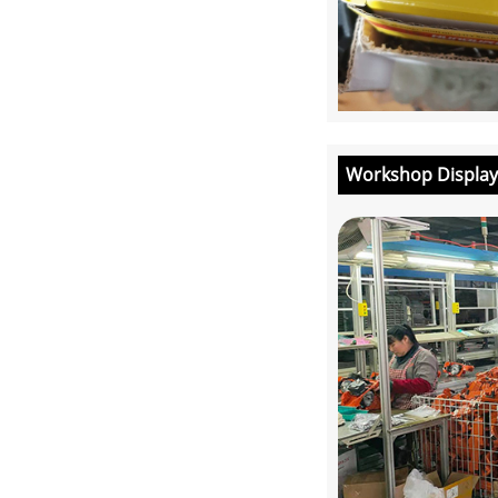
Workshop Display