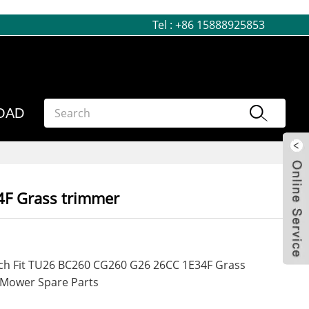
Tel :
+86 15888925853
OAD
4F Grass trimmer
tch Fit TU26 BC260 CG260 G26 26CC 1E34F Grass
 Mower Spare Parts