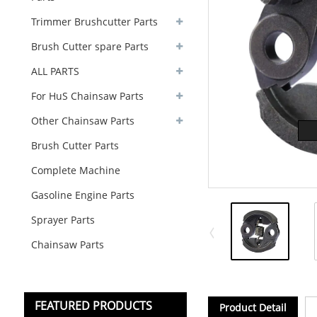
Trimmer Brushcutter Parts
Brush Cutter spare Parts
ALL PARTS
For HuS Chainsaw Parts
Other Chainsaw Parts
Brush Cutter Parts
Complete Machine
Gasoline Engine Parts
Sprayer Parts
Chainsaw Parts
FEATURED PRODUCTS
Product Detail