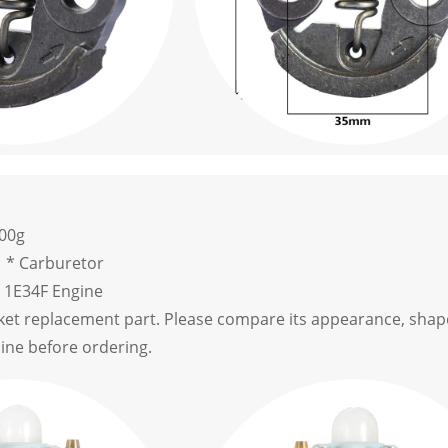
.00g
1 * Carburetor
c 1E34F Engine
rket replacement part. Please compare its appearance, shape
hine before ordering.