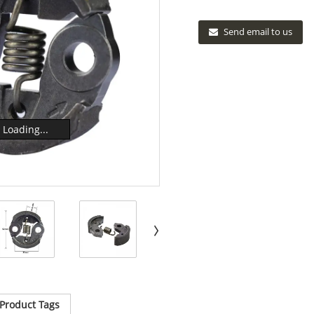
Send email to us
Loading...
Product Tags