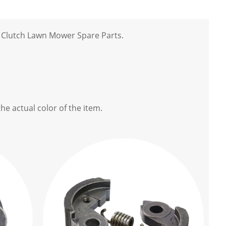
 Clutch Lawn Mower Spare Parts.
he actual color of the item.