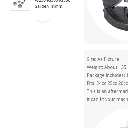
FS250 FS300 FS350
Garden Trimm...
Size: As Picture
Weight: About 135
Package Includes: 
Fits: 24cc 25cc 26c
This is an afterma
it can fit your mac