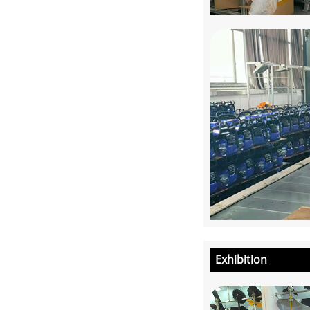
Exhibition