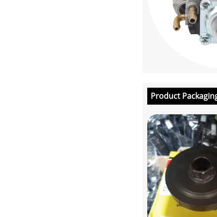
Product Packagin