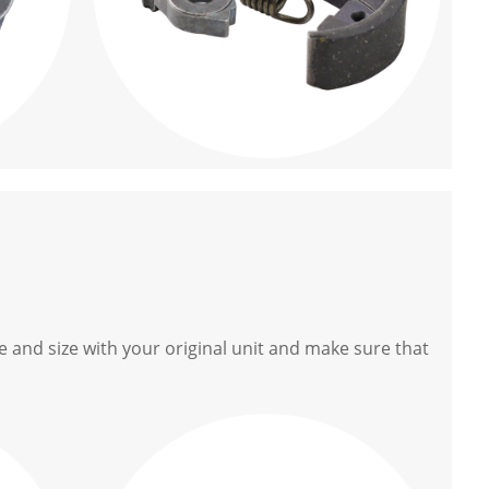
 and size with your original unit and make sure that