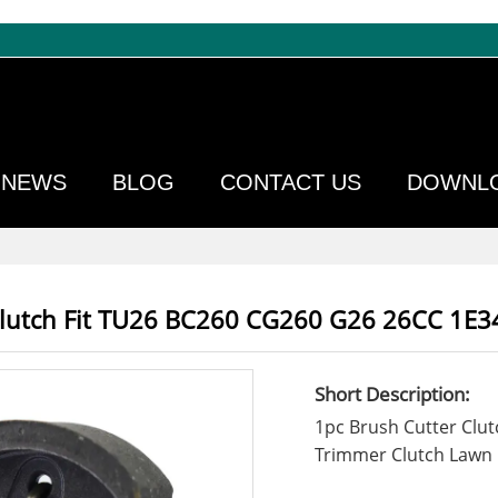
NEWS
BLOG
CONTACT US
DOWNL
Clutch Fit TU26 BC260 CG260 G26 26CC 1E3
Short Description:
1pc Brush Cutter Clu
Trimmer Clutch Lawn