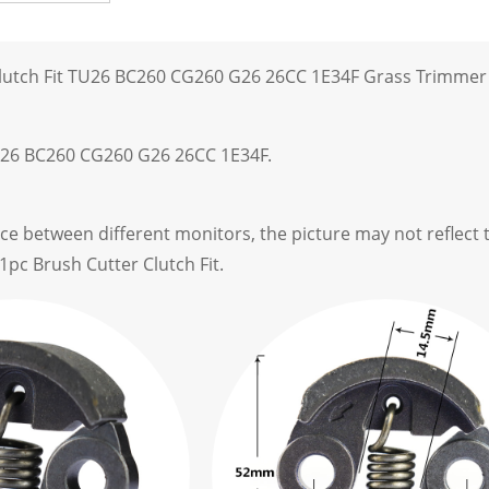
Clutch Fit TU26 BC260 CG260 G26 26CC 1E34F Grass Trimmer
U26 BC260 CG260 G26 26CC 1E34F.
ce between different monitors, the picture may not reflect t
1pc Brush Cutter Clutch Fit.