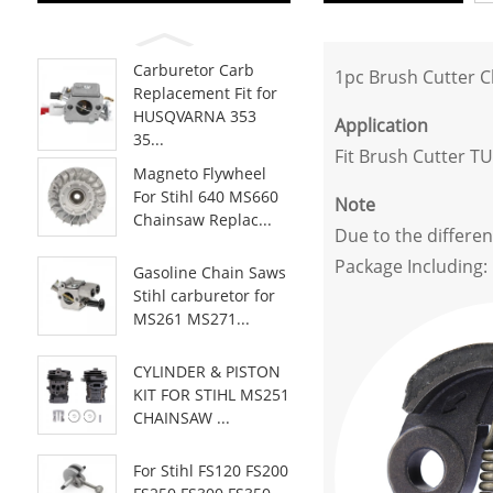
Carburetor Carb
1pc Brush Cutter 
Replacement Fit for
HUSQVARNA 353
Application
35...
Fit Brush Cutter T
Magneto Flywheel
For Stihl 640 MS660
Note
Chainsaw Replac...
Due to the differen
Package Including:
Gasoline Chain Saws
Stihl carburetor for
MS261 MS271...
CYLINDER & PISTON
KIT FOR STIHL MS251
CHAINSAW ...
For Stihl FS120 FS200