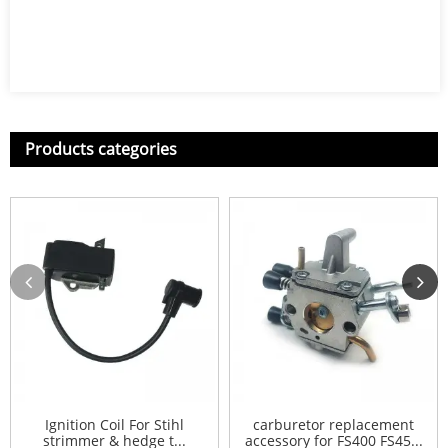
Products categories
Ignition Coil For Stihl
carburetor replacement
strimmer & hedge t...
accessory for FS400 FS45...