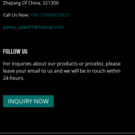
Zhejiang Of China, 321300
Call Us Now:
+86 15888925853
penny_sales01@hotmail.com
FOLLOW US
For inquiries about our products or pricelist, please
leave your email to us and we will be in touch within
24 hours.
INQUIRY NOW