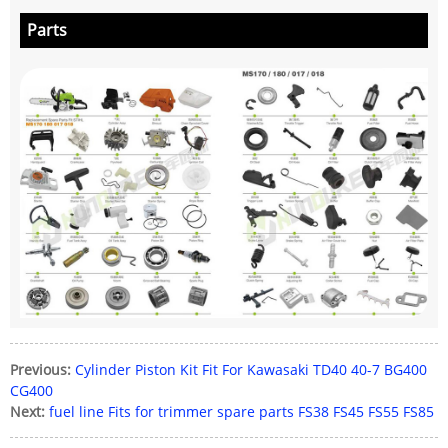
Parts
Previous:
Cylinder Piston Kit Fit For Kawasaki TD40 40-7 BG400
CG400
Next:
fuel line Fits for trimmer spare parts FS38 FS45 FS55 FS85