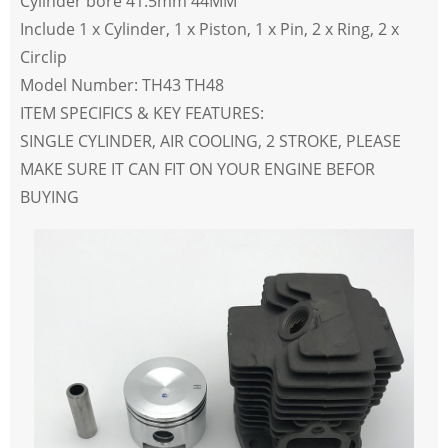
Cylinder bore 41.5mm 44MM
Include 1 x Cylinder, 1 x Piston, 1 x Pin, 2 x Ring, 2 x
Circlip
Model Number: TH43 TH48
ITEM SPECIFICS & KEY FEATURES:
SINGLE CYLINDER, AIR COOLING, 2 STROKE,
PLEASE
MAKE SURE IT CAN FIT ON YOUR ENGINE BEFOR
BUYING