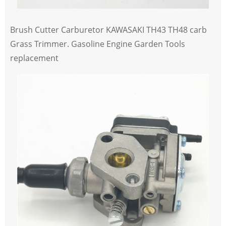
Brush Cutter Carburetor KAWASAKI TH43 TH48 carb
Grass Trimmer. Gasoline Engine Garden Tools
replacement