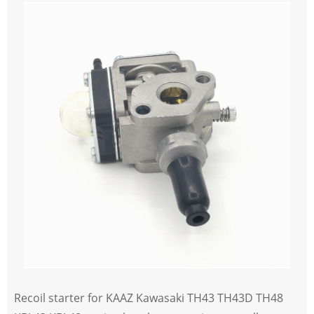
Recoil starter for KAAZ Kawasaki TH43 TH43D TH48