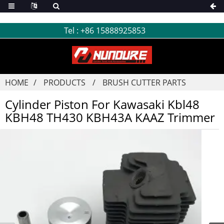
Tel :
+86 15888925853
HOME
PRODUCTS
BRUSH CUTTER PARTS
Cylinder Piston For Kawasaki Kbl48
KBH48 TH430 KBH43A KAAZ Trimmer