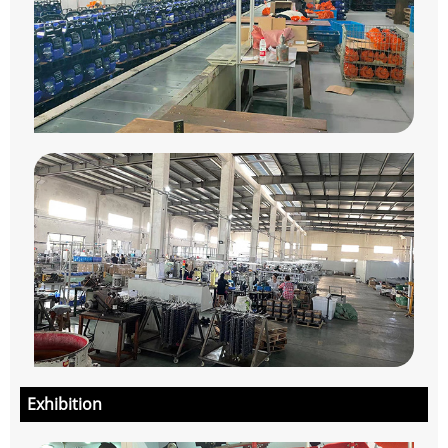
Exhibition