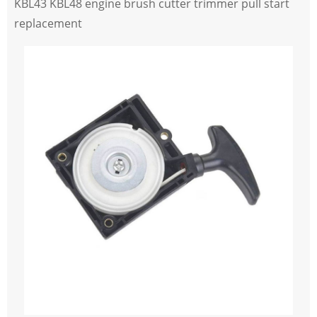
KBL43 KBL48 engine brush cutter trimmer pull start
replacement