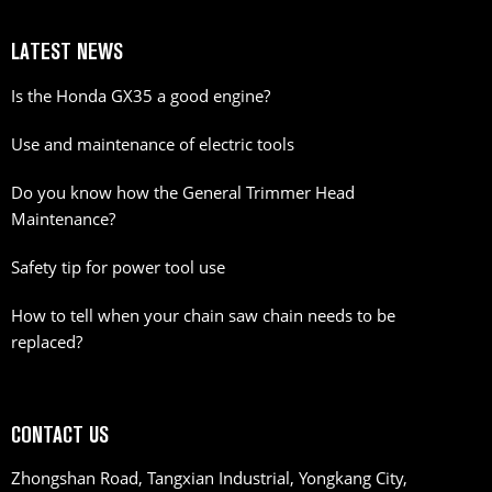
LATEST NEWS
Is the Honda GX35 a good engine?
Use and maintenance of electric tools
Do you know how the General Trimmer Head
Maintenance?
Safety tip for power tool use
How to tell when your chain saw chain needs to be
replaced?
CONTACT US
Zhongshan Road, Tangxian Industrial, Yongkang City,