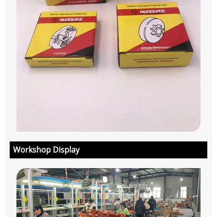
Workshop Display