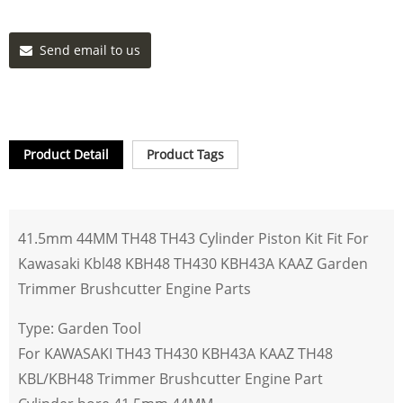
Send email to us
Product Detail
Product Tags
41.5mm 44MM TH48 TH43 Cylinder Piston Kit Fit For
Kawasaki Kbl48 KBH48 TH430 KBH43A KAAZ Garden
Trimmer Brushcutter Engine Parts
Type: Garden Tool
For KAWASAKI TH43 TH430 KBH43A KAAZ TH48
KBL/KBH48 Trimmer Brushcutter Engine Part