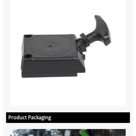
Product Packaging