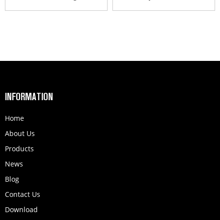
INFORMATION
Home
About Us
Products
News
Blog
Contact Us
Download