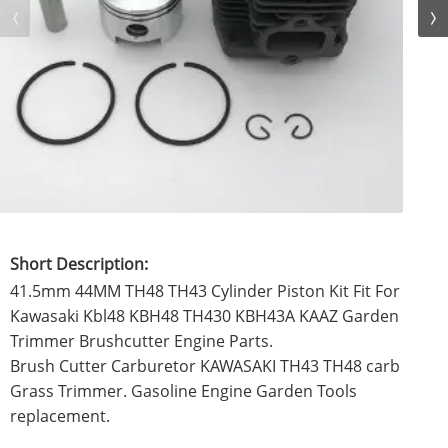
Short Description:
41.5mm 44MM TH48 TH43 Cylinder Piston Kit Fit For
Kawasaki Kbl48 KBH48 TH430 KBH43A KAAZ Garden
Trimmer Brushcutter Engine Parts.
Brush Cutter Carburetor KAWASAKI TH43 TH48 carb
Grass Trimmer. Gasoline Engine Garden Tools
replacement.