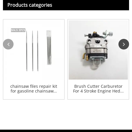
Products categories
chainsaw files repair kit
Brush Cutter Carburetor
for gasoline chainsaw...
For 4 Stroke Engine Hed...