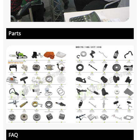
Parts
FAQ