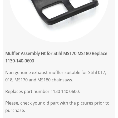
Muffler Assembly Fit for Stihl MS170 MS180 Replace
1130-140-0600
Non genuine exhaust muffler suitable for Stihl 017,
018, MS170 and MS180 chainsaws.
Replaces part number 1130 140 0600.
Please, check your old part with the pictures prior to
purchase.