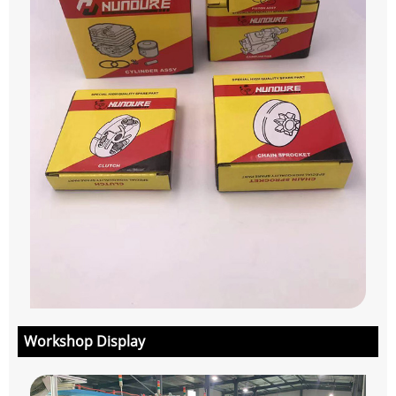
Workshop Display