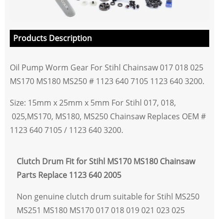
Products Description
Oil Pump Worm Gear For Stihl Chainsaw 017 018 025
MS170 MS180 MS250 # 1123 640 7105 1123 640 3200.
Size: 15mm x 25mm x 5mm For Stihl 017, 018,
025,MS170, MS180, MS250 Chainsaw Replaces OEM #
1123 640 7105 / 1123 640 3200.
Clutch Drum Fit for Stihl MS170 MS180 Chainsaw
Parts Replace 1123 640 2005
Non genuine clutch drum suitable for Stihl MS250
MS251 MS180 MS170 017 018 019 021 023 025