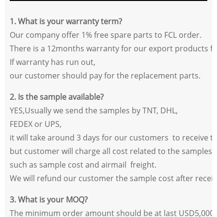
1. What is your warranty term?
Our company offer 1% free spare parts to FCL order.
There is a 12months warranty for our export products
fr
If warranty has run out,
our customer should pay for the replacement parts.
2. Is the sample available?
YES,Usually we send the samples by TNT, DHL,
FEDEX or UPS,
it will take around 3 days for our customers
to receive t
but customer will charge all cost related to the samples,
such as sample cost and airmail
freight.
We will refund our customer the sample cost after receivi
3. What is your MOQ?
The minimum order amount should be at last USD5,000.