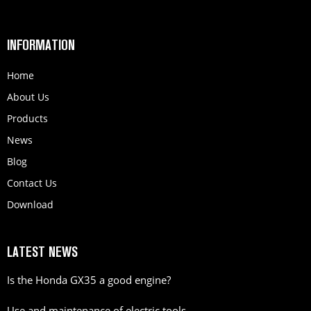
INFORMATION
Home
About Us
Products
News
Blog
Contact Us
Download
LATEST NEWS
Is the Honda GX35 a good engine?
Use and maintenance of electric tools