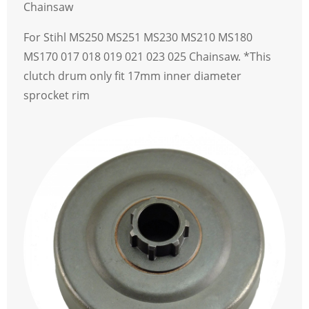
Chainsaw
For Stihl MS250 MS251 MS230 MS210 MS180
MS170 017 018 019 021 023 025 Chainsaw. *This
clutch drum only fit 17mm inner diameter
sprocket rim