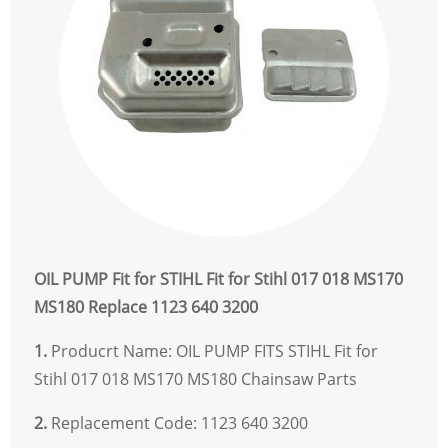
OIL PUMP Fit for STIHL Fit for Stihl 017 018 MS170
MS180 Replace 1123 640 3200
1.
Producrt Name: OIL PUMP FITS STIHL Fit for
Stihl 017 018 MS170 MS180 Chainsaw Parts
2.
Replacement Code: 1123 640 3200