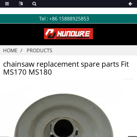
Tel :
+86 15888925853
HOME
PRODUCTS
chainsaw replacement spare parts Fit
MS170 MS180