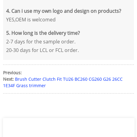
4. Can i use my own logo and design on products?
YES,OEM is welcomed
5. How long is the delivery time?
2-7 days for the sample order.
20-30 days for LCL or FCL order.
Previous:
Next:
Brush Cutter Clutch Fit TU26 BC260 CG260 G26 26CC
1E34F Grass trimmer