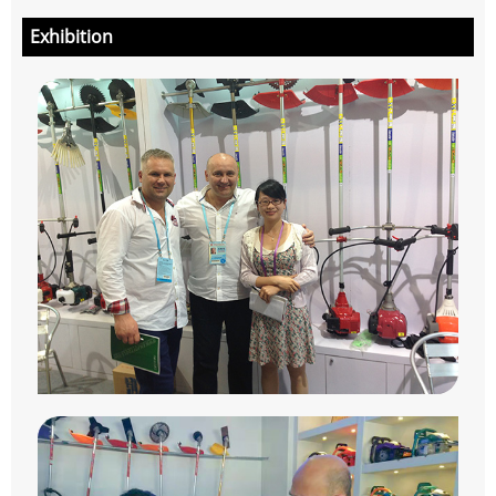
Exhibition