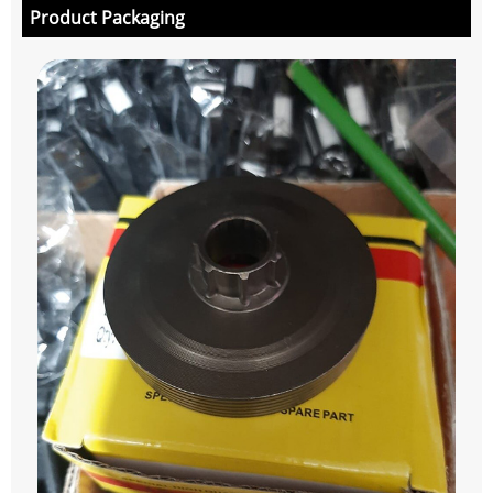
Product Packaging