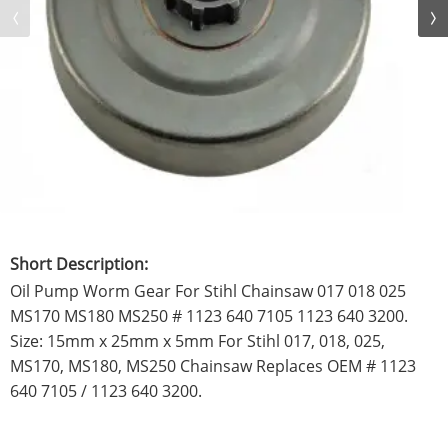
Short Description:
Oil Pump Worm Gear For Stihl Chainsaw 017 018 025
MS170 MS180 MS250 # 1123 640 7105 1123 640 3200.
Size: 15mm x 25mm x 5mm For Stihl 017, 018, 025,
MS170, MS180, MS250 Chainsaw Replaces OEM # 1123
640 7105 / 1123 640 3200.