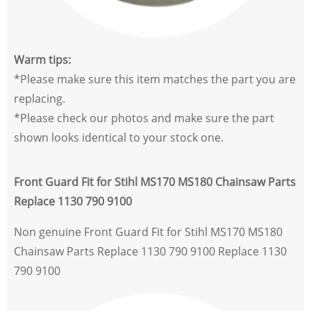
Warm tips:
*Please make sure this item matches the part you are
replacing.
*Please check our photos and make sure the part
shown looks identical to your stock one.
Front Guard Fit for Stihl MS170 MS180 Chainsaw Parts
Replace 1130 790 9100
Non genuine Front Guard Fit for Stihl MS170 MS180
Chainsaw Parts Replace 1130 790 9100 Replace 1130
790 9100