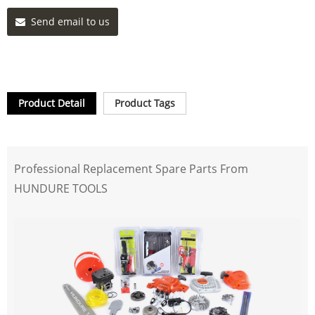
Send email to us
Product Detail
Product Tags
Professional Replacement Spare Parts From
HUNDURE TOOLS