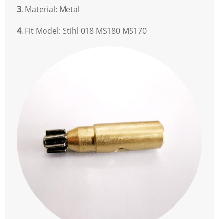
3.
Material: Metal
4.
Fit Model: Stihl 018 MS180 MS170