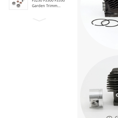
FS250 FS300 FS350
Garden Trimm...