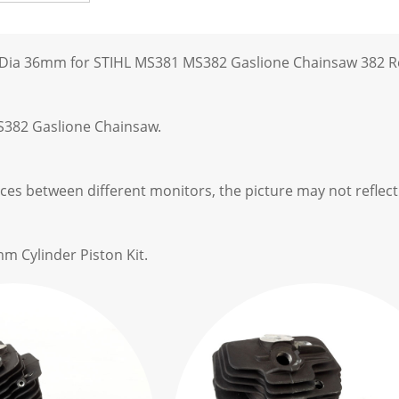
t Dia 36mm for STIHL MS381 MS382 Gaslione Chainsaw 382 R
S382 Gaslione Chainsaw.
ces between different monitors, the picture may not reflect 
m Cylinder Piston Kit.