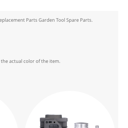
eplacement Parts Garden Tool Spare Parts.
the actual color of the item.