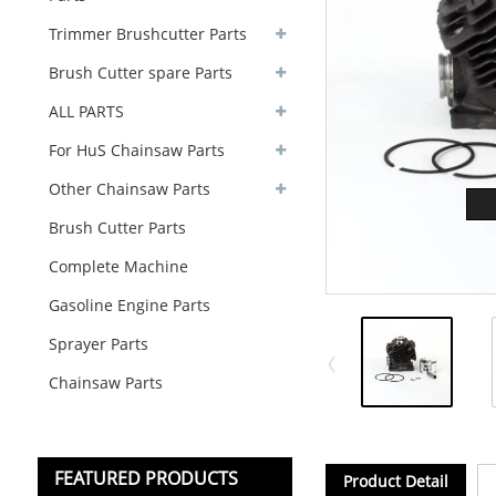
Trimmer Brushcutter Parts
Brush Cutter spare Parts
ALL PARTS
For HuS Chainsaw Parts
Other Chainsaw Parts
Brush Cutter Parts
Complete Machine
Gasoline Engine Parts
Sprayer Parts
Chainsaw Parts
FEATURED PRODUCTS
Product Detail