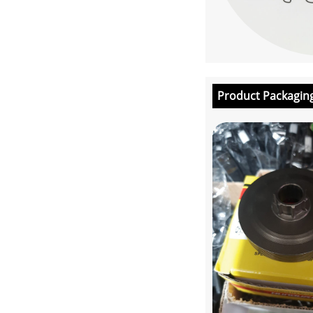
Product Packagin