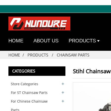
HOME
ABOUT US
PRODUCTS
HOME
PRODUCTS
CHAINSAW PARTS
Stihl Chainsaw 
CATEGORIES
Store Categories
For ST Chainsaw Parts
For Chinese Chainsaw
Parts