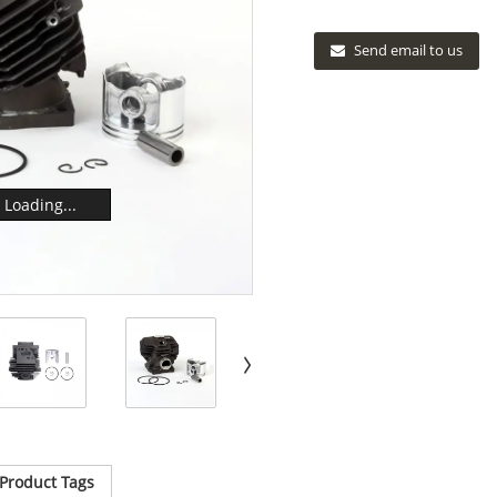
Send email to us
Loading...
Product Tags