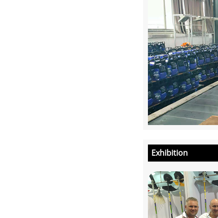
Exhibition