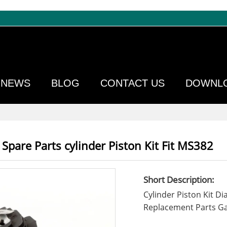
NEWS
BLOG
CONTACT US
DOWNL
Spare Parts cylinder Piston Kit Fit MS382
Short Description:
Cylinder Piston Kit 
Replacement Parts Ga