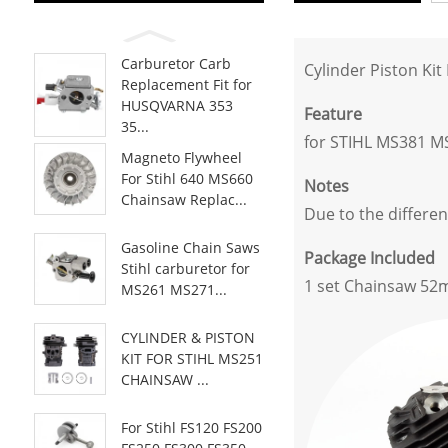
Carburetor Carb
Cylinder Piston Ki
Replacement Fit for
HUSQVARNA 353
Feature
35...
for STIHL MS381 M
Magneto Flywheel
For Stihl 640 MS660
Notes
Chainsaw Replac...
Due to the differen
Gasoline Chain Saws
Package Included
Stihl carburetor for
1 set Chainsaw 52m
MS261 MS271...
CYLINDER & PISTON
KIT FOR STIHL MS251
CHAINSAW ...
For Stihl FS120 FS200