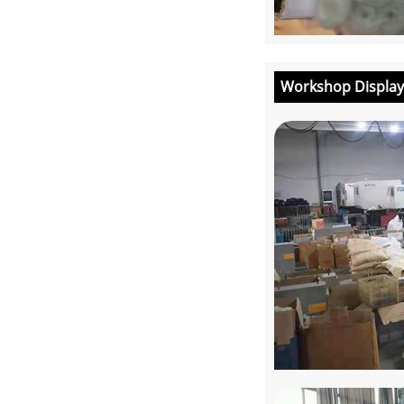
Workshop Display