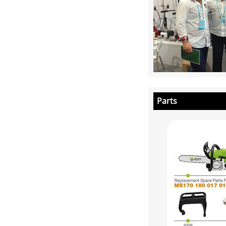
Parts