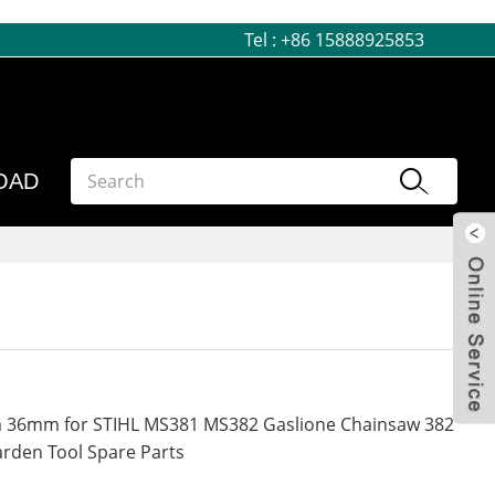
Tel :
+86 15888925853
OAD
Dia 36mm for STIHL MS381 MS382 Gaslione Chainsaw 382
rden Tool Spare Parts