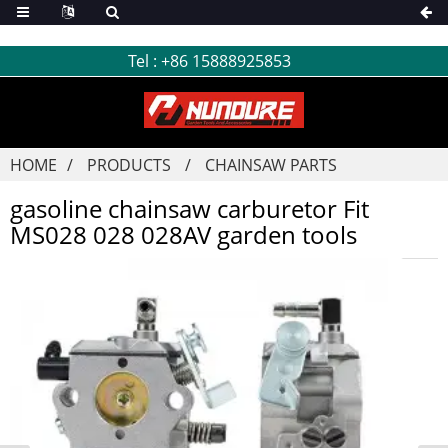
Tel :
+86 15888925853
HOME
PRODUCTS
CHAINSAW PARTS
gasoline chainsaw carburetor Fit
MS028 028 028AV garden tools