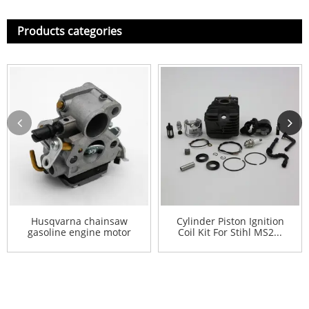
Products categories
Husqvarna chainsaw
Cylinder Piston Ignition
gasoline engine motor
Coil Kit For Stihl MS2...
carbur...