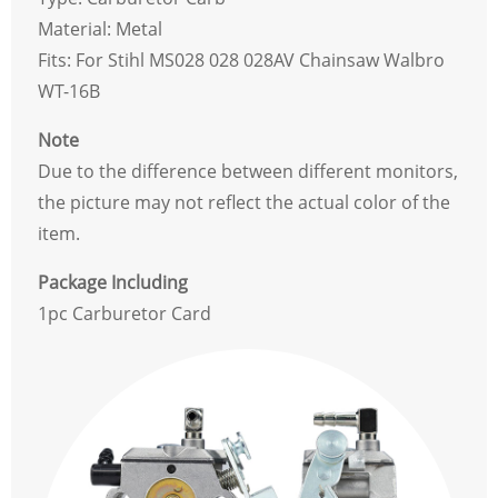
Material: Metal
Fits: For Stihl MS028 028 028AV Chainsaw Walbro
WT-16B
Note
Due to the difference between different monitors,
the picture may not reflect the actual color of the
item.
Package Including
1pc Carburetor Card