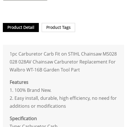
Product Detail
Product Tags
1pc Carburetor Carb Fit on STIHL Chainsaw MS028
028 028AV Chainsaw Carburetor Replacement For
Walbro WT-16B Garden Tool Part
Features
1. 100% Brand New.
2. Easy install, durable, high efficiency, no need for
additions or modifications
Specification
Type: Carburetor Carb