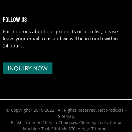
FOLLOW US
For inquiries about our products or pricelist, please
leave your email to us and we will be in touch within
24 hours.
INQUIRY NOW
© Copyright - 2010-2022 : All Rights Reserved.
Hot Products
-
Sitemap
Brush Trimmer
,
10 Inch Chainsaw
,
Cleaning Tools
,
China
Machine Tool
,
Stihl Ms 170
,
Hedge Trimmer
,