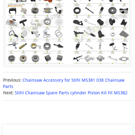
Previous:
Chainsaw Accessory for Stihl MS381 038 Chainsaw
Parts
Next:
Stihl Chainsaw Spare Parts cylinder Piston Kit Fit MS382