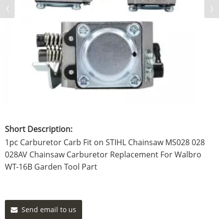
Short Description:
1pc Carburetor Carb Fit on STIHL Chainsaw MS028 028
028AV Chainsaw Carburetor Replacement For Walbro
WT-16B Garden Tool Part
Send email to us