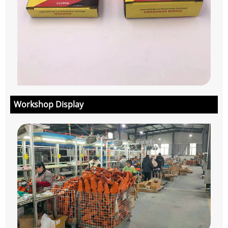
Workshop Display