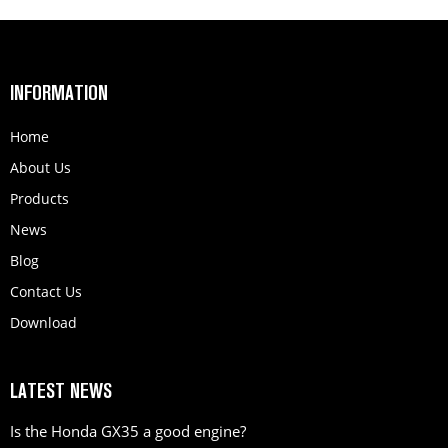
INFORMATION
Home
About Us
Products
News
Blog
Contact Us
Download
LATEST NEWS
Is the Honda GX35 a good engine?