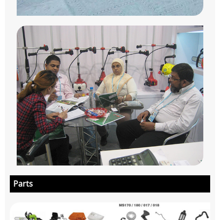
Parts