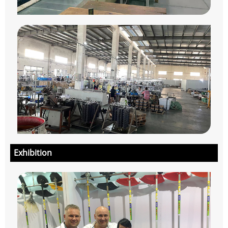
Exhibition