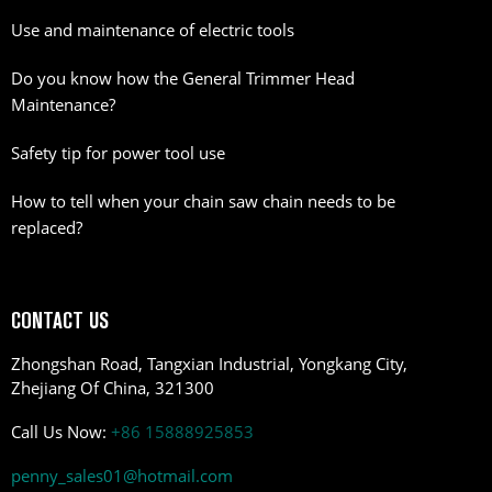
Use and maintenance of electric tools
Do you know how the General Trimmer Head
Maintenance?
Safety tip for power tool use
How to tell when your chain saw chain needs to be
replaced?
CONTACT US
Zhongshan Road, Tangxian Industrial, Yongkang City,
Zhejiang Of China, 321300
Call Us Now:
+86 15888925853
penny_sales01@hotmail.com