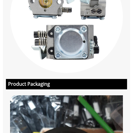
Product Packaging