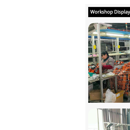
Workshop Display