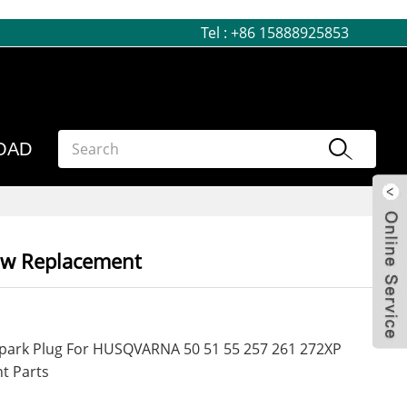
Tel :
+86 15888925853
OAD
aw Replacement
 Spark Plug For HUSQVARNA 50 51 55 257 261 272XP
t Parts