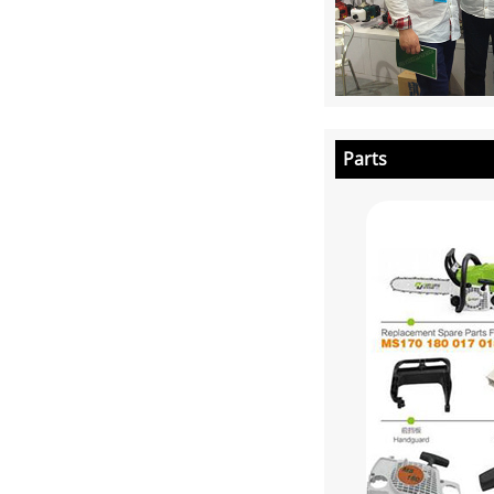
Parts