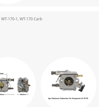
 WT-170-1, WT-170 Carb