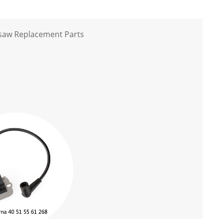
nsaw Replacement Parts