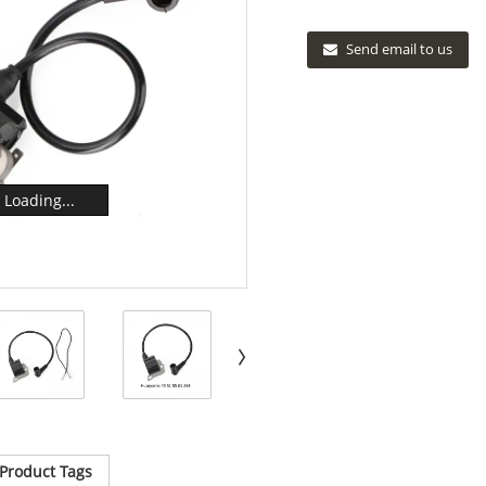
Send email to us
Loading...
Product Tags