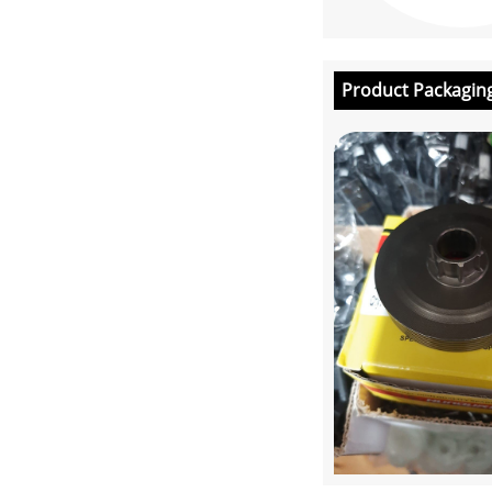
Product Packagin