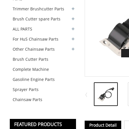
Trimmer Brushcutter Parts
Brush Cutter spare Parts
ALL PARTS
For HuS Chainsaw Parts
Other Chainsaw Parts
Brush Cutter Parts
Complete Machine
Gasoline Engine Parts
Sprayer Parts
Chainsaw Parts
FEATURED PRODUCTS
Product Detail