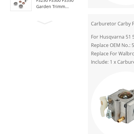
FS250 FS300 FS350
Garden Trimm...
Carburetor Carby 
For Husqvarna 51 
Replace OEM No.: 
Replace For Walbr
Include: 1 x Carbur