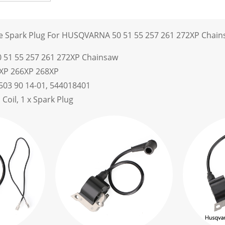
ule Spark Plug For HUSQVARNA 50 51 55 257 261 272XP Chai
51 55 257 261 272XP Chainsaw
2XP 266XP 268XP
503 90 14-01, 544018401
n Coil, 1 x Spark Plug