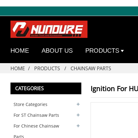
HOME
ABOUT US
PRODUCTS
HOME
PRODUCTS
CHAINSAW PARTS
Ignition For 
CATEGORIES
Store Categories
For ST Chainsaw Parts
For Chinese Chainsaw
Parts