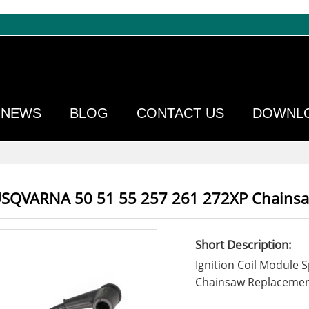
NEWS
BLOG
CONTACT US
DOWNL
HUSQVARNA 50 51 55 257 261 272XP Chains
Short Description:
Ignition Coil Module
Chainsaw Replacemen