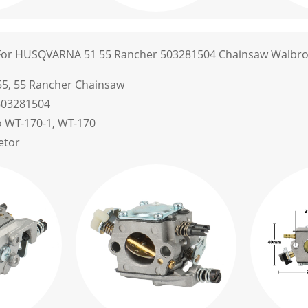
For HUSQVARNA 51 55 Rancher 503281504 Chainsaw Walbro
55, 55 Rancher Chainsaw
503281504
o WT-170-1, WT-170
etor