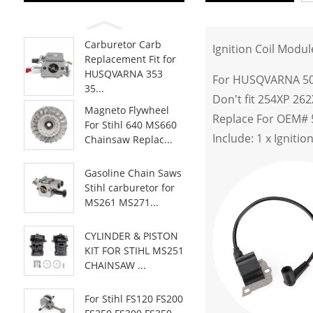
Carburetor Carb
Ignition Coil Mod
Replacement Fit for
HUSQVARNA 353
For HUSQVARNA 50 
35...
Don't fit 254XP 26
Magneto Flywheel
Replace For OEM# 
For Stihl 640 MS660
Include: 1 x Ignitio
Chainsaw Replac...
Gasoline Chain Saws
Stihl carburetor for
MS261 MS271...
CYLINDER & PISTON
KIT FOR STIHL MS251
CHAINSAW ...
For Stihl FS120 FS200