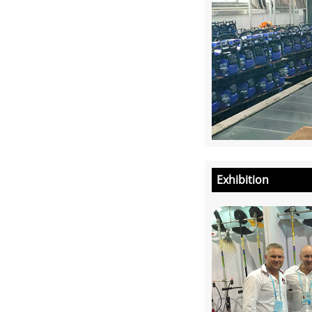
Exhibition