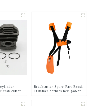
cylinder
Brushcutter Spare Part Brush
 Brush cutter
Trimmer harness belt power
TL33 36F
tools.