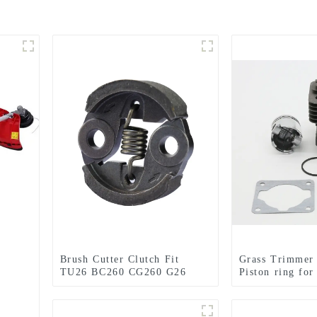
Brush Cutter Clutch Fit
Grass Trimmer 
TU26 BC260 CG260 G26
Piston ring for
26CC 1E34F Grass trimmer
CG330 1E36F 