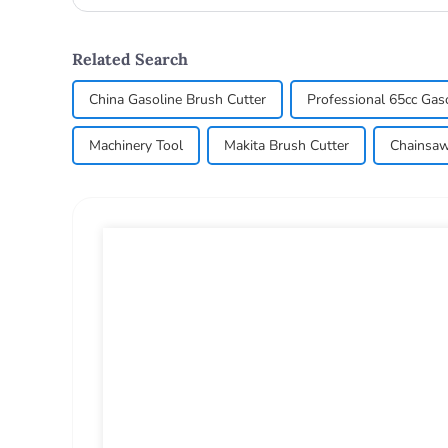
wood, so the us...
Related Search
China Gasoline Brush Cutter
Professional 65cc Gas
Machinery Tool
Makita Brush Cutter
Chainsaw