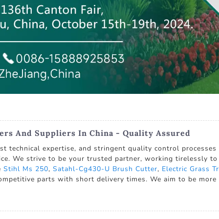
rs And Suppliers In China - Quality Assured
 technical expertise, and stringent quality control processes 
ice. We strive to be your trusted partner, working tirelessly to
e
Stihl Ms 250
,
Satahl-Cg430-U Brush Cutter
,
Electric Grass 
competitive parts with short delivery times. We aim to be more 