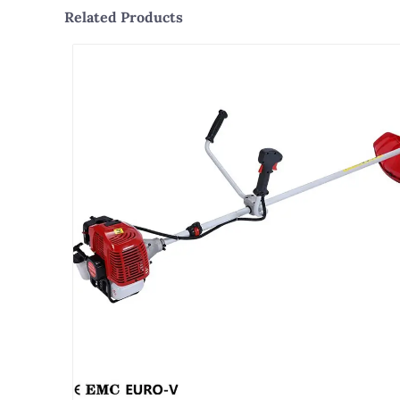
Related Products