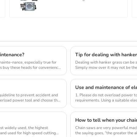
intenance?
Tip for dealing with hanke
inte-nance, especially true for
Dealing with hanker grass can be a
s buy these heads for convenience
Simply mow over it may not be the 
lawn_mow...
Use and maintenance of ele
 guideline to prevent accident and
1. Please do not overload power to
verload power tool and choose the
requirements. Using a suitable elec
compl...
How to tell when your chai
st widely used, the highest
Chain saws are very powerful mach
 and used for high speed cutting
the saying goes, “the greater the abi