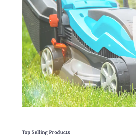
Top Selling Products