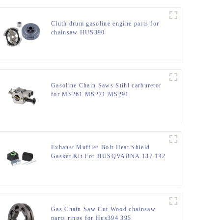
Cluth drum gasoline engine parts for
chainsaw HUS390
Gasoline Chain Saws Stihl carburetor
for MS261 MS271 MS291
Exhaust Muffler Bolt Heat Shield
Gasket Kit For HUSQVARNA 137 142
Gas Chain Saw Cut Wood chainsaw
parts rings for Hus394 395