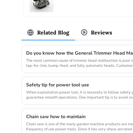
Related Blog
Reviews
Do you know how the General Trimmer Head Ma
The most common cause of trimmer head malfunction is poor ma
tap-for-line, bump-feed, and fully automatic heads. Customer
so they don...
Safety tip for power tool use
When exploitation power tool, it is necessity to follow safety
guarantee smooth operations. One important tip is to avoid o
allow...
Chain saw how to maintain
Chain saw is one of the many garden machine products are mo
frequency of use power tools. Since it has very sharp serrated