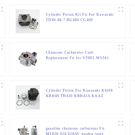
Cylinder Piston Kit Fit For Kawasaki
TD40 40-7 BG400 CG400
Chainsaw Carburetor Carb
Replacement Fit for STIHL MS341
MS361
Cylinder Piston For Kawasaki Kbl48
KBH48 TH430 KBH43A KAAZ
Trimmer
gasoline chainsaw carburetor Fit
MS028 028 028AV garden tools