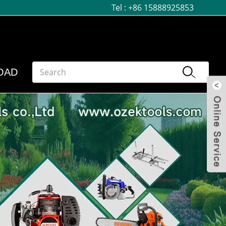
Tel :
+86 15888925853
OAD