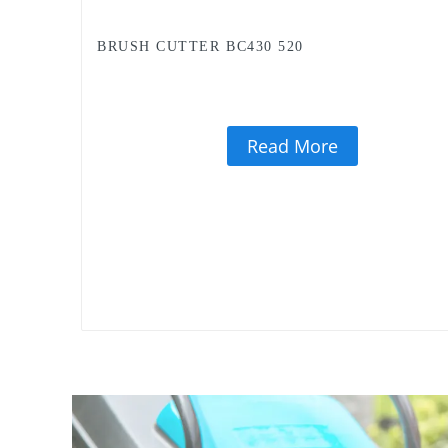
BRUSH CUTTER BC430 520
Read More