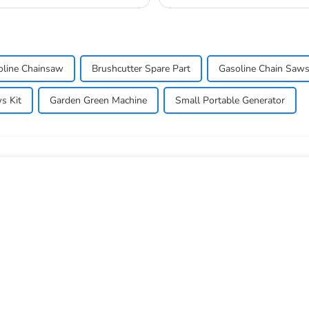
oline Chainsaw
Brushcutter Spare Part
Gasoline Chain Saw
s Kit
Garden Green Machine
Small Portable Generator