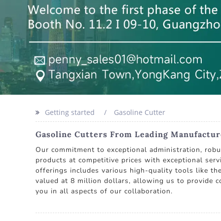
Getting started
Gasoline Cutter
Gasoline Cutters From Leading Manufacture
Our commitment to exceptional administration, robust
products at competitive prices with exceptional serv
offerings includes various high-quality tools like th
valued at 8 million dollars, allowing us to provide 
you in all aspects of our collaboration.