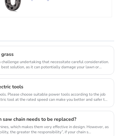
r grass
 challenge undertaking that necessitate careful consideration.
best solution, as it can potentially damage your lawn or
ctric tools
ols. Please choose suitable power tools according to the job
tric tool at the rated speed can make you better and safer to
n saw chain needs to be replaced?
ines, which makes them very effective in design. However, as
lity, the greater the responsibility”, if your chain s...