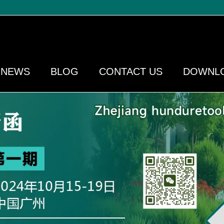
NEWS
BLOG
CONTACT US
DOWNL