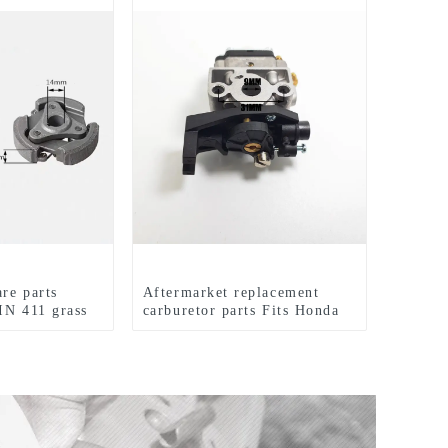
are parts
Aftermarket replacement
IN 411 grass
carburetor parts Fits Honda
GX35 brush cutter