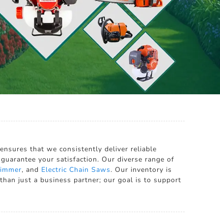
ensures that we consistently deliver reliable
 guarantee your satisfaction. Our diverse range of
Trimmer
, and
Electric Chain Saws
. Our inventory is
than just a business partner; our goal is to support