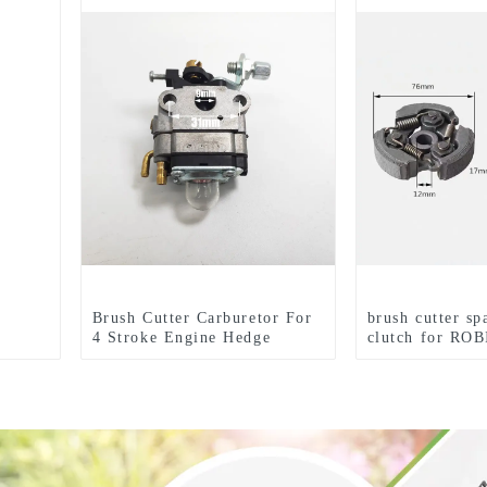
Brush Cutter Carburetor For
brush cutter sp
4 Stroke Engine Hedge
clutch for ROB
Trimmer
trimmer