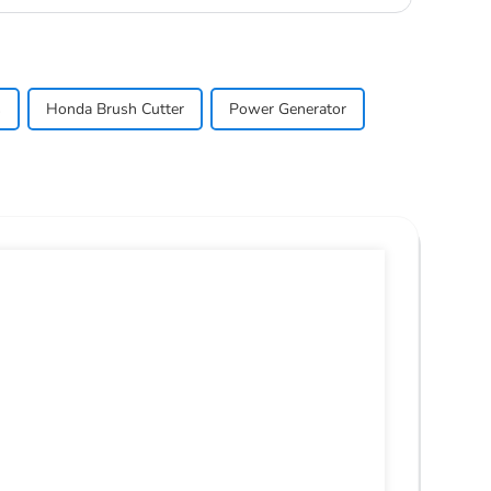
s
Honda Brush Cutter
Power Generator