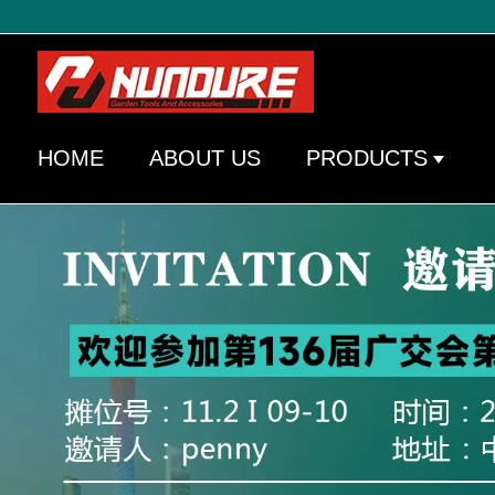
HOME
ABOUT US
PRODUCTS