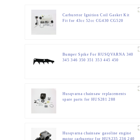
Carburetor Ignition Coil Gasket Kit
Fit for 43cc 52cc CG430 CG520
Bumper Spike For HUSQVARNA 340
345 346 350 351 353 445 450
Husqvarna chainsaw replacements
spare parts for HUS281 288
Husqvarna chainsaw gasoline engine
motor carburetor for HUS235 236 240