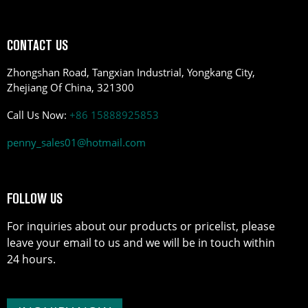
CONTACT US
Zhongshan Road, Tangxian Industrial, Yongkang City,
Zhejiang Of China, 321300
Call Us Now:
+86 15888925853
penny_sales01@hotmail.com
FOLLOW US
For inquiries about our products or pricelist, please
leave your email to us and we will be in touch within
24 hours.