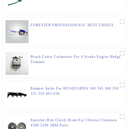
FORESTER-PROFESSIONALS' BEST CHOICE
Brush Cutter Carburetor For 4 Stroke Engine Hedge
Trimmer
Bumper Spike For HUSQVARNA 340 345 346 350
351 353 445 450
Sprocket Rim Clutch Drum For Chinese Chainsaw
4500 5200 5800 Parts.