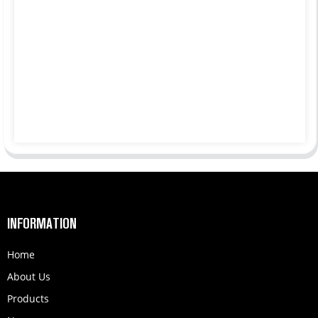
INFORMATION
Home
About Us
Products