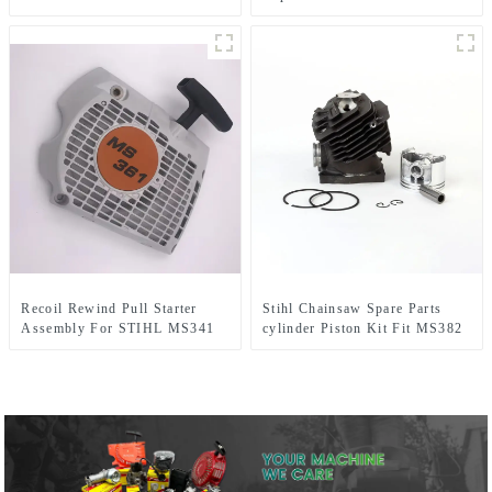
MS341 MS361
Recoil Rewind Pull Starter
Stihl Chainsaw Spare Parts
Assembly For STIHL MS341
cylinder Piston Kit Fit MS382
MS361 MS 361 341 Chainsaw
Parts