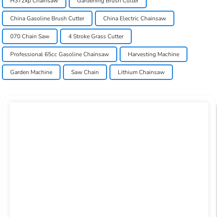
H372xp Chainsaw
Gardening Brush Cutter
China Gasoline Brush Cutter
China Electric Chainsaw
070 Chain Saw
4 Stroke Grass Cutter
Professional 65cc Gasoline Chainsaw
Harvesting Machine
Garden Machine
Saw Chain
Lithium Chainsaw