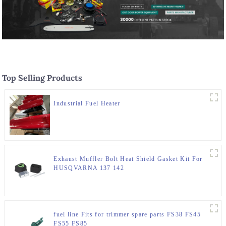
Top Selling Products
Industrial Fuel Heater
Exhaust Muffler Bolt Heat Shield Gasket Kit For
HUSQVARNA 137 142
fuel line Fits for trimmer spare parts FS38 FS45
FS55 FS85