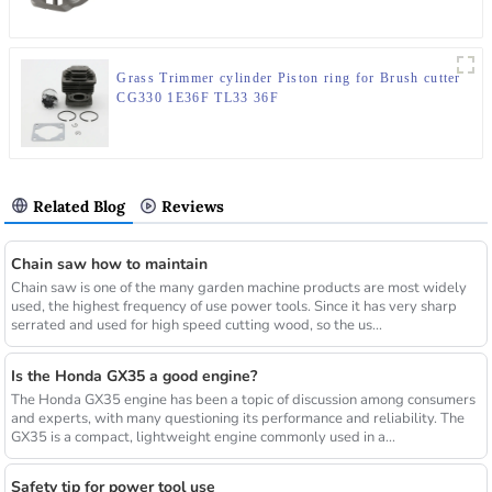
Grass Trimmer cylinder Piston ring for Brush cutter
CG330 1E36F TL33 36F
Related Blog
Reviews
Chain saw how to maintain
Chain saw is one of the many garden machine products are most widely
used, the highest frequency of use power tools. Since it has very sharp
serrated and used for high speed cutting wood, so the us...
Is the Honda GX35 a good engine?
The Honda GX35 engine has been a topic of discussion among consumers
and experts, with many questioning its performance and reliability. The
GX35 is a compact, lightweight engine commonly used in a...
Safety tip for power tool use