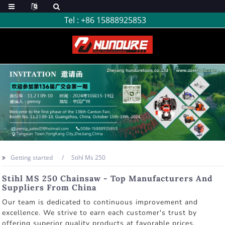
Tel :
+86 15888925853
Getting started
Stihl Ms 250
Stihl MS 250 Chainsaw - Top Manufacturers And
Suppliers From China
Our team is dedicated to continuous improvement and
excellence. We strive to earn each customer's trust by
offering superior quality products at favorable prices,