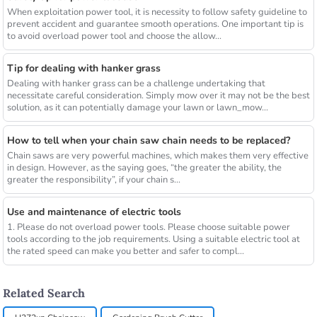
When exploitation power tool, it is necessity to follow safety guideline to
prevent accident and guarantee smooth operations. One important tip is
to avoid overload power tool and choose the allow...
Tip for dealing with hanker grass
Dealing with hanker grass can be a challenge undertaking that
necessitate careful consideration. Simply mow over it may not be the best
solution, as it can potentially damage your lawn or lawn_mow...
How to tell when your chain saw chain needs to be replaced?
Chain saws are very powerful machines, which makes them very effective
in design. However, as the saying goes, “the greater the ability, the
greater the responsibility”, if your chain s...
Use and maintenance of electric tools
1. Please do not overload power tools. Please choose suitable power
tools according to the job requirements. Using a suitable electric tool at
the rated speed can make you better and safer to compl...
Related Search