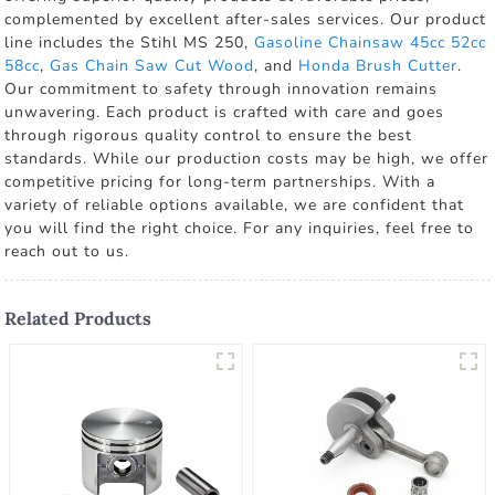
complemented by excellent after-sales services. Our product
line includes the Stihl MS 250,
Gasoline Chainsaw 45cc 52cc
58cc
,
Gas Chain Saw Cut Wood
, and
Honda Brush Cutter
.
Our commitment to safety through innovation remains
unwavering. Each product is crafted with care and goes
through rigorous quality control to ensure the best
standards. While our production costs may be high, we offer
competitive pricing for long-term partnerships. With a
variety of reliable options available, we are confident that
you will find the right choice. For any inquiries, feel free to
reach out to us.
Related Products