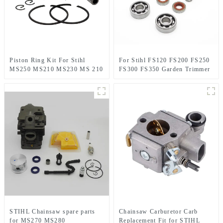
Piston Ring Kit For Stihl
For Stihl FS120 FS200 FS250
MS250 MS210 MS230 MS 210
FS300 FS350 Garden Trimmer
230 MS230C Chainsaw
spare parts
STIHL Chainsaw spare parts
Chainsaw Carburetor Carb
for MS270 MS280
Replacement Fit for STIHL