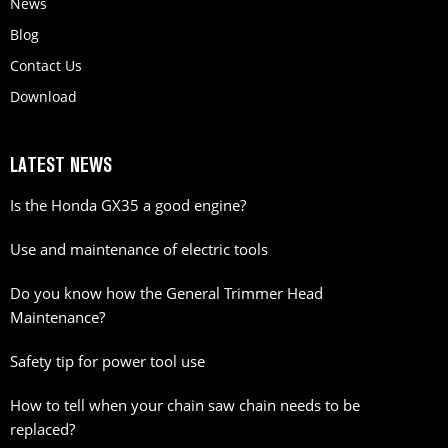
News
Blog
Contact Us
Download
LATEST NEWS
Is the Honda GX35 a good engine?
Use and maintenance of electric tools
Do you know how the General Trimmer Head
Maintenance?
Safety tip for power tool use
How to tell when your chain saw chain needs to be
replaced?