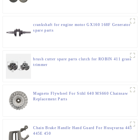
crankshaft for engine motor GX160 168F Generator
spare parts
brush cutter spare parts clutch for ROBIN 411 grass
trimmer
Magneto Flywheel For Stihl 640 MS660 Chainsaw
Replacement Parts
Chain Brake Handle Hand Guard For Husqvarna 445
445E 450