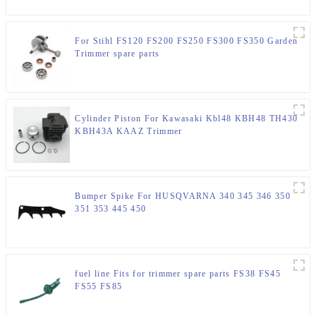
For Stihl FS120 FS200 FS250 FS300 FS350 Garden
Trimmer spare parts
Cylinder Piston For Kawasaki Kbl48 KBH48 TH430
KBH43A KAAZ Trimmer
Bumper Spike For HUSQVARNA 340 345 346 350
351 353 445 450
fuel line Fits for trimmer spare parts FS38 FS45
FS55 FS85