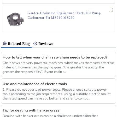
Garden Chainsaw Replacement Parts Oil Pump
Carburetor Fit MS240 MS260
Related Blog
Reviews
How to tell when your chain saw chain needs to be replaced?
Chain saws are very powerful machines, which makes them very effective
in design. However, as the saying goes, “the greater the ability, the
greater the responsibility”, if your chain s...
Use and maintenance of electric tools
1. Please do not overload power tools. Please choose suitable power
tools according to the job requirements. Using a suitable electric tool at
the rated speed can make you better and safer to compl...
Tip for dealing with hanker grass
Dealing with hanker grass can be a challenge undertaking that