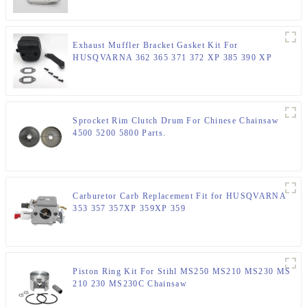
Exhaust Muffler Bracket Gasket Kit For
HUSQVARNA 362 365 371 372 XP 385 390 XP
Chainsaw Parts
Sprocket Rim Clutch Drum For Chinese Chainsaw
4500 5200 5800 Parts.
Carburetor Carb Replacement Fit for HUSQVARNA
353 357 357XP 359XP 359
Piston Ring Kit For Stihl MS250 MS210 MS230 MS
210 230 MS230C Chainsaw