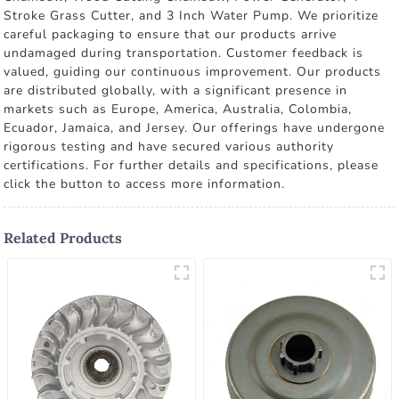
Stroke Grass Cutter, and 3 Inch Water Pump. We prioritize
careful packaging to ensure that our products arrive
undamaged during transportation. Customer feedback is
valued, guiding our continuous improvement. Our products
are distributed globally, with a significant presence in
markets such as Europe, America, Australia, Colombia,
Ecuador, Jamaica, and Jersey. Our offerings have undergone
rigorous testing and have secured various authority
certifications. For further details and specifications, please
click the button to access more information.
Related Products