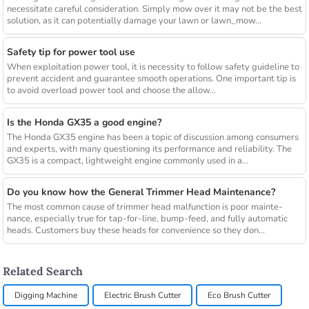
necessitate careful consideration. Simply mow over it may not be the best
solution, as it can potentially damage your lawn or lawn_mow...
Safety tip for power tool use
When exploitation power tool, it is necessity to follow safety guideline to
prevent accident and guarantee smooth operations. One important tip is
to avoid overload power tool and choose the allow...
Is the Honda GX35 a good engine?
The Honda GX35 engine has been a topic of discussion among consumers
and experts, with many questioning its performance and reliability. The
GX35 is a compact, lightweight engine commonly used in a...
Do you know how the General Trimmer Head Maintenance?
The most common cause of trimmer head malfunction is poor mainte-
nance, especially true for tap-for-line, bump-feed, and fully automatic
heads. Customers buy these heads for convenience so they don...
Related Search
Digging Machine
Electric Brush Cutter
Eco Brush Cutter