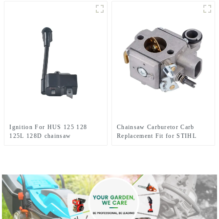
Ignition For HUS 125 128
Chainsaw Carburetor Carb
125L 128D chainsaw
Replacement Fit for STIHL
Husqvarna parts
MS341 MS361