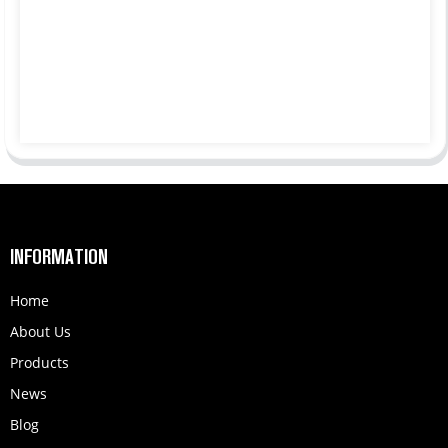
INFORMATION
Home
About Us
Products
News
Blog