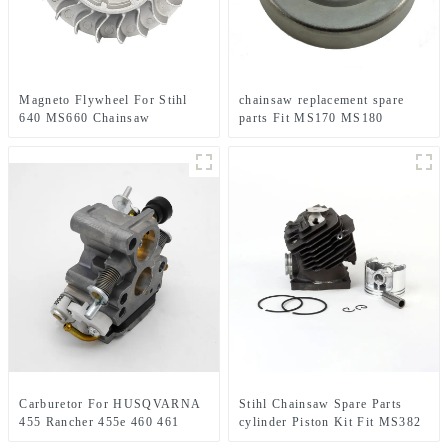
Magneto Flywheel For Stihl
chainsaw replacement spare
640 MS660 Chainsaw
parts Fit MS170 MS180
Replacement Parts
Carburetor For HUSQVARNA
Stihl Chainsaw Spare Parts
455 Rancher 455e 460 461
cylinder Piston Kit Fit MS382
Jonsered CS2255 Chainsaw