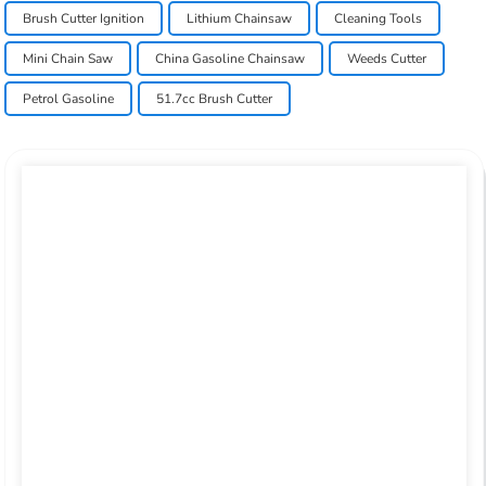
Brush Cutter Ignition
Lithium Chainsaw
Cleaning Tools
Mini Chain Saw
China Gasoline Chainsaw
Weeds Cutter
Petrol Gasoline
51.7cc Brush Cutter