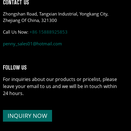
CONTACT US
Zhongshan Road, Tangxian Industrial, Yongkang City,
Zhejiang Of China, 321300
Call Us Now:
+86 15888925853
penny_sales01@hotmail.com
FOLLOW US
For inquiries about our products or pricelist, please
leave your email to us and we will be in touch within
24 hours.
INQUIRY NOW