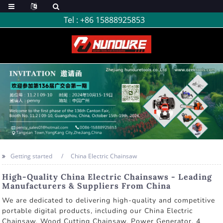
Tel :
+86 15888925853
Getting started
China Electric Chainsaw
High-Quality China Electric Chainsaws - Leading
Manufacturers & Suppliers From China
We are dedicated to delivering high-quality and competitive
portable digital products, including our China Electric
Chainsaw, Wood Cutting Chainsaw, Power Generator, 4