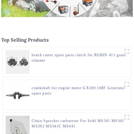
Top Selling Products
brush cutter spare parts clutch for ROBIN 411 grass
trimmer
crankshaft for engine motor GX160 168F Generator
spare parts
Chain Sprocket carburetor For Stihl MS341 MS361
MS362 MS341C MS441