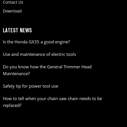
Contact Us
Download
LATEST NEWS
Is the Honda GX35 a good engine?
Use and maintenance of electric tools
Do you know how the General Trimmer Head
Maintenance?
Safety tip for power tool use
How to tell when your chain saw chain needs to be
replaced?