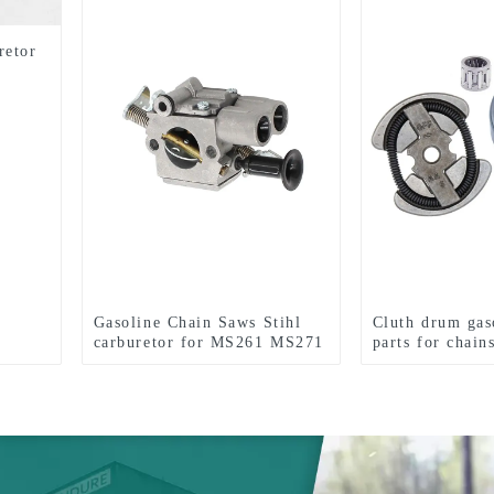
retor
Gasoline Chain Saws Stihl
Cluth drum gas
carburetor for MS261 MS271
parts for chai
MS291