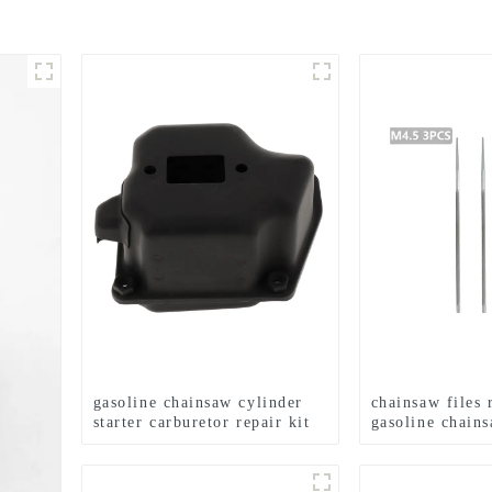
gasoline chainsaw cylinder
chainsaw files 
starter carburetor repair kit
gasoline chain
for MS360