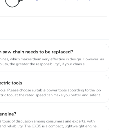
FR85,
n saw chain needs to be replaced?
ines, which makes them very effective in design. However, as
lity, the greater the responsibility”, if your chain s...
ctric tools
ols. Please choose suitable power tools according to the job
tric tool at the rated speed can make you better and safer to
engine?
 topic of discussion among consumers and experts, with
nd reliability. The GX35 is a compact, lightweight engine