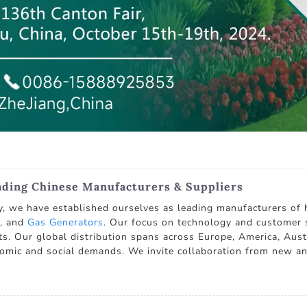
ading Chinese Manufacturers & Suppliers
, we have established ourselves as leading manufacturers of 
, and
Gas Generators
. Our focus on technology and customer sa
nts. Our global distribution spans across Europe, America, Aust
omic and social demands. We invite collaboration from new and