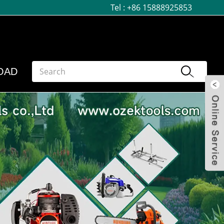
Tel :
+86 15888925853
OAD