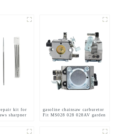
repair kit for
gasoline chainsaw carburetor
saws sharpner
Fit MS028 028 028AV garden
tools