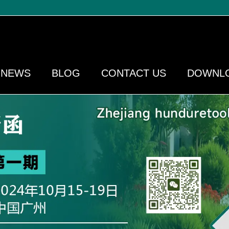
NEWS
BLOG
CONTACT US
DOWNL