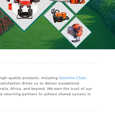
high-quality products, including
Gasoline Chain
tisfaction drives us to deliver exceptional
ralia, Africa, and beyond. We earn the trust of our
 returning partners to achieve shared success in