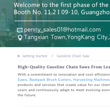
Getting started
Gasoline Chain Saw
High-Quality Gasoline Chain Saws From Le
With a commitment to innovation and cost-efficiency
Saws
,
Backpack Brush Cutters
,
Harvesting Machines
products and services that create value for our clie
users and continuously adapt to meet evolving econ
the future.