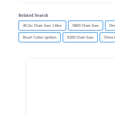
lawn_mow...
Related Search
40.2cc Chain Saw 1.6kw
5800 Chain Saw
Dir
Brush Cutter Ignition
5200 Chain Saw
China 