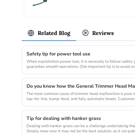
Related Blog
Reviews
Safety tip for power tool use
When exploitation power tool, it is necessity to follow safety
guarantee smooth operations. One important tip is to avoid o
allow...
Do you know how the General Trimmer Head Ma
The most common cause of trimmer head malfunction is poor ma
tap-for-line, bump-feed, and fully automatic heads. Customer
so they don...
Tip for dealing with hanker grass
Dealing with hanker grass can be a challenge undertaking that
Simply mow over it may not be the best solution, as it can po