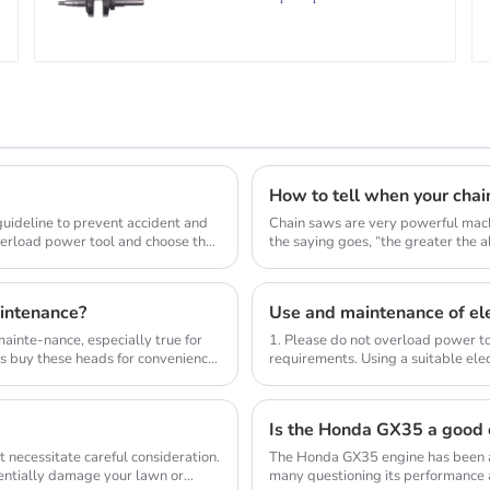
How to tell when your chai
 guideline to prevent accident and
Chain saws are very powerful mach
verload power tool and choose the
the saying goes, “the greater the abi
intenance?
Use and maintenance of ele
inte-nance, especially true for
1. Please do not overload power to
s buy these heads for convenience
requirements. Using a suitable elec
compl...
Is the Honda GX35 a good 
 necessitate careful consideration.
The Honda GX35 engine has been a
tentially damage your lawn or
many questioning its performance a