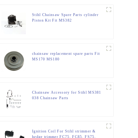
Stihl Chainsaw Spare Parts cylinder
Piston Kit Fit MS382
chainsaw replacement spare parts Fit
MS170 MS180
Chainsaw Accessory for Stihl MS381
038 Chainsaw Parts
Ignition Coil For Stihl strimmer &
hedge trimmer FC75, FC85, FS75,