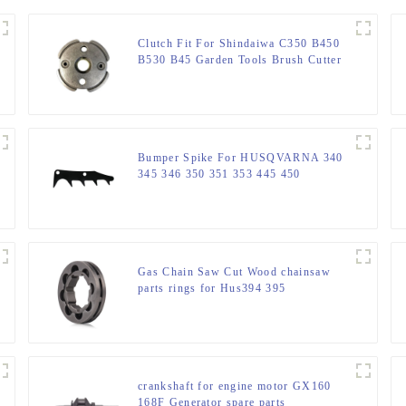
Clutch Fit For Shindaiwa C350 B450
B530 B45 Garden Tools Brush Cutter
Bumper Spike For HUSQVARNA 340
345 346 350 351 353 445 450
Gas Chain Saw Cut Wood chainsaw
parts rings for Hus394 395
crankshaft for engine motor GX160
168F Generator spare parts