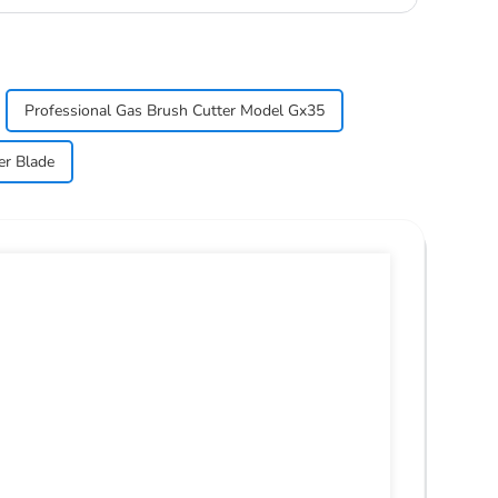
Professional Gas Brush Cutter Model Gx35
er Blade