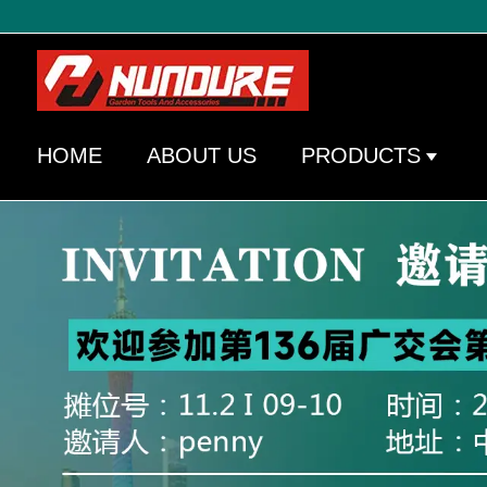
HOME
ABOUT US
PRODUCTS