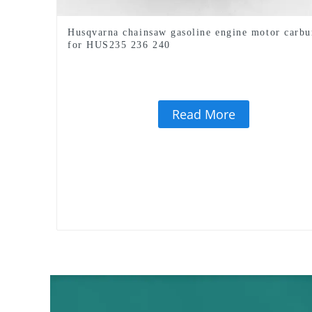
Husqvarna chainsaw gasoline engine motor carbu
for HUS235 236 240
Read More