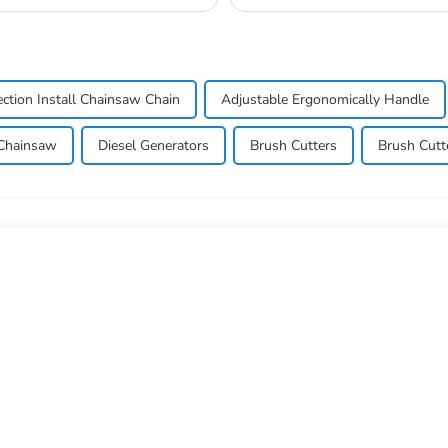
commonly used in a...
ection Install Chainsaw Chain
Adjustable Ergonomically Handle
Chainsaw
Diesel Generators
Brush Cutters
Brush Cutt