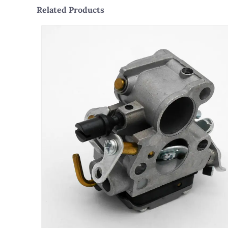
Related Products