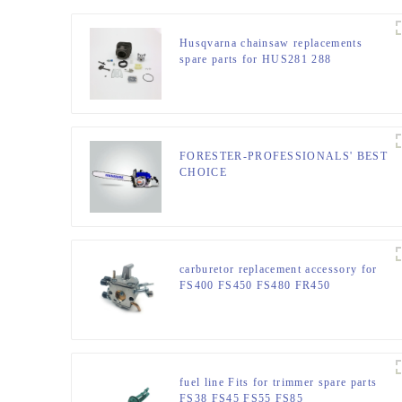
Husqvarna chainsaw replacements
spare parts for HUS281 288
FORESTER-PROFESSIONALS' BEST
CHOICE
carburetor replacement accessory for
FS400 FS450 FS480 FR450
fuel line Fits for trimmer spare parts
FS38 FS45 FS55 FS85