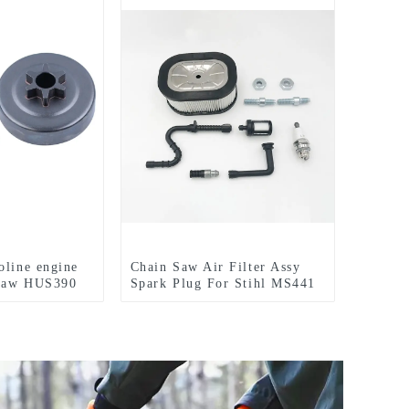
oline engine
Chain Saw Air Filter Assy
nsaw HUS390
Spark Plug For Stihl MS441
MS660 MS460 MS440