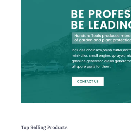
Top Selling Products