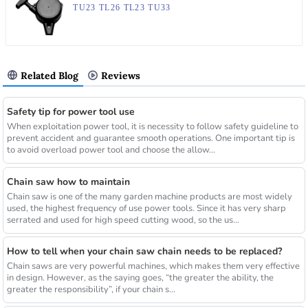
TU23 TL26 TL23 TU33
Related Blog
Reviews
Safety tip for power tool use
When exploitation power tool, it is necessity to follow safety guideline to
prevent accident and guarantee smooth operations. One important tip is
to avoid overload power tool and choose the allow...
Chain saw how to maintain
Chain saw is one of the many garden machine products are most widely
used, the highest frequency of use power tools. Since it has very sharp
serrated and used for high speed cutting wood, so the us...
How to tell when your chain saw chain needs to be replaced?
Chain saws are very powerful machines, which makes them very effective
in design. However, as the saying goes, “the greater the ability, the
greater the responsibility”, if your chain s...