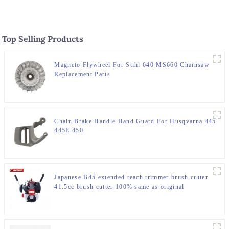
Top Selling Products
Magneto Flywheel For Stihl 640 MS660 Chainsaw
Replacement Parts
Chain Brake Handle Hand Guard For Husqvarna 445
445E 450
Japanese B45 extended reach trimmer brush cutter
41.5cc brush cutter 100% same as original