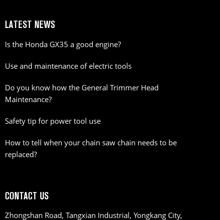
LATEST NEWS
Is the Honda GX35 a good engine?
Use and maintenance of electric tools
Do you know how the General Trimmer Head
Maintenance?
Safety tip for power tool use
How to tell when your chain saw chain needs to be
replaced?
CONTACT US
Zhongshan Road, Tangxian Industrial, Yongkang City,