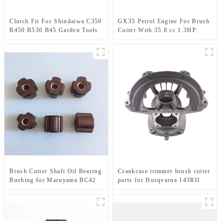
Clutch Fit For Shindaiwa C350
GX35 Petrol Engine For Brush
B450 B530 B45 Garden Tools
Cutter With 35.8 cc 1.3HP
Brush Cutter
Power
Brush Cutter Shaft Oil Bearing
Crankcase trimmer brush cutter
Bushing for Maruyama BC42
parts for Husqvarna 143RII
CE420 AE420