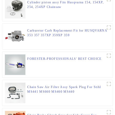
Cylinder piston assy Fits Husqvarna 154, 154XP,
254, 254XP Chainsaw
Carburetor Carb Replacement Fit for HUSQVARNA
353 357 357XP 359XP 359
FORESTER-PROFESSIONALS' BEST CHOICE
Chain Saw Air Filter Assy Spark Plug For Stihl
MS441 MS660 MS460 MS440