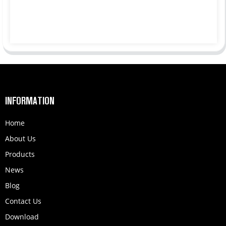
INFORMATION
Home
About Us
Products
News
Blog
Contact Us
Download