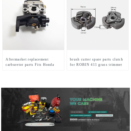
Aftermarket replacement
brush cutter spare parts clutch
carburetor parts Fits Honda
for ROBIN 411 grass trimmer
GX35 brush cutter