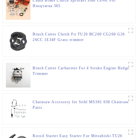
Chain Brake Clutch Sprocket Side Cover For
Husqvarna 365
Brush Cutter Clutch Fit TU26 BC260 CG260 G26
26CC 1E34F Grass trimmer
Brush Cutter Carburetor For 4 Stroke Engine Hedge
Trimmer
Chainsaw Accessory for Stihl MS381 038 Chainsaw
Parts
Recoil Starter Easy Starter For Mitsubishi TU26