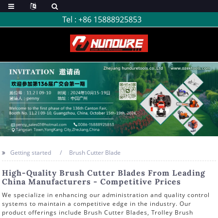
Tel :
+86 15888925853
Getting started
Brush Cutter Blade
High-Quality Brush Cutter Blades From Leading
China Manufacturers - Competitive Prices
We specialize in enhancing our administration and quality control
systems to maintain a competitive edge in the industry. Our
product offerings include Brush Cutter Blades, Trolley Brush