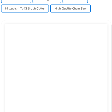
Mitsubishi Tb43 Brush Cutter
High Quality Chain Saw