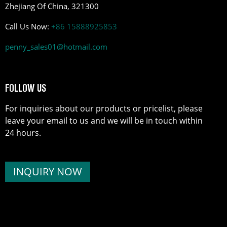
Zhejiang Of China, 321300
Call Us Now:
+86 15888925853
penny_sales01@hotmail.com
FOLLOW US
For inquiries about our products or pricelist, please
leave your email to us and we will be in touch within
24 hours.
INQUIRY NOW