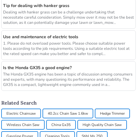
Tip for dealing with hanker grass
Dealing with hanker grass can be a challenge undertaking that
necessitate careful consideration. Simply mow over it may not be the best
solution, as it can potentially damage your lawn or lawn_mow...
Use and maintenance of electric tools
1. Please do not overload power tools. Please choose suitable power
tools according to the job requirements. Using a suitable electric tool at
the rated speed can make you better and safer to compl...
Is the Honda GX35 a good engine?
The Honda GX35 engine has been a topic of discussion among consumers
and experts, with many questioning its performance and reliability. The
GX35 is a compact, lightweight engine commonly used in a...
Related Search
Electric Chainsaw
40.2cc Chain Saw 1.6kw
Hedge Trimmer
Wireless Chain Saw
China Gx35
High Quality Chain Saw
Gasoline Pruner
Cleaning Tools
Stihl Ms 250