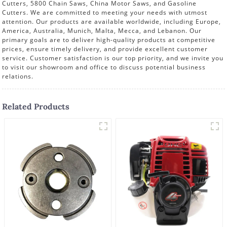
Cutters, 5800 Chain Saws, China Motor Saws, and Gasoline
Cutters. We are committed to meeting your needs with utmost
attention. Our products are available worldwide, including Europe,
America, Australia, Munich, Malta, Mecca, and Lebanon. Our
primary goals are to deliver high-quality products at competitive
prices, ensure timely delivery, and provide excellent customer
service. Customer satisfaction is our top priority, and we invite you
to visit our showroom and office to discuss potential business
relations.
Related Products