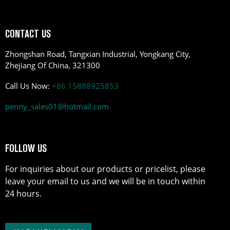
CONTACT US
Zhongshan Road, Tangxian Industrial, Yongkang City,
Zhejiang Of China, 321300
Call Us Now:
+86 15888925853
penny_sales01@hotmail.com
FOLLOW US
For inquiries about our products or pricelist, please
leave your email to us and we will be in touch within
24 hours.