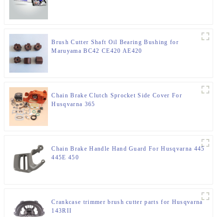
Brush Cutter Shaft Oil Bearing Bushing for
Maruyama BC42 CE420 AE420
Chain Brake Clutch Sprocket Side Cover For
Husqvarna 365
Chain Brake Handle Hand Guard For Husqvarna 445
445E 450
Crankcase trimmer brush cutter parts for Husqvarna
143RII