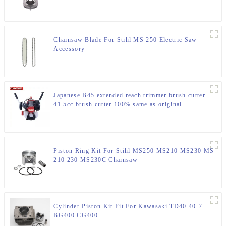
Chainsaw Blade For Stihl MS 250 Electric Saw
Accessory
Japanese B45 extended reach trimmer brush cutter
41.5cc brush cutter 100% same as original
Piston Ring Kit For Stihl MS250 MS210 MS230 MS
210 230 MS230C Chainsaw
Cylinder Piston Kit Fit For Kawasaki TD40 40-7
BG400 CG400