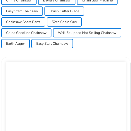
China Chainsaw
Battery Chainsaw
Chain Saw Machine
Easy Start Chainsaw
Brush Cutter Blade
Chainsaw Spare Parts
52cc Chain Saw
China Gasoline Chainsaw
Well Equipped Hot Selling Chainsaw
Earth Auger
Easy Start Chainsaw