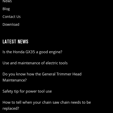
News
Blog
Contact Us
Download
LATEST NEWS
Is the Honda GX35 a good engine?
Use and maintenance of electric tools
Do you know how the General Trimmer Head
Maintenance?
Safety tip for power tool use
How to tell when your chain saw chain needs to be
replaced?