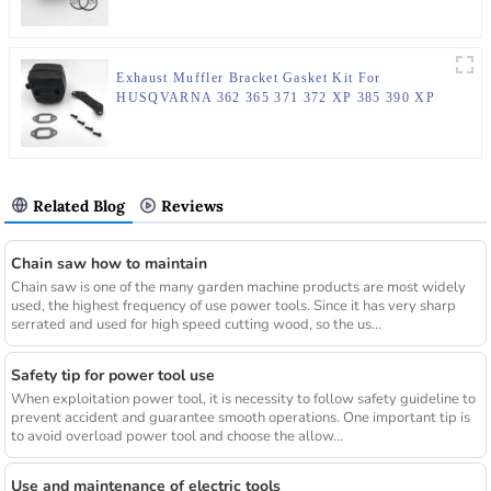
Exhaust Muffler Bracket Gasket Kit For
HUSQVARNA 362 365 371 372 XP 385 390 XP
Chainsaw Parts
Related Blog
Reviews
Chain saw how to maintain
Chain saw is one of the many garden machine products are most widely
used, the highest frequency of use power tools. Since it has very sharp
serrated and used for high speed cutting wood, so the us...
Safety tip for power tool use
When exploitation power tool, it is necessity to follow safety guideline to
prevent accident and guarantee smooth operations. One important tip is
to avoid overload power tool and choose the allow...
Use and maintenance of electric tools