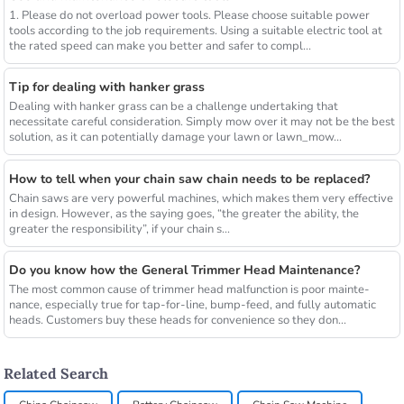
1. Please do not overload power tools. Please choose suitable power
tools according to the job requirements. Using a suitable electric tool at
the rated speed can make you better and safer to compl...
Tip for dealing with hanker grass
Dealing with hanker grass can be a challenge undertaking that
necessitate careful consideration. Simply mow over it may not be the best
solution, as it can potentially damage your lawn or lawn_mow...
How to tell when your chain saw chain needs to be replaced?
Chain saws are very powerful machines, which makes them very effective
in design. However, as the saying goes, “the greater the ability, the
greater the responsibility”, if your chain s...
Do you know how the General Trimmer Head Maintenance?
The most common cause of trimmer head malfunction is poor mainte-
nance, especially true for tap-for-line, bump-feed, and fully automatic
heads. Customers buy these heads for convenience so they don...
Related Search