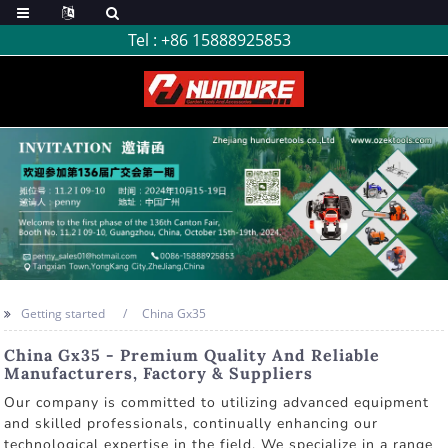
Tel :
+86 15888925853
Getting started
China Gx35
China Gx35 - Premium Quality And Reliable
Manufacturers, Factory & Suppliers
Our company is committed to utilizing advanced equipment
and skilled professionals, continually enhancing our
technological expertise in the field. We specialize in a range