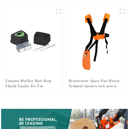
FS480 FR450
CHAINSAW REPLACEMENT
PARTS
Exhaust Muffler Bolt Heat
Brushcutter Spare Part Brush
Shield Gasket Kit For
Trimmer harness belt power
HUSQVARNA 137 142
tools.