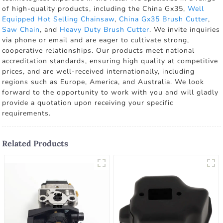
of high-quality products, including the China Gx35,
Well
Equipped Hot Selling Chainsaw
,
China Gx35 Brush Cutter
,
Saw Chain
, and
Heavy Duty Brush Cutter
. We invite inquiries
via phone or email and are eager to cultivate strong,
cooperative relationships. Our products meet national
accreditation standards, ensuring high quality at competitive
prices, and are well-received internationally, including
regions such as Europe, America, and Australia. We look
forward to the opportunity to work with you and will gladly
provide a quotation upon receiving your specific
requirements.
Related Products