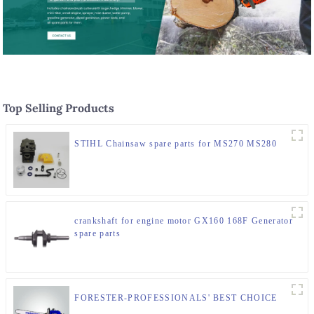
Top Selling Products
STIHL Chainsaw spare parts for MS270 MS280
crankshaft for engine motor GX160 168F Generator
spare parts
FORESTER-PROFESSIONALS' BEST CHOICE