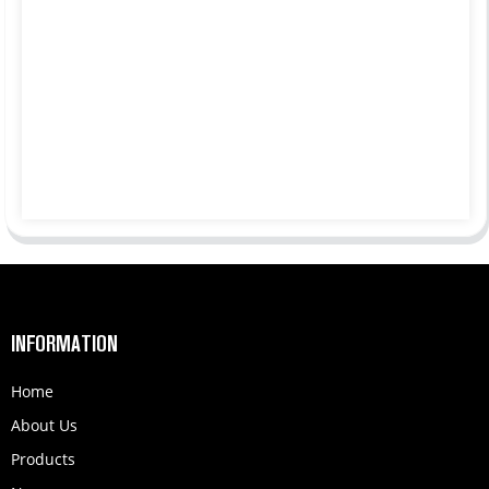
INFORMATION
Home
About Us
Products