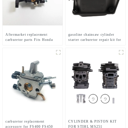
Aftermarket replacement
gasoline chainsaw cylinder
carburetor parts Fits Honda
starter carburetor repair kit for
GX35 brush cutter
MS360
carburetor replacement
CYLINDER & PISTON KIT
accessory for FS400 FS450
FOR STIHL MS251