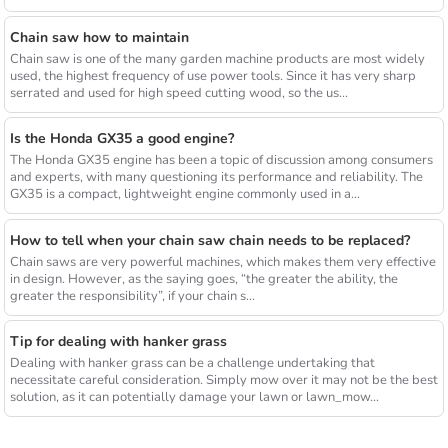
Chain saw how to maintain
Chain saw is one of the many garden machine products are most widely
used, the highest frequency of use power tools. Since it has very sharp
serrated and used for high speed cutting wood, so the us...
Is the Honda GX35 a good engine?
The Honda GX35 engine has been a topic of discussion among consumers
and experts, with many questioning its performance and reliability. The
GX35 is a compact, lightweight engine commonly used in a...
How to tell when your chain saw chain needs to be replaced?
Chain saws are very powerful machines, which makes them very effective
in design. However, as the saying goes, “the greater the ability, the
greater the responsibility”, if your chain s...
Tip for dealing with hanker grass
Dealing with hanker grass can be a challenge undertaking that
necessitate careful consideration. Simply mow over it may not be the best
solution, as it can potentially damage your lawn or lawn_mow...