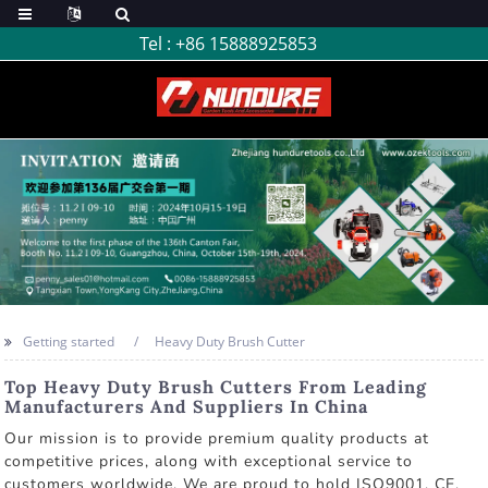
Tel :
+86 15888925853
Getting started
Heavy Duty Brush Cutter
Top Heavy Duty Brush Cutters From Leading
Manufacturers And Suppliers In China
Our mission is to provide premium quality products at
competitive prices, along with exceptional service to
customers worldwide. We are proud to hold ISO9001, CE,