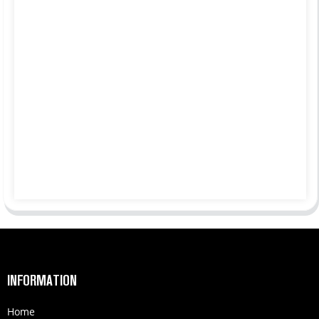
INFORMATION
Home