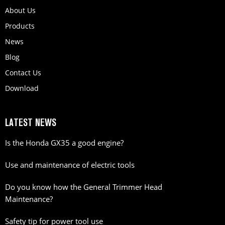
About Us
Products
News
Blog
Contact Us
Download
LATEST NEWS
Is the Honda GX35 a good engine?
Use and maintenance of electric tools
Do you know how the General Trimmer Head
Maintenance?
Safety tip for power tool use