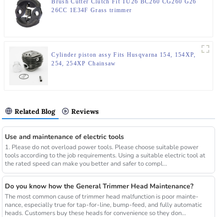
Brush Cutter Clutch Fit TU26 BC260 CG260 G26
26CC 1E34F Grass trimmer
Cylinder piston assy Fits Husqvarna 154, 154XP,
254, 254XP Chainsaw
Related Blog
Reviews
Use and maintenance of electric tools
1. Please do not overload power tools. Please choose suitable power
tools according to the job requirements. Using a suitable electric tool at
the rated speed can make you better and safer to compl...
Do you know how the General Trimmer Head Maintenance?
The most common cause of trimmer head malfunction is poor mainte-
nance, especially true for tap-for-line, bump-feed, and fully automatic
heads. Customers buy these heads for convenience so they don...