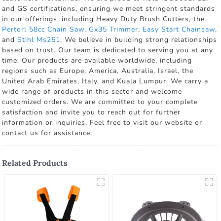
and GS certifications, ensuring we meet stringent standards
in our offerings, including Heavy Duty Brush Cutters, the
Pertorl 58cc Chain Saw
,
Gx35 Trimmer
,
Easy Start Chainsaw
,
and
Stihl Ms251
. We believe in building strong relationships
based on trust. Our team is dedicated to serving you at any
time. Our products are available worldwide, including
regions such as Europe, America, Australia, Israel, the
United Arab Emirates, Italy, and Kuala Lumpur. We carry a
wide range of products in this sector and welcome
customized orders. We are committed to your complete
satisfaction and invite you to reach out for further
information or inquiries. Feel free to visit our website or
contact us for assistance.
Related Products