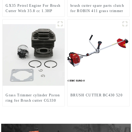
GX35 Petrol Engine For Brush
brush cutter spare parts clutch
Cutter With 35.8 cc 1.3HP
for ROBIN 411 grass trimmer
Power
Grass Trimmer cylinder Piston
BRUSH CUTTER BC430 520
ring for Brush cutter CG330
1E36F TL33 36F