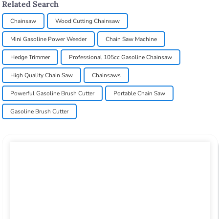
Related Search
Chainsaw
Wood Cutting Chainsaw
Mini Gasoline Power Weeder
Chain Saw Machine
Hedge Trimmer
Professional 105cc Gasoline Chainsaw
High Quality Chain Saw
Chainsaws
Powerful Gasoline Brush Cutter
Portable Chain Saw
Gasoline Brush Cutter