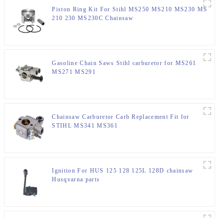
Piston Ring Kit For Stihl MS250 MS210 MS230 MS
210 230 MS230C Chainsaw
Gasoline Chain Saws Stihl carburetor for MS261
MS271 MS291
Chainsaw Carburetor Carb Replacement Fit for
STIHL MS341 MS361
Ignition For HUS 125 128 125L 128D chainsaw
Husqvarna parts