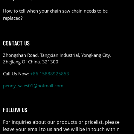
How to tell when your chain saw chain needs to be
replaced?
CONTACT US
Zhongshan Road, Tangxian Industrial, Yongkang City,
Zhejiang Of China, 321300
Call Us Now:
+86 15888925853
penny_sales01@hotmail.com
FOLLOW US
For inquiries about our products or pricelist, please
leave your email to us and we will be in touch within