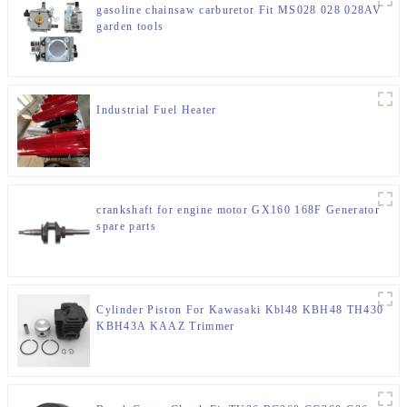
gasoline chainsaw carburetor Fit MS028 028 028AV
garden tools
Industrial Fuel Heater
crankshaft for engine motor GX160 168F Generator
spare parts
Cylinder Piston For Kawasaki Kbl48 KBH48 TH430
KBH43A KAAZ Trimmer