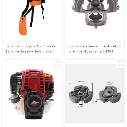
Brushcutter Spare Part Brush
Crankcase trimmer brush cutter
Trimmer harness belt power
parts for Husqvarna 143RII
tools.