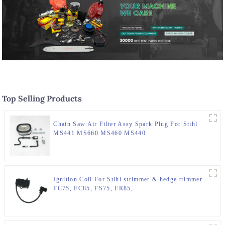
Top Selling Products
Chain Saw Air Filter Assy Spark Plug For Stihl
MS441 MS660 MS460 MS440
Ignition Coil For Stihl strimmer & hedge trimmer
FC75, FC85, FS75, FR85,