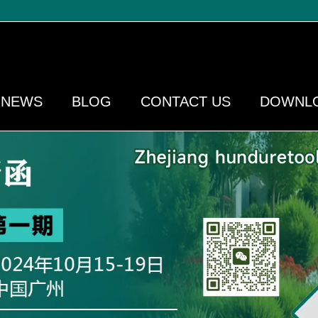
NEWS
BLOG
CONTACT US
DOWNL