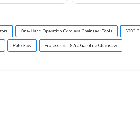
commonly used in a...
tors
One-Hand Operation Cordless Chainsaw Tools
5200 C
Pole Saw
Professional 92cc Gasoline Chainsaw