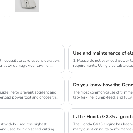
MS441
Use and maintenance of ele
 necessitate careful consideration.
1. Please do not overload power to
tentially damage your lawn or
requirements. Using a suitable elec
compl...
Do you know how the Gene
 guideline to prevent accident and
The most common cause of trimmer 
verload power tool and choose the
tap-for-line, bump-feed, and full
so they don...
Is the Honda GX35 a good 
st widely used, the highest
The Honda GX35 engine has been a
 and used for high speed cutting
many questioning its performance a