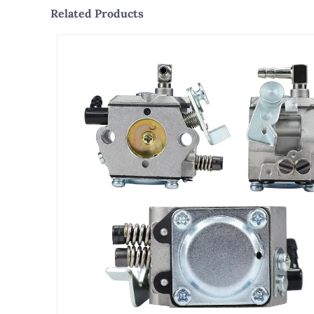
Related Products