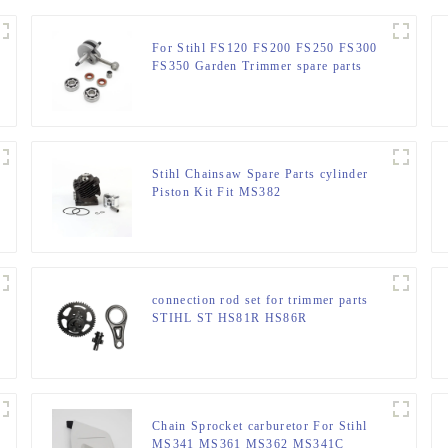
For Stihl FS120 FS200 FS250 FS300
FS350 Garden Trimmer spare parts
Stihl Chainsaw Spare Parts cylinder
Piston Kit Fit MS382
connection rod set for trimmer parts
STIHL ST HS81R HS86R
Chain Sprocket carburetor For Stihl
MS341 MS361 MS362 MS341C