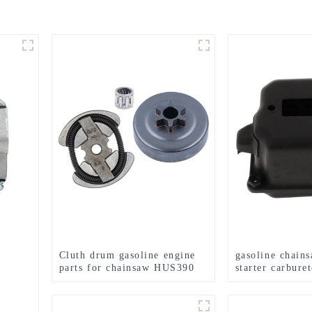
Cluth drum gasoline engine
gasoline chain
parts for chainsaw HUS390
starter carburet
for MS360