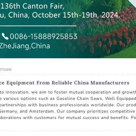
ainsaw
ce Equipment From Reliable China Manufacturers
 innovation, we aim to foster mutual cooperation and growth
e various options such as Gasoline Chain Saws, Well Equippe
 partnerships with business professionals worldwide. Our prod
Germany, and Amsterdam. Our company prioritizes competitive pr
laborations with customers for mutual success and benefits. Po