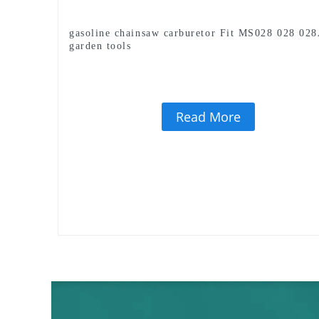
gasoline chainsaw carburetor Fit MS028 028 02
garden tools
Read More