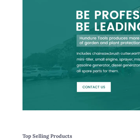
Top Selling Products