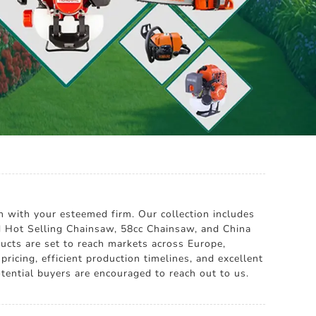
 with your esteemed firm. Our collection includes
d Hot Selling Chainsaw, 58cc Chainsaw, and China
ucts are set to reach markets across Europe,
icing, efficient production timelines, and excellent
tential buyers are encouraged to reach out to us.