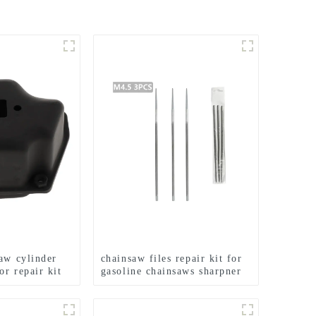
saw cylinder
chainsaw files repair kit for
or repair kit
gasoline chainsaws sharpner