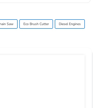
hain Saw
Eco Brush Cutter
Diesel Engines