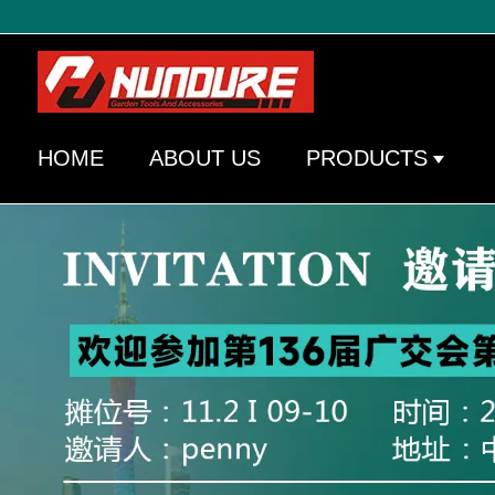
HOME
ABOUT US
PRODUCTS