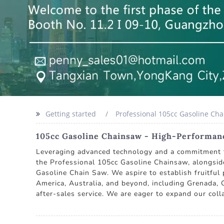
Getting started
Professional 105cc Gasoline Ch
105cc Gasoline Chainsaw - High-Performan
Leveraging advanced technology and a commitment to
the Professional 105cc Gasoline Chainsaw, alongsid
Gasoline Chain Saw. We aspire to establish fruitful
America, Australia, and beyond, including Grenada, 
after-sales service. We are eager to expand our col