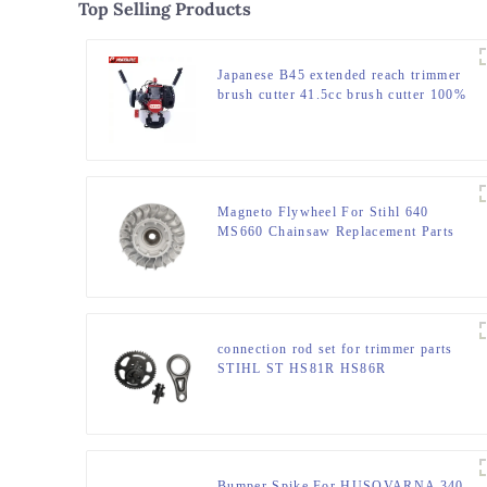
Top Selling Products
Japanese B45 extended reach trimmer
brush cutter 41.5cc brush cutter 100%
same as original
Magneto Flywheel For Stihl 640
MS660 Chainsaw Replacement Parts
connection rod set for trimmer parts
STIHL ST HS81R HS86R
Bumper Spike For HUSQVARNA 340