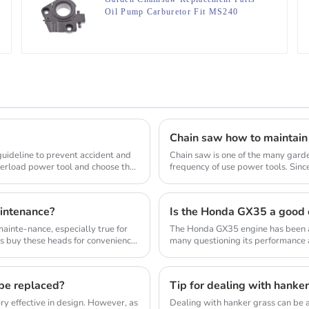
Oil Pump Carburetor Fit MS240
MS260
Chain saw how to maintain
 guideline to prevent accident and
Chain saw is one of the many gard
verload power tool and choose the
frequency of use power tools. Sinc
wood, so the us...
intenance?
Is the Honda GX35 a good 
inte-nance, especially true for
The Honda GX35 engine has been a
s buy these heads for convenience
many questioning its performance a
commonly used in a...
 be replaced?
Tip for dealing with hanke
y effective in design. However, as
Dealing with hanker grass can be a