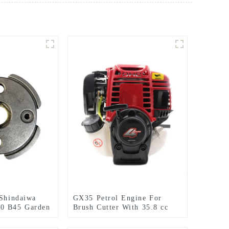
 Shindaiwa
GX35 Petrol Engine For
0 B45 Garden
Brush Cutter With 35.8 cc
tter
1.3HP Power