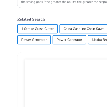
the saying goes, “the greater the ability, the greater the responsi
Related Search
4 Stroke Grass Cutter
China Gasoline Chain Saws
Power Generator
Power Generator
Makita Br