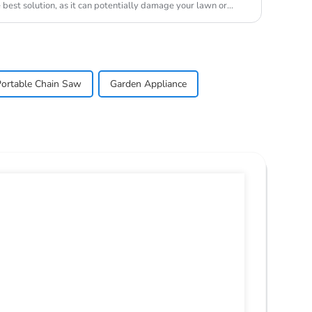
best solution, as it can potentially damage your lawn or
ortable Chain Saw
Garden Appliance