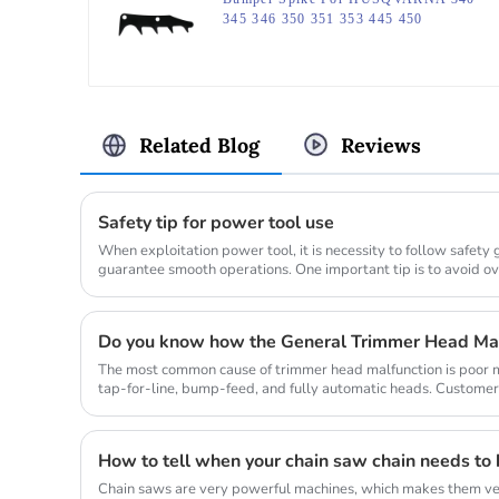
345 346 350 351 353 445 450
Related Blog
Reviews
Safety tip for power tool use
When exploitation power tool, it is necessity to follow safety
guarantee smooth operations. One important tip is to avoid o
allow...
Do you know how the General Trimmer Head Ma
The most common cause of trimmer head malfunction is poor ma
tap-for-line, bump-feed, and fully automatic heads. Customer
so they don...
How to tell when your chain saw chain needs to
Chain saws are very powerful machines, which makes them ver