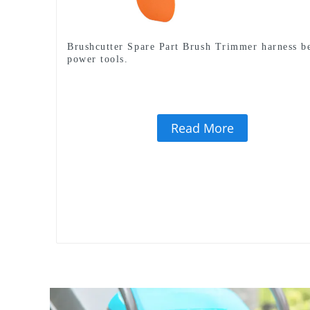
Brushcutter Spare Part Brush Trimmer harness be
power tools.
Read More