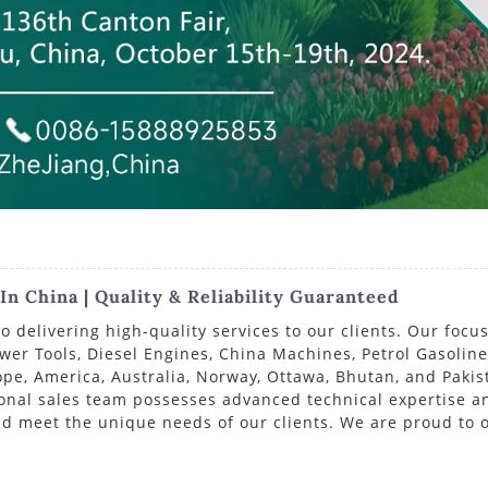
n China | Quality & Reliability Guaranteed
delivering high-quality services to our clients. Our focus
ower Tools, Diesel Engines, China Machines, Petrol Gasolin
e, America, Australia, Norway, Ottawa, Bhutan, and Pakist
ional sales team possesses advanced technical expertise a
d meet the unique needs of our clients. We are proud to o