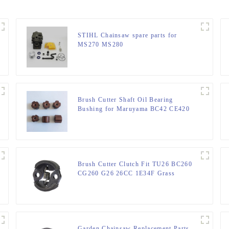
STIHL Chainsaw spare parts for
MS270 MS280
Brush Cutter Shaft Oil Bearing
Bushing for Maruyama BC42 CE420
AE420
Brush Cutter Clutch Fit TU26 BC260
CG260 G26 26CC 1E34F Grass
trimmer
Garden Chainsaw Replacement Parts