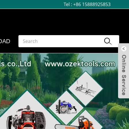
Tel :
+86 15888925853
OAD