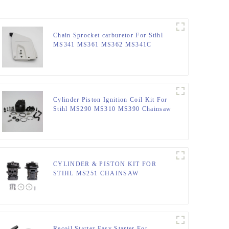
Chain Sprocket carburetor For Stihl
MS341 MS361 MS362 MS341C
MS441
Cylinder Piston Ignition Coil Kit For
Stihl MS290 MS310 MS390 Chainsaw
CYLINDER & PISTON KIT FOR
STIHL MS251 CHAINSAW
REPLACEMENT PARTS
Recoil Starter Easy Starter For