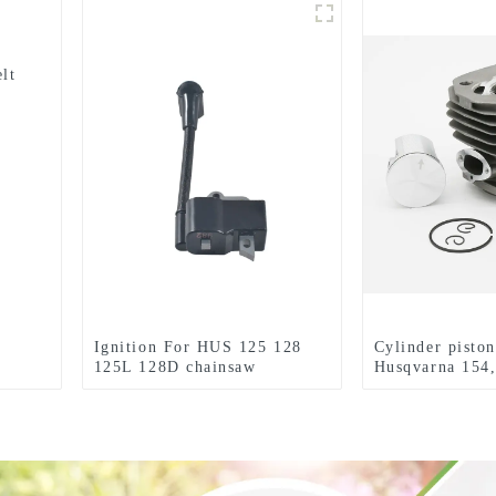
lt
Ignition For HUS 125 128
Cylinder piston
125L 128D chainsaw
Husqvarna 154,
Husqvarna parts
254XP Chainsa