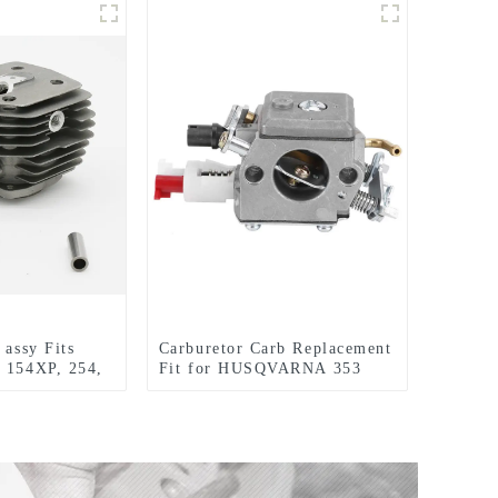
 assy Fits
Carburetor Carb Replacement
 154XP, 254,
Fit for HUSQVARNA 353
w
357 357XP 359XP 359