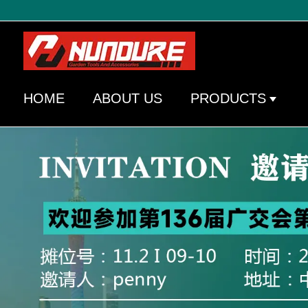
HOME
ABOUT US
PRODUCTS