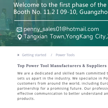
Getting started
Power Tools
Top Power Tool Manufacturers & Suppliers I
We are a dedicated and skilled team committed to 
sets us apart in the industry. We specialize in P
customers from around the world, including Europ
partnership for a promising future. Our profess
effective communication to better understand an
products.