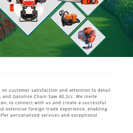
 on customer satisfaction and attention to detail
e, and Gasoline Chain Saw 40.2cc. We invite
an, to connect with us and create a successful
nd extensive foreign trade experience, enabling
ffer personalized services and exceptional