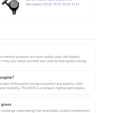
Mitsubishi TU26 TU23 TL26 TL23
TU33
en machine products are most widely used, the highest
e it has very sharp serrated and used for high speed cutting
engine?
 topic of discussion among consumers and experts, with
nd reliability. The GX35 is a compact, lightweight engine
r grass
 challenge undertaking that necessitate careful consideration.