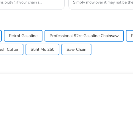
bility”, if your chain s...
Simply mow over it may not be the 
lawn_mow...
Petrol Gasoline
Professional 92cc Gasoline Chainsaw
P
ush Cutter
Stihl Ms 250
Saw Chain