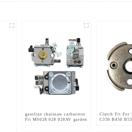
gasoline chainsaw carburetor
Clutch Fit For
Fit MS028 028 028AV garden
C350 B450 B53
tools
Tools Brush Cu