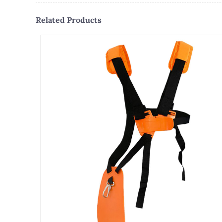
Related Products