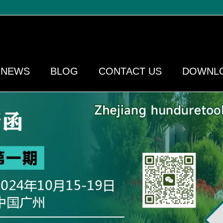
NEWS
BLOG
CONTACT US
DOWNL