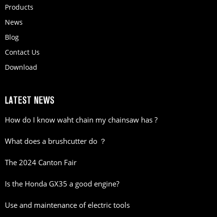
Products
News
Blog
Contact Us
Download
LATEST NEWS
How do I know waht chain my chainsaw has ?
What does a brushcutter do ？
The 2024 Canton Fair
Is the Honda GX35 a good engine?
Use and maintenance of electric tools