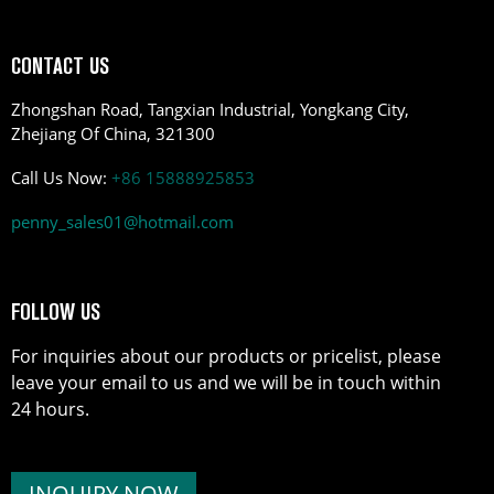
CONTACT US
Zhongshan Road, Tangxian Industrial, Yongkang City,
Zhejiang Of China, 321300
Call Us Now:
+86 15888925853
penny_sales01@hotmail.com
FOLLOW US
For inquiries about our products or pricelist, please
leave your email to us and we will be in touch within
24 hours.
INQUIRY NOW