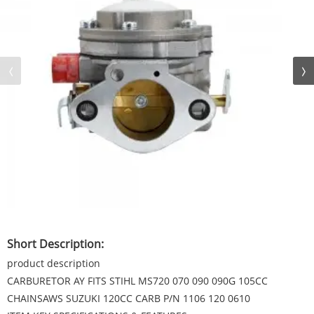
Short Description:
product description
CARBURETOR AY FITS STIHL MS720 070 090 090G 105CC
CHAINSAWS SUZUKI 120CC CARB P/N 1106 120 0610