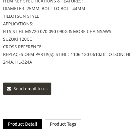
ITEM KEY SPECIFICATIONS & FEATURES:
DIAMETER :25MM, BOLT TO BOLT 44MM
TILLOTSON STYLE
APPLICATIONS:
FITS STIHL MS720 070 090 090G & MORE CHAINSAWS
SUZUKI 120CC
CROSS REFERENCE:
REPLACES OEM PART#(S): STIHL : 1106 120 0610,TILLOTSON: HL-
244A, HL-324A
Send email to us
Product Detail
Product Tags