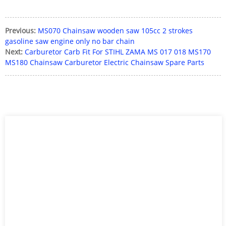
Previous:
MS070 Chainsaw wooden saw 105cc 2 strokes
gasoline saw engine only no bar chain
Next:
Carburetor Carb Fit For STIHL ZAMA MS 017 018 MS170
MS180 Chainsaw Carburetor Electric Chainsaw Spare Parts