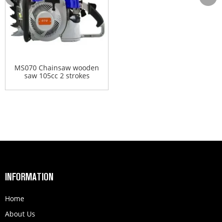
MS070 Chainsaw wooden
saw 105cc 2 strokes
gasol...
INFORMATION
Home
About Us