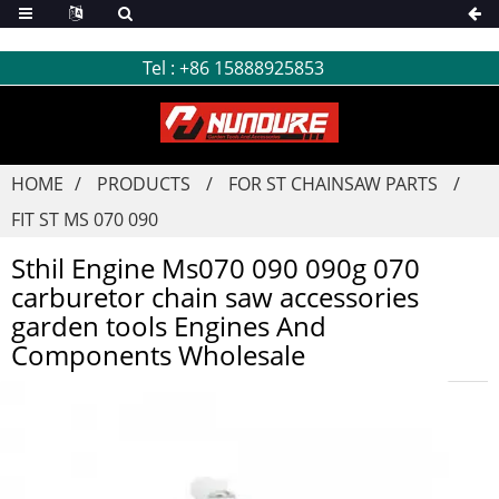
Tel :
+86 15888925853
HOME
PRODUCTS
FOR ST CHAINSAW PARTS
FIT ST MS 070 090
Sthil Engine Ms070 090 090g 070
carburetor chain saw accessories
garden tools Engines And
Components Wholesale