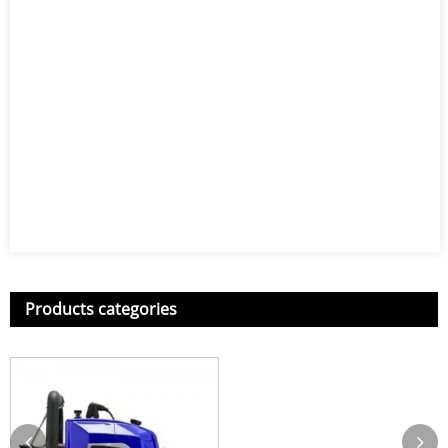
Products categories