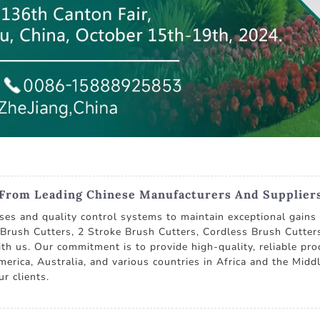
 From Leading Chinese Manufacturers And Supplier
ses and quality control systems to maintain exceptional gains 
e Brush Cutters, 2 Stroke Brush Cutters, Cordless Brush Cutt
with us. Our commitment is to provide high-quality, reliable pro
erica, Australia, and various countries in Africa and the Middl
r clients.