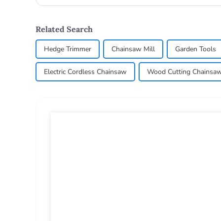
lawn_mow...
Related Search
Hedge Trimmer
Chainsaw Mill
Garden Tools
Electric Cordless Chainsaw
Wood Cutting Chainsa