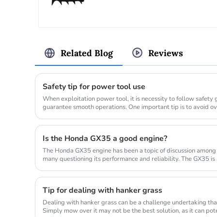
Related Blog
Reviews
Safety tip for power tool use
When exploitation power tool, it is necessity to follow safety
guarantee smooth operations. One important tip is to avoid o
allow...
Is the Honda GX35 a good engine?
The Honda GX35 engine has been a topic of discussion among
many questioning its performance and reliability. The GX35 is
commonly used in a...
Tip for dealing with hanker grass
Dealing with hanker grass can be a challenge undertaking that
Simply mow over it may not be the best solution, as it can po