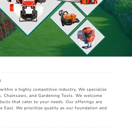
s
within a highly competitive industry. We specialize
ers, Chainsaws, and Gardening Tools. We welcome
ducts that cater to your needs. Our offerings are
e East. We prioritize quality as our foundation and