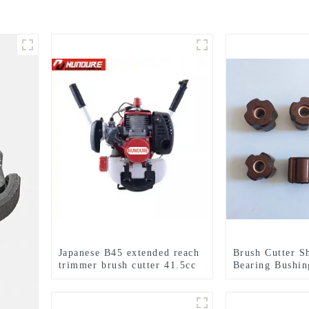
Japanese B45 extended reach
Brush Cutter S
trimmer brush cutter 41.5cc
Bearing Bushin
brush cutter 100% same as
Maruyama BC4
original
AE420