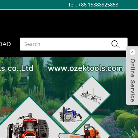
Tel :
+86 15888925853
OAD