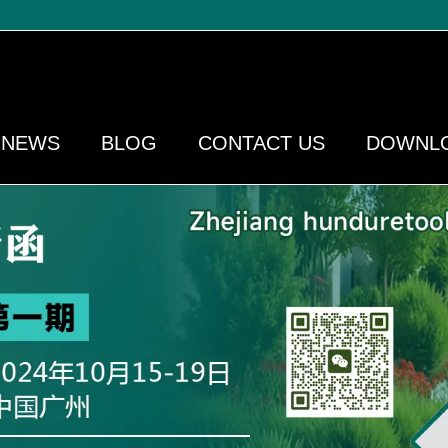
NEWS
BLOG
CONTACT US
DOWNL