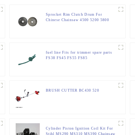
Sprocket Rim Clutch Drum For
Chinese Chainsaw 4500 5200 5800
Parts.
fuel line Fits for trimmer spare parts
FS38 FS45 FS55 FS85
BRUSH CUTTER BC430 520
Cylinder Piston Ignition Coil Kit For
Stihl MS290 MS310 MS390 Chainsaw