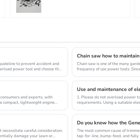
Chain saw how to maintain
 guideline to prevent accident and
Chain saw is one of the many gard
verload power tool and choose the
frequency of use power tools. Sinc
wood, so the us...
Use and maintenance of ele
 consumers and experts, with
1. Please do not overload power to
 a compact, lightweight engine
requirements. Using a suitable elec
compl...
Do you know how the Gene
 necessitate careful consideration.
The most common cause of trimmer 
tentially damage your lawn or
tap-for-line, bump-feed, and full