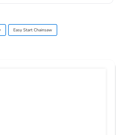
w
Easy Start Chainsaw