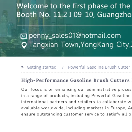
Getting started
Powerful Gasoline Brush Cutter
High-Performance Gasoline Brush Cutters
Our focus is on enhancing our administrative proces
in a range of products, including Powerful Gasolin
international partners and retailers to collaborate 
available worldwide, including markets in Europe, Am
ensure outstanding customer service to satisfy all ou