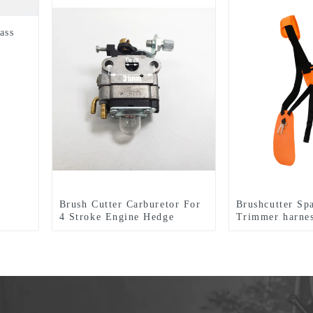
ass
Brush Cutter Carburetor For
Brushcutter Sp
4 Stroke Engine Hedge
Trimmer harnes
Trimmer
tools.