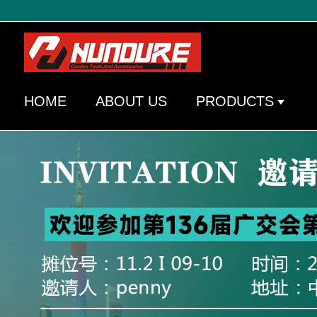
HOME
ABOUT US
PRODUCTS