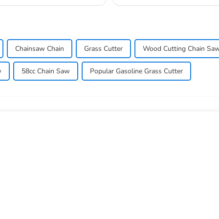
so they don...
Chainsaw Chain
Grass Cutter
Wood Cutting Chain Sa
w
58cc Chain Saw
Popular Gasoline Grass Cutter