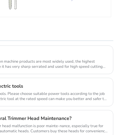
en machine products are most widely used, the highest
e it has very sharp serrated and used for high speed cutting
ctric tools
ols. Please choose suitable power tools according to the job
tric tool at the rated speed can make you better and safer to
ral Trimmer Head Maintenance?
head malfunction is poor mainte-nance, especially true for
y automatic heads. Customers buy these heads for convenience