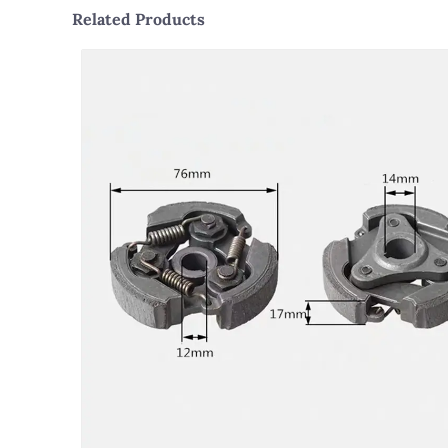
Related Products