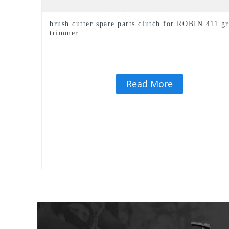
brush cutter spare parts clutch for ROBIN 411 gr
trimmer
Read More