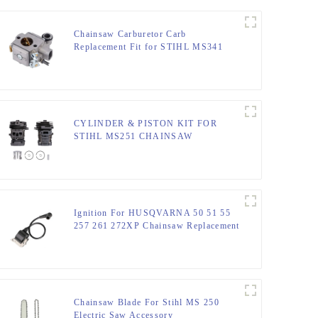
Chainsaw Carburetor Carb
Replacement Fit for STIHL MS341
MS361
CYLINDER & PISTON KIT FOR
STIHL MS251 CHAINSAW
REPLACEMENT PARTS
Ignition For HUSQVARNA 50 51 55
257 261 272XP Chainsaw Replacement
Chainsaw Blade For Stihl MS 250
Electric Saw Accessory