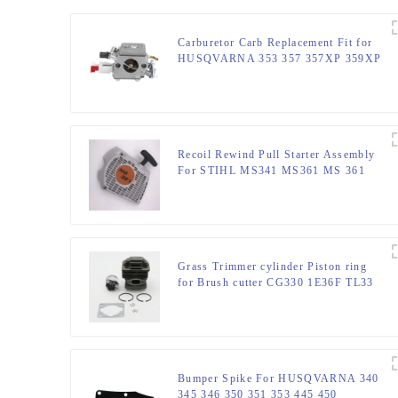
Carburetor Carb Replacement Fit for
HUSQVARNA 353 357 357XP 359XP
359
Recoil Rewind Pull Starter Assembly
For STIHL MS341 MS361 MS 361
341 Chainsaw Parts
Grass Trimmer cylinder Piston ring
for Brush cutter CG330 1E36F TL33
36F
Bumper Spike For HUSQVARNA 340
345 346 350 351 353 445 450