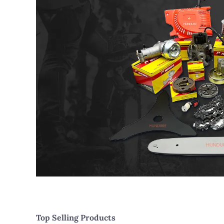
Top Selling Products