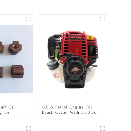
haft Oil
GX35 Petrol Engine For
g for
Brush Cutter With 35.8 cc
2 CE420
1.3HP Power