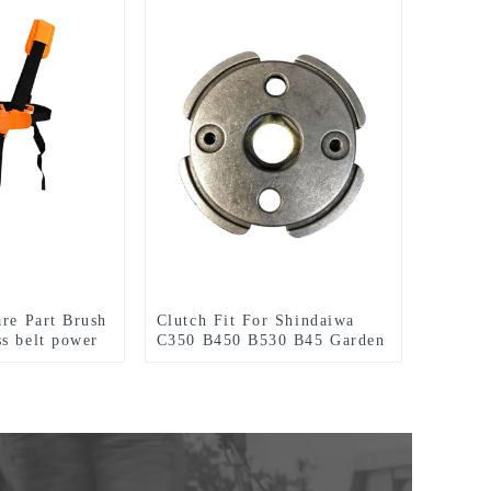
are Part Brush
Clutch Fit For Shindaiwa
s belt power
C350 B450 B530 B45 Garden
Tools Brush Cutter