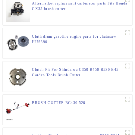
Aftermarket replacement carburetor parts Fits Honda
GX35 brush cutter
Cluth drum gasoline engine parts for chainsaw
HUS390
Clutch Fit For Shindaiwa C350 B450 B530 B45
Garden Tools Brush Cutter
BRUSH CUTTER BC430 520