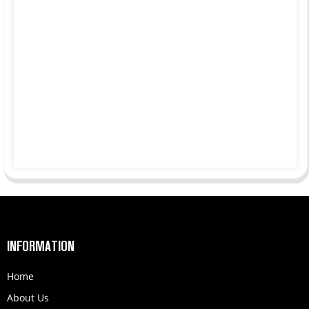
INFORMATION
Home
About Us