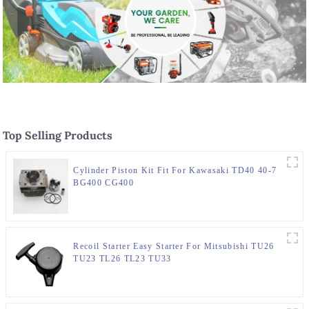
Top Selling Products
Cylinder Piston Kit Fit For Kawasaki TD40 40-7
BG400 CG400
Recoil Starter Easy Starter For Mitsubishi TU26
TU23 TL26 TL23 TU33