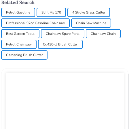
Related Search
Petrol Gasoline
Stihl Ms 170
4 Stroke Grass Cutter
Professional 92cc Gasoline Chainsaw
Chain Saw Machine
Best Garden Tools
Chainsaw Spare Parts
Chainsaw Chain
Petrol Chainsaw
Cg430-U Brush Cutter
Gardening Brush Cutter