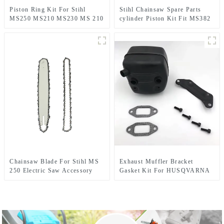
Piston Ring Kit For Stihl
Stihl Chainsaw Spare Parts
MS250 MS210 MS230 MS 210
cylinder Piston Kit Fit MS382
230 MS230C Chainsaw
Chainsaw Blade For Stihl MS
Exhaust Muffler Bracket
250 Electric Saw Accessory
Gasket Kit For HUSQVARNA
362 365 371 372 XP 385 390
XP Chainsaw Parts