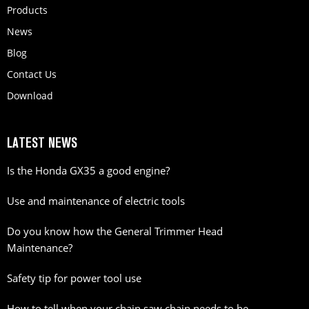
Products
News
Blog
Contact Us
Download
LATEST NEWS
Is the Honda GX35 a good engine?
Use and maintenance of electric tools
Do you know how the General Trimmer Head
Maintenance?
Safety tip for power tool use
How to tell when your chain saw chain needs to be