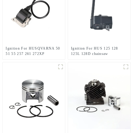
Ignition For HUSQVARNA 50
Ignition For HUS 125 128
51 55 257 261 272XP
125L 128D chainsaw
Chainsaw Replacement
Husqvarna parts