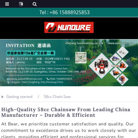
Tel :
+86 15888925853
Getting started
58cc Chain Saw
High-Quality 58cc Chainsaw From Leading China
Manufacturer – Durable & Efficient
At Bear, we prioritize customer satisfaction and quality. Our
commitment to excellence drives us to work closely with our
clients, providing efficient and professional services for