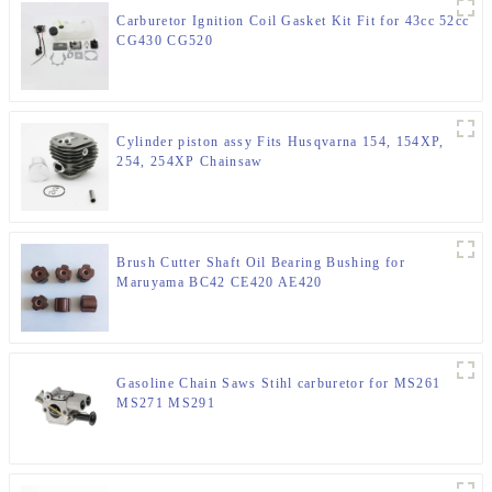
Carburetor Ignition Coil Gasket Kit Fit for 43cc 52cc
CG430 CG520
Cylinder piston assy Fits Husqvarna 154, 154XP,
254, 254XP Chainsaw
Brush Cutter Shaft Oil Bearing Bushing for
Maruyama BC42 CE420 AE420
Gasoline Chain Saws Stihl carburetor for MS261
MS271 MS291