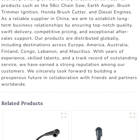
products such as the 58cc Chain Saw, Earth Auger, Brush
Trimmer Ignition, Honda Brush Cutter, and Diesel Engines.
As a reliable supplier in China, we aim to establish long-
term business relationships by ensuring top-notch quality,
swift delivery, competitive pricing, and exceptional after-
sales support. Our products are distributed globally,
including destinations across Europe, America, Australia,
Finland, Congo, Lebanon, and Mauritius. With years of
experience, skilled talents, and a track record of outstanding
service, we have earned a strong reputation among our
customers. We sincerely look forward to building a
prosperous future in collaboration with friends and partners
worldwide.
Related Products