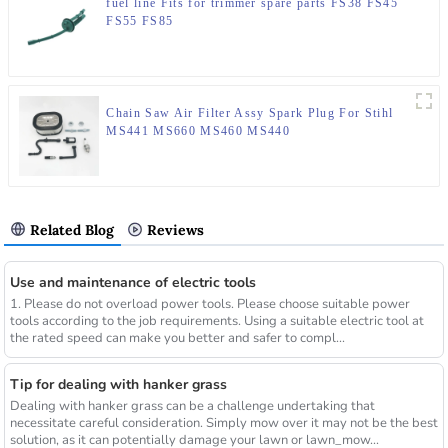
fuel line Fits for trimmer spare parts FS38 FS45
FS55 FS85
Chain Saw Air Filter Assy Spark Plug For Stihl
MS441 MS660 MS460 MS440
Related Blog
Reviews
Use and maintenance of electric tools
1. Please do not overload power tools. Please choose suitable power
tools according to the job requirements. Using a suitable electric tool at
the rated speed can make you better and safer to compl...
Tip for dealing with hanker grass
Dealing with hanker grass can be a challenge undertaking that
necessitate careful consideration. Simply mow over it may not be the best
solution, as it can potentially damage your lawn or lawn_mow...