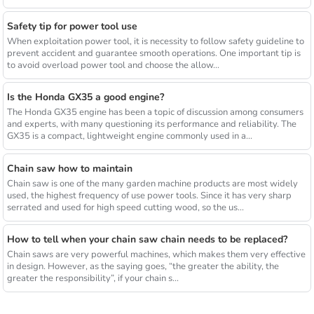
Safety tip for power tool use
When exploitation power tool, it is necessity to follow safety guideline to
prevent accident and guarantee smooth operations. One important tip is
to avoid overload power tool and choose the allow...
Is the Honda GX35 a good engine?
The Honda GX35 engine has been a topic of discussion among consumers
and experts, with many questioning its performance and reliability. The
GX35 is a compact, lightweight engine commonly used in a...
Chain saw how to maintain
Chain saw is one of the many garden machine products are most widely
used, the highest frequency of use power tools. Since it has very sharp
serrated and used for high speed cutting wood, so the us...
How to tell when your chain saw chain needs to be replaced?
Chain saws are very powerful machines, which makes them very effective
in design. However, as the saying goes, “the greater the ability, the
greater the responsibility”, if your chain s...