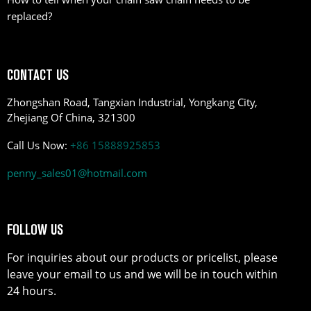
replaced?
CONTACT US
Zhongshan Road, Tangxian Industrial, Yongkang City,
Zhejiang Of China, 321300
Call Us Now:
+86 15888925853
penny_sales01@hotmail.com
FOLLOW US
For inquiries about our products or pricelist, please
leave your email to us and we will be in touch within
24 hours.