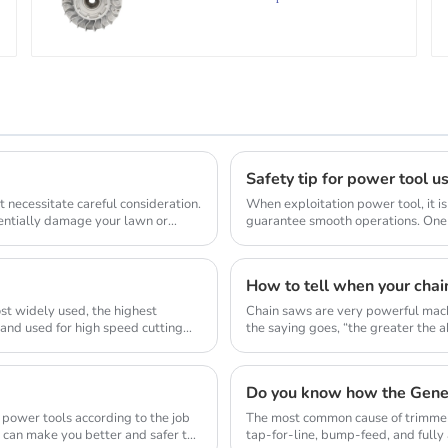
Safety tip for power tool u
 necessitate careful consideration.
When exploitation power tool, it is
tentially damage your lawn or
guarantee smooth operations. One 
allow...
How to tell when your chai
st widely used, the highest
Chain saws are very powerful mach
 and used for high speed cutting
the saying goes, “the greater the abi
Do you know how the Gene
 power tools according to the job
The most common cause of trimmer 
d can make you better and safer to
tap-for-line, bump-feed, and full