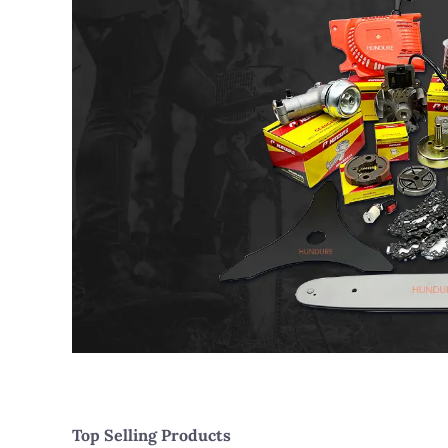
Top Selling Products