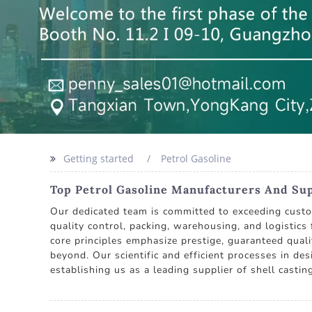
Getting started
Petrol Gasoline
Top Petrol Gasoline Manufacturers And Supp
Our dedicated team is committed to exceeding custom
quality control, packing, warehousing, and logistics
core principles emphasize prestige, guaranteed qual
beyond. Our scientific and efficient processes in de
establishing us as a leading supplier of shell casti