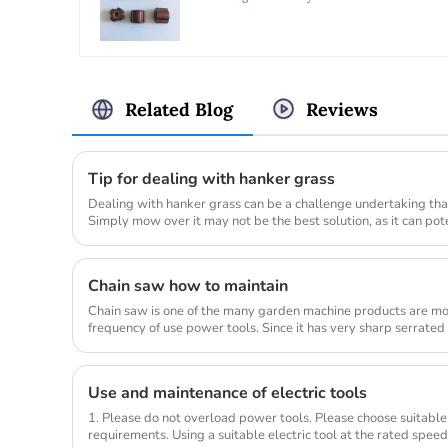
AE420
Related Blog
Reviews
Tip for dealing with hanker grass
Dealing with hanker grass can be a challenge undertaking that
Simply mow over it may not be the best solution, as it can po
lawn_mow...
Chain saw how to maintain
Chain saw is one of the many garden machine products are mo
frequency of use power tools. Since it has very sharp serrated
wood, so the us...
Use and maintenance of electric tools
1. Please do not overload power tools. Please choose suitable
requirements. Using a suitable electric tool at the rated spee