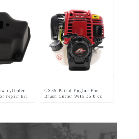
saw cylinder
GX35 Petrol Engine For
or repair kit
Brush Cutter With 35.8 cc
1.3HP Power