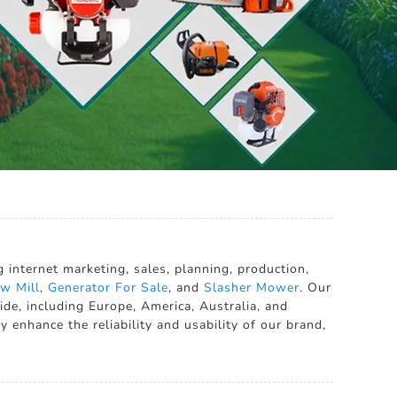
internet marketing, sales, planning, production,
w Mill
,
Generator For Sale
, and
Slasher Mower
. Our
de, including Europe, America, Australia, and
 enhance the reliability and usability of our brand,