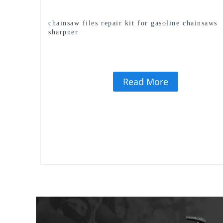
chainsaw files repair kit for gasoline chainsaws
sharpner
Read More