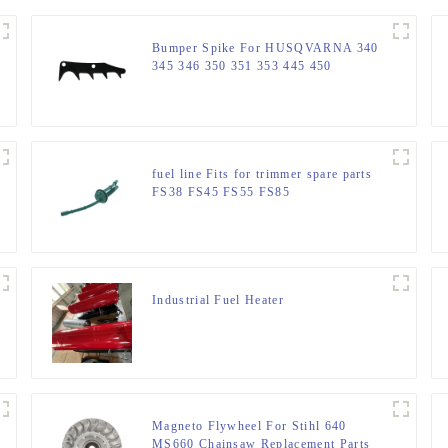
Bumper Spike For HUSQVARNA 340
345 346 350 351 353 445 450
fuel line Fits for trimmer spare parts
FS38 FS45 FS55 FS85
Industrial Fuel Heater
Magneto Flywheel For Stihl 640
MS660 Chainsaw Replacement Parts