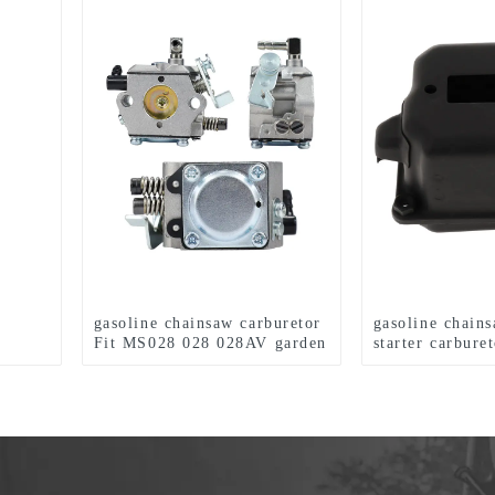
gasoline chainsaw carburetor
gasoline chain
Fit MS028 028 028AV garden
starter carburet
tools
for MS360