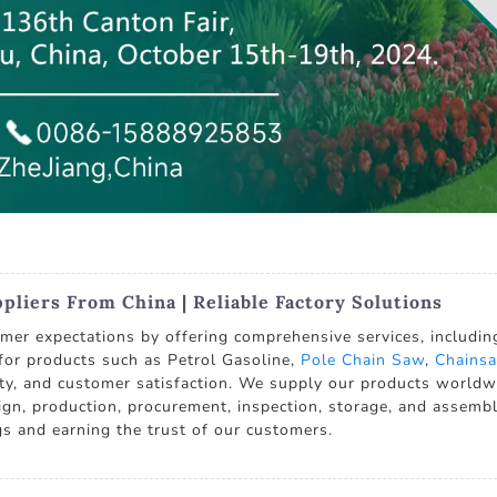
liers From China | Reliable Factory Solutions
er expectations by offering comprehensive services, including 
 for products such as Petrol Gasoline,
Pole Chain Saw
,
Chainsa
ity, and customer satisfaction. We supply our products worldwi
sign, production, procurement, inspection, storage, and assembly
ngs and earning the trust of our customers.