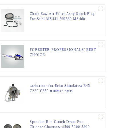
Chain Saw Air Filter Assy Spark Plug
For Stihl MS441 MS660 MS460
MS440
FORESTER-PROFESSIONALS' BEST
CHOICE
carburetor for Echo Shindaiwa B45
C230 C350 trimmer parts
Sprocket Rim Clutch Drum For
Chinese Chainsaw 4500 5200 5800