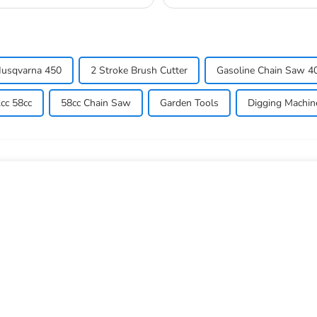
so they don...
usqvarna 450
2 Stroke Brush Cutter
Gasoline Chain Saw 40
cc 58cc
58cc Chain Saw
Garden Tools
Digging Machin