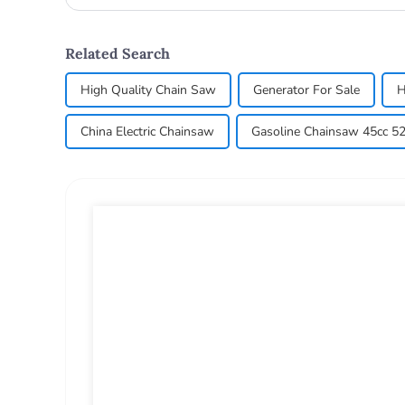
compl...
Related Search
High Quality Chain Saw
Generator For Sale
H
China Electric Chainsaw
Gasoline Chainsaw 45cc 52