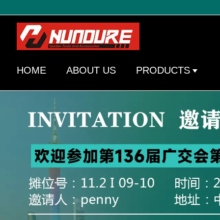
HOME
ABOUT US
PRODUCTS