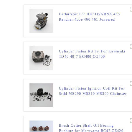
Carburetor For HUSQVARNA 455
Rancher 455e 460 461 Jonsered
CS2255 Chainsaw
Cylinder Piston Kit Fit For Kawasaki
TD40 40-7 BG400 CG400
Cylinder Piston Ignition Coil Kit For
Stihl MS290 MS310 MS390 Chainsaw
Brush Cutter Shaft Oil Bearing
Bushing for Maruyama BC42 CE420