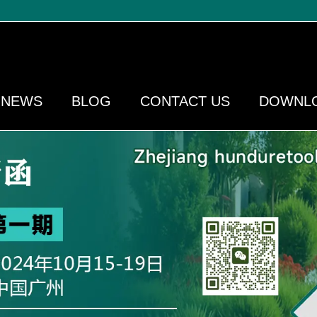
NEWS
BLOG
CONTACT US
DOWNL