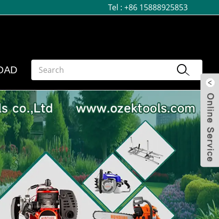
Tel :
+86 15888925853
OAD