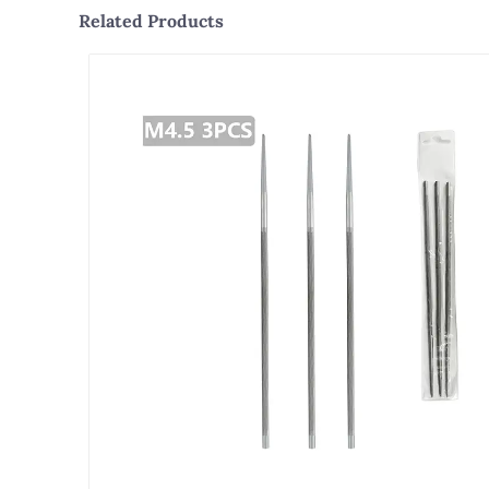
Related Products