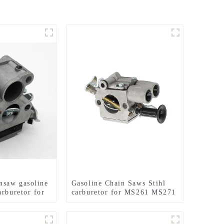
nsaw gasoline
Gasoline Chain Saws Stihl
arburetor for
carburetor for MS261 MS271
40
MS291