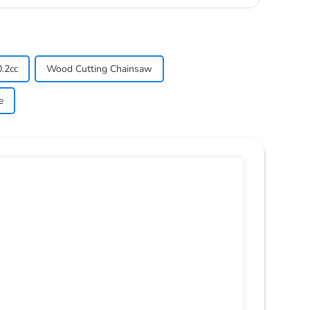
.2cc
Wood Cutting Chainsaw
e