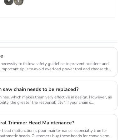
Parts.
se
 necessity to follow safety guideline to prevent accident and
important tip is to avoid overload power tool and choose the
n saw chain needs to be replaced?
ines, which makes them very effective in design. However, as
lity, the greater the responsibility”, if your chain s...
ral Trimmer Head Maintenance?
head malfunction is poor mainte-nance, especially true for
y automatic heads. Customers buy these heads for convenience