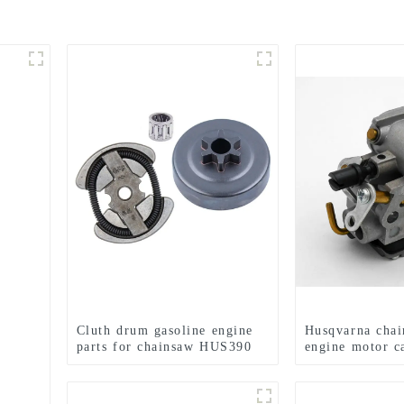
Cluth drum gasoline engine
Husqvarna chai
parts for chainsaw HUS390
engine motor c
HUS235 236 2