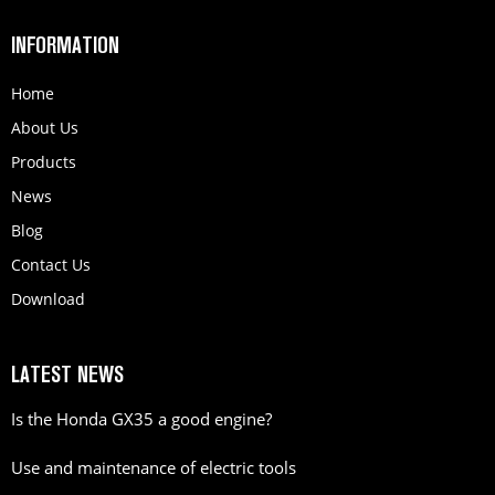
INFORMATION
Home
About Us
Products
News
Blog
Contact Us
Download
LATEST NEWS
Is the Honda GX35 a good engine?
Use and maintenance of electric tools