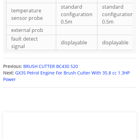
standard
standard
temperature
configuration
configuration
sensor probe
0.5m
0.5m
external prob
fault detect
displayable
displayable
signal
Previous:
BRUSH CUTTER BC430 520
Next:
GX35 Petrol Engine For Brush Cutter With 35.8 cc 1.3HP
Power