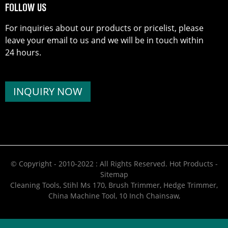
FOLLOW US
For inquiries about our products or pricelist, please
leave your email to us and we will be in touch within
24 hours.
INQUIRY NOW
© Copyright - 2010-2022 : All Rights Reserved.
Hot Products
-
Sitemap
Cleaning Tools
,
Stihl Ms 170
,
Brush Trimmer
,
Hedge Trimmer
,
China Machine Tool
,
10 Inch Chainsaw
,