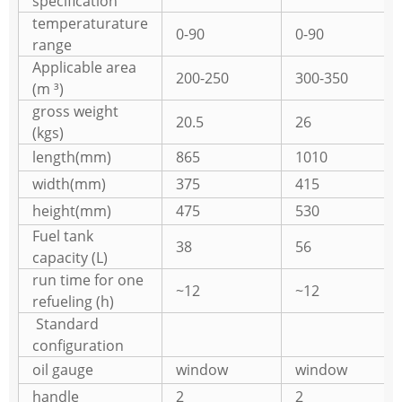
specification
temperaturature
0-90
0-90
range
Applicable area
200-250
300-350
(m ³)
gross weight
20.5
26
(kgs)
length(mm)
865
1010
width(mm)
375
415
height(mm)
475
530
Fuel tank
38
56
capacity (L)
run time for one
~12
~12
refueling (h)
Standard
configuration
oil gauge
window
window
handle
2
2