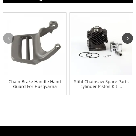
Chain Brake Handle Hand
Stihl Chainsaw Spare Parts
Guard For Husqvarna
cylinder Piston Kit ...
445...