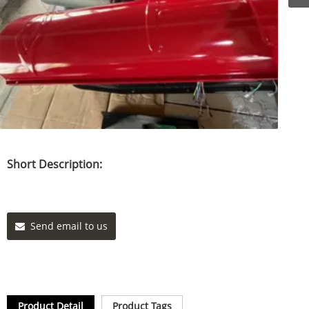
Short Description:
Send email to us
Product Detail
Product Tags