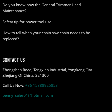
Do you know how the General Trimmer Head
Maintenance?
Safety tip for power tool use
How to tell when your chain saw chain needs to be
replaced?
CONTACT US
Zhongshan Road, Tangxian Industrial, Yongkang City,
Zhejiang Of China, 321300
Call Us Now:
+86 15888925853
penny_sales01@hotmail.com