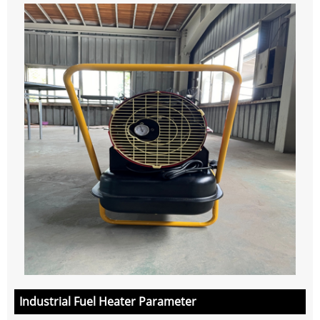
Industrial Fuel Heater Parameter