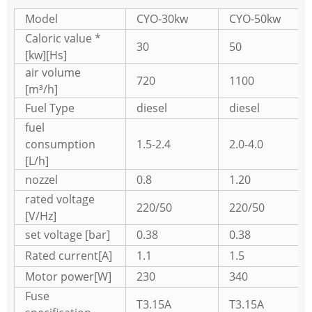
Model
CYO-30kw
CYO-50kw
Caloric value *
30
50
[kw][Hs]
air volume
720
1100
[m³/h]
Fuel Type
diesel
diesel
fuel
consumption
1.5-2.4
2.0-4.0
[L/h]
nozzel
0.8
1.20
rated voltage
220/50
220/50
[V/Hz]
set voltage [bar]
0.38
0.38
Rated current[A]
1.1
1.5
Motor power[W]
230
340
Fuse
T3.15A
T3.15A