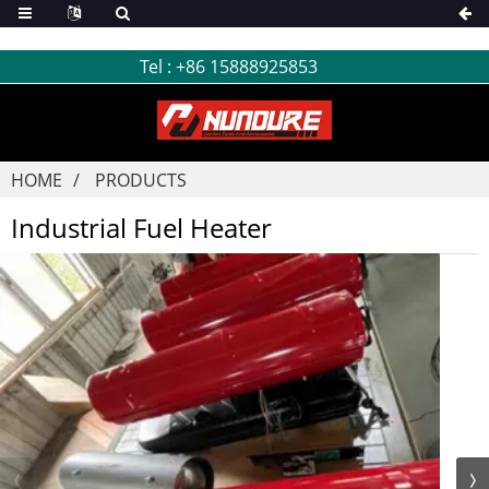
Tel :
+86 15888925853
HOME
PRODUCTS
Industrial Fuel Heater