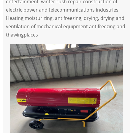
entertainment, winter rush repair construction of
electric power and telecommunications industries
Heating,moisturizing, antifreezing, drying, drying and
ventilation of mechanical equipment antifreezing and
thawingplaces