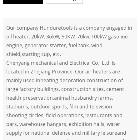
Our company Hunduretools is a company engaged in
oil heater, 20kW, 3okW, 50KW, 70kw, 100kW gasoline
engine, generator starter, fuel tank, wind
shield,starting cup, etc.
Chenyang mechanical and Electrical Co., Ltd. is
located in Zhejiang Province. Our air heaters are
mainly used inheating decoration construction of
large factory buildings, construction sites, cement
health preservation,animal husbandry farms,
stadiums, outdoor sports, film and television
shooting circles, field operations,restaurants and
bars, warehouse hangars, exhibition halls, water
supply for national defense and military leisureand