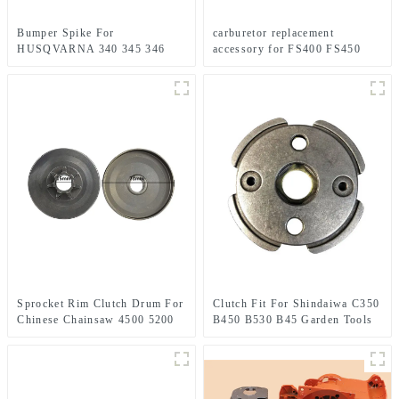
Bumper Spike For
carburetor replacement
HUSQVARNA 340 345 346
accessory for FS400 FS450
350 351 353 445 450
FS480 FR450
Sprocket Rim Clutch Drum For
Clutch Fit For Shindaiwa C350
Chinese Chainsaw 4500 5200
B450 B530 B45 Garden Tools
5800 Parts.
Brush Cutter