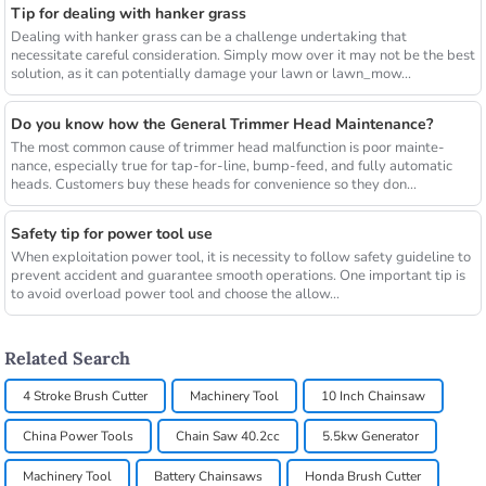
Tip for dealing with hanker grass
Dealing with hanker grass can be a challenge undertaking that
necessitate careful consideration. Simply mow over it may not be the best
solution, as it can potentially damage your lawn or lawn_mow...
Do you know how the General Trimmer Head Maintenance?
The most common cause of trimmer head malfunction is poor mainte-
nance, especially true for tap-for-line, bump-feed, and fully automatic
heads. Customers buy these heads for convenience so they don...
Safety tip for power tool use
When exploitation power tool, it is necessity to follow safety guideline to
prevent accident and guarantee smooth operations. One important tip is
to avoid overload power tool and choose the allow...
Related Search
4 Stroke Brush Cutter
Machinery Tool
10 Inch Chainsaw
China Power Tools
Chain Saw 40.2cc
5.5kw Generator
Machinery Tool
Battery Chainsaws
Honda Brush Cutter