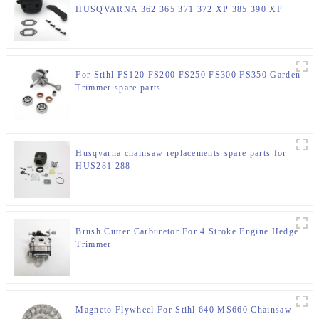
HUSQVARNA 362 365 371 372 XP 385 390 XP
Chainsaw Parts
For Stihl FS120 FS200 FS250 FS300 FS350 Garden
Trimmer spare parts
Husqvarna chainsaw replacements spare parts for
HUS281 288
Brush Cutter Carburetor For 4 Stroke Engine Hedge
Trimmer
Magneto Flywheel For Stihl 640 MS660 Chainsaw