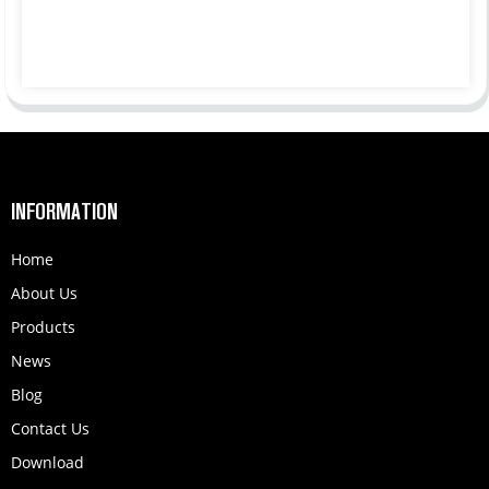
INFORMATION
Home
About Us
Products
News
Blog
Contact Us
Download