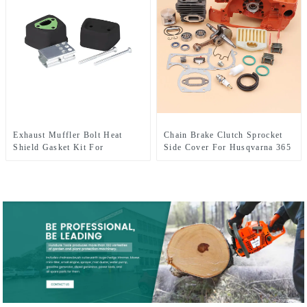
Exhaust Muffler Bolt Heat
Chain Brake Clutch Sprocket
Shield Gasket Kit For
Side Cover For Husqvarna 365
HUSQVARNA 137 142