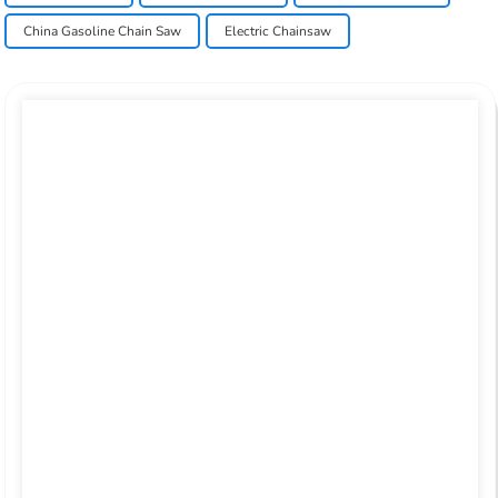
China Gasoline Chain Saw
Electric Chainsaw