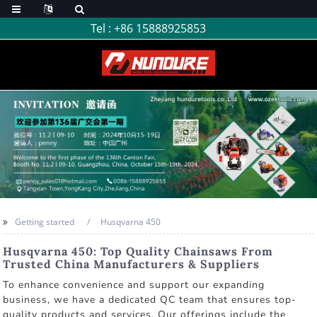
Tel :
+86 15888925853
Getting started
Husqvarna 450
Husqvarna 450: Top Quality Chainsaws From
Trusted China Manufacturers & Suppliers
To enhance convenience and support our expanding
business, we have a dedicated QC team that ensures top-
quality products and services. Our offerings include the