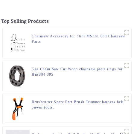
Top Selling Products
Chainsaw Accessory for Stihl MS381 038 Chainsaw
Parts
Gas Chain Saw Cut Wood chainsaw parts rings for
Hus394 395
Brushcutter Spare Part Brush Trimmer harness belt
power tools.