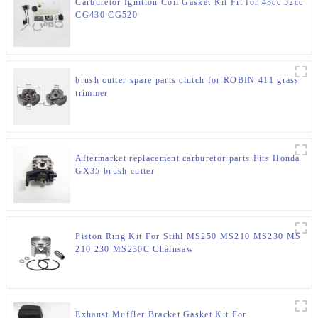
Carburetor Ignition Coil Gasket Kit Fit for 43cc 52cc
CG430 CG520
brush cutter spare parts clutch for ROBIN 411 grass
trimmer
Aftermarket replacement carburetor parts Fits Honda
GX35 brush cutter
Piston Ring Kit For Stihl MS250 MS210 MS230 MS
210 230 MS230C Chainsaw
Exhaust Muffler Bracket Gasket Kit For