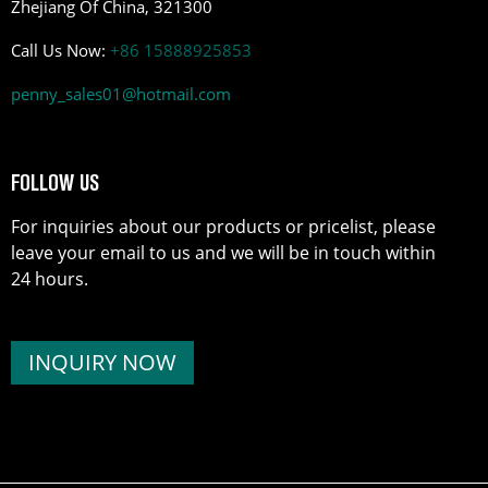
Zhejiang Of China, 321300
Call Us Now:
+86 15888925853
penny_sales01@hotmail.com
FOLLOW US
For inquiries about our products or pricelist, please
leave your email to us and we will be in touch within
24 hours.
INQUIRY NOW