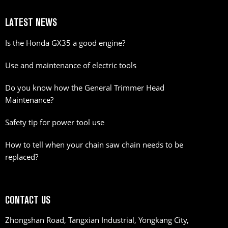
LATEST NEWS
Is the Honda GX35 a good engine?
Use and maintenance of electric tools
Do you know how the General Trimmer Head
Maintenance?
Safety tip for power tool use
How to tell when your chain saw chain needs to be
replaced?
CONTACT US
Zhongshan Road, Tangxian Industrial, Yongkang City,