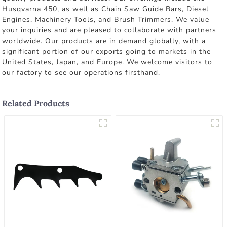
Husqvarna 450, as well as Chain Saw Guide Bars, Diesel
Engines, Machinery Tools, and Brush Trimmers. We value
your inquiries and are pleased to collaborate with partners
worldwide. Our products are in demand globally, with a
significant portion of our exports going to markets in the
United States, Japan, and Europe. We welcome visitors to
our factory to see our operations firsthand.
Related Products