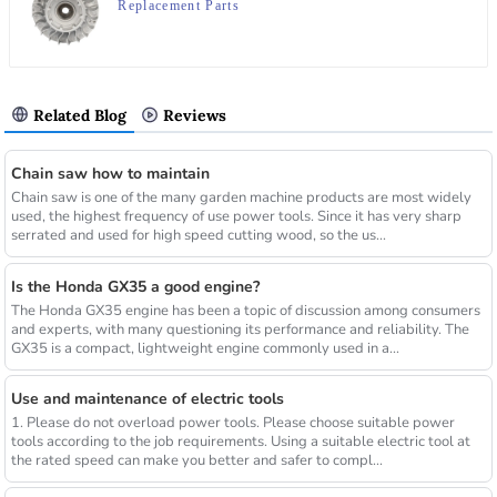
Replacement Parts
Related Blog
Reviews
Chain saw how to maintain
Chain saw is one of the many garden machine products are most widely
used, the highest frequency of use power tools. Since it has very sharp
serrated and used for high speed cutting wood, so the us...
Is the Honda GX35 a good engine?
The Honda GX35 engine has been a topic of discussion among consumers
and experts, with many questioning its performance and reliability. The
GX35 is a compact, lightweight engine commonly used in a...
Use and maintenance of electric tools
1. Please do not overload power tools. Please choose suitable power
tools according to the job requirements. Using a suitable electric tool at
the rated speed can make you better and safer to compl...