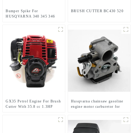
Bumper Spike For
BRUSH CUTTER BC430 520
HUSQVARNA 340 345 346
350 351 353 445 450
GX35 Petrol Engine For Brush
Husqvarna chainsaw gasoline
Cutter With 35.8 cc 1.3HP
engine motor carburetor for
Power
HUS235 236 240