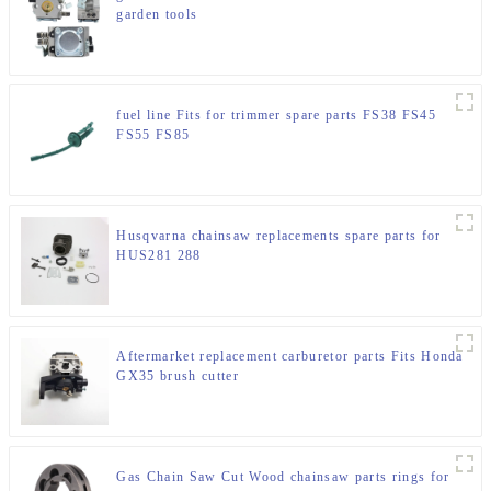
garden tools
fuel line Fits for trimmer spare parts FS38 FS45
FS55 FS85
Husqvarna chainsaw replacements spare parts for
HUS281 288
Aftermarket replacement carburetor parts Fits Honda
GX35 brush cutter
Gas Chain Saw Cut Wood chainsaw parts rings for