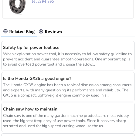
Hus394 395
Related Blog
Reviews
Safety tip for power tool use
When exploitation power tool, it is necessity to follow safety guideline to
prevent accident and guarantee smooth operations. One important tip is
to avoid overload power tool and choose the allow...
Is the Honda GX35 a good engine?
The Honda GX35 engine has been a topic of discussion among consumers
and experts, with many questioning its performance and reliability. The
GX35 is a compact, lightweight engine commonly used in a...
Chain saw how to maintain
Chain saw is one of the many garden machine products are most widely
used, the highest frequency of use power tools. Since it has very sharp
serrated and used for high speed cutting wood, so the us...