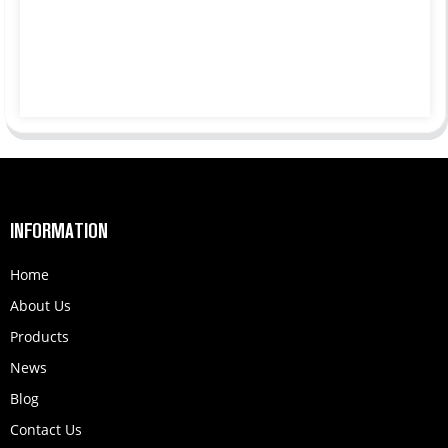
INFORMATION
Home
About Us
Products
News
Blog
Contact Us