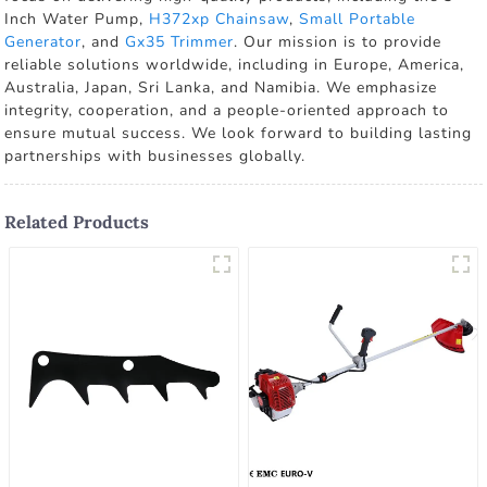
Inch Water Pump,
H372xp Chainsaw
,
Small Portable
Generator
, and
Gx35 Trimmer
. Our mission is to provide
reliable solutions worldwide, including in Europe, America,
Australia, Japan, Sri Lanka, and Namibia. We emphasize
integrity, cooperation, and a people-oriented approach to
ensure mutual success. We look forward to building lasting
partnerships with businesses globally.
Related Products