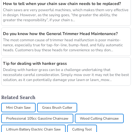
How to tell when your chain saw chain needs to be replaced?
Chain saws are very powerful machines, which makes them very effective
in design. However, as the saying goes, “the greater the ability, the
greater the responsibility”, if your chain s...
Do you know how the General Trimmer Head Maintenance?
The most common cause of trimmer head malfunction is poor mainte-
nance, especially true for tap-for-line, bump-feed, and fully automatic
heads. Customers buy these heads for convenience so they don...
Tip for dealing with hanker grass
Dealing with hanker grass can be a challenge undertaking that
necessitate careful consideration. Simply mow over it may not be the best
solution, as it can potentially damage your lawn or lawn_mow...
Related Search
Mini Chain Saw
Grass Brush Cutter
Professional 105cc Gasoline Chainsaw
Wood Cutting Chainsaw
Lithium Battery Electric Chain Saw
Cutting Tool