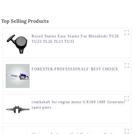
Top Selling Products
Recoil Starter Easy Starter For Mitsubishi TU26
TU23 TL26 TL23 TU33
FORESTER-PROFESSIONALS' BEST CHOICE
crankshaft for engine motor GX160 168F Generator
spare parts