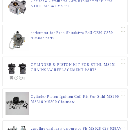
Chainsaw Carburetor Carb Replacement Fit for
STIHL MS341 MS361
carburetor for Echo Shindaiwa B45 C230 C350
trimmer parts
CYLINDER & PISTON KIT FOR STIHL MS251
CHAINSAW REPLACEMENT PARTS
Cylinder Piston Ignition Coil Kit For Stihl MS290
MS310 MS390 Chainsaw
gasoline chainsaw carburetor Fit MS028 028 028AV