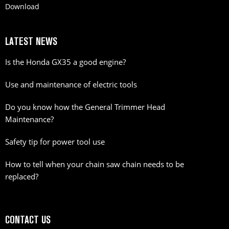
Download
LATEST NEWS
Is the Honda GX35 a good engine?
Use and maintenance of electric tools
Do you know how the General Trimmer Head
Maintenance?
Safety tip for power tool use
How to tell when your chain saw chain needs to be
replaced?
CONTACT US