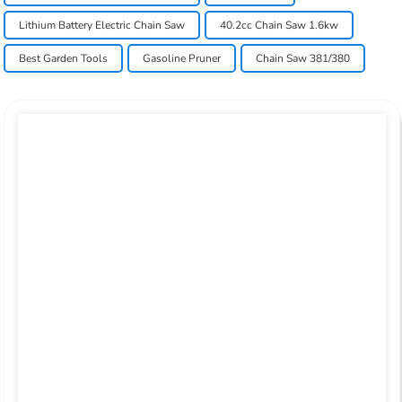
Lithium Battery Electric Chain Saw
40.2cc Chain Saw 1.6kw
Best Garden Tools
Gasoline Pruner
Chain Saw 381/380