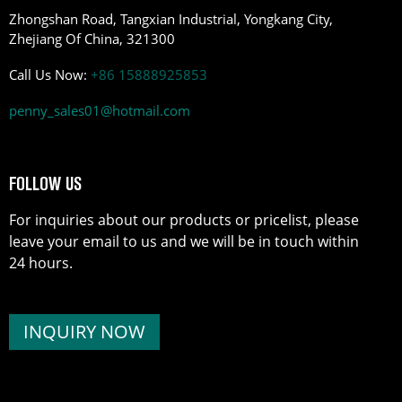
Zhongshan Road, Tangxian Industrial, Yongkang City,
Zhejiang Of China, 321300
Call Us Now:
+86 15888925853
penny_sales01@hotmail.com
FOLLOW US
For inquiries about our products or pricelist, please
leave your email to us and we will be in touch within
24 hours.
INQUIRY NOW