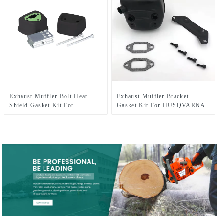
Exhaust Muffler Bolt Heat
Exhaust Muffler Bracket
Shield Gasket Kit For
Gasket Kit For HUSQVARNA
HUSQVARNA 137 142
362 365 371 372 XP 385 390
XP Chainsaw Parts