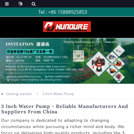
Tel :
+86 15888925853
Getting started
3 Inch Water Pump
3 Inch Water Pump - Reliable Manufacturers And
Suppliers From China
Our company is dedicated to adapting to changing
circumstances while pursuing a richer mind and body. We
focus on delivering high-quality products, including the 3