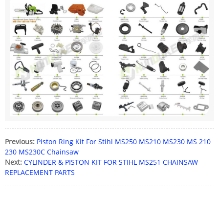
Previous:
Piston Ring Kit For Stihl MS250 MS210 MS230 MS 210
230 MS230C Chainsaw
Next:
CYLINDER & PISTON KIT FOR STIHL MS251 CHAINSAW
REPLACEMENT PARTS