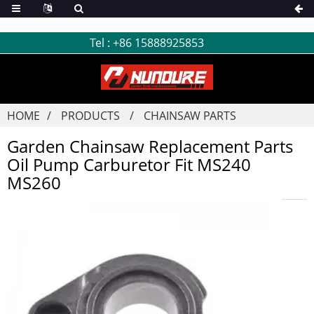
Tel :
+86 15888925853
HOME
PRODUCTS
CHAINSAW PARTS
Garden Chainsaw Replacement Parts
Oil Pump Carburetor Fit MS240
MS260