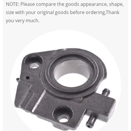
NOTE: Please compare the goods appearance, shape,
size with your original goods before ordering,Thank
you very much.