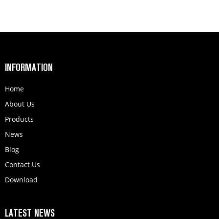
INFORMATION
Home
About Us
Products
News
Blog
Contact Us
Download
LATEST NEWS