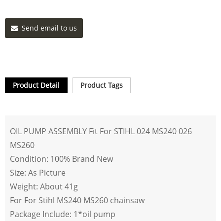
Send email to us
Product Detail
Product Tags
OIL PUMP ASSEMBLY Fit For STIHL 024 MS240 026
MS260
Condition: 100% Brand New
Size: As Picture
Weight: About 41g
For For Stihl MS240 MS260 chainsaw
Package Include: 1*oil pump