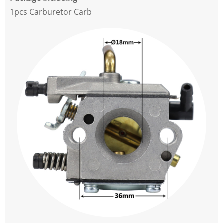
1pcs Carburetor Carb