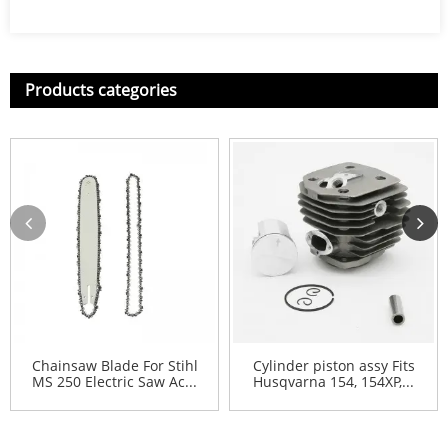
Products categories
Chainsaw Blade For Stihl
Cylinder piston assy Fits
MS 250 Electric Saw Ac...
Husqvarna 154, 154XP,...