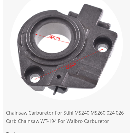
Chainsaw Carburetor For Stihl MS240 MS260 024 026
Carb Chainsaw WT-194 For Walbro Carburetor