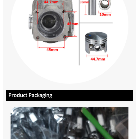
Product Packaging