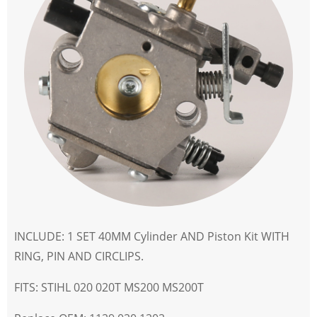
INCLUDE: 1 SET 40MM Cylinder AND Piston Kit WITH
RING, PIN AND CIRCLIPS.
FITS: STIHL 020 020T MS200 MS200T