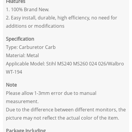
Features
1. 100% Brand New.
2. Easy install, durable, high efficiency, no need for
additions or modifications
Specification
Type: Carburetor Carb
Material: Metal
Applicable Model: Stihl MS240 MS260 024 026/Walbro
WT-194
Note
Please allow 1-3mm error due to manual
measurement.
Due to the difference between different monitors, the
picture may not reflect the actual color of the item.
Package Including