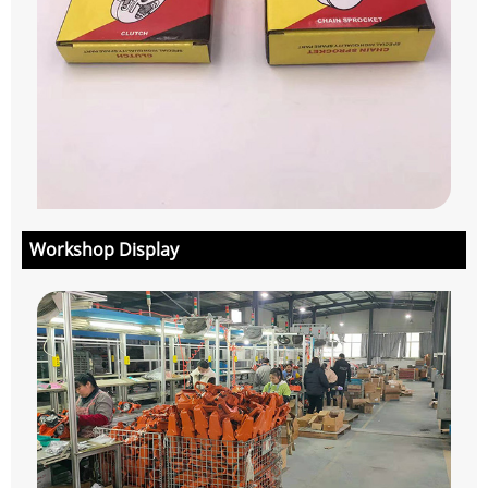
Workshop Display