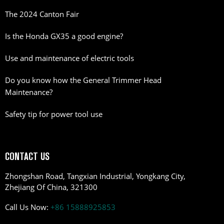
The 2024 Canton Fair
Is the Honda GX35 a good engine?
Use and maintenance of electric tools
Do you know how the General Trimmer Head
Maintenance?
Safety tip for power tool use
CONTACT US
Zhongshan Road, Tangxian Industrial, Yongkang City,
Zhejiang Of China, 321300
Call Us Now:
+86 15888925853