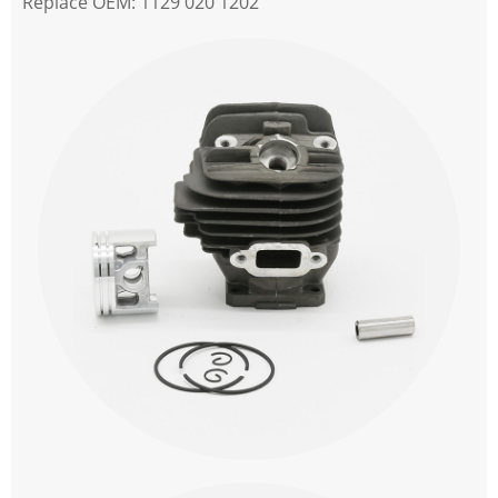
Replace OEM: 1129 020 1202