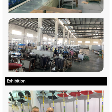
Exhibition