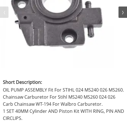
Short Description:
OIL PUMP ASSEMBLY Fit For STIHL 024 MS240 026 MS260.
Chainsaw Carburetor For Stihl MS240 MS260 024 026
Carb Chainsaw WT-194 For Walbro Carburetor.
1 SET 40MM Cylinder AND Piston Kit WITH RING, PIN AND
CIRCLIPS.