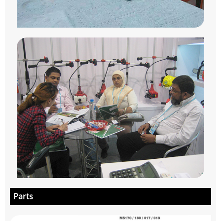
Parts