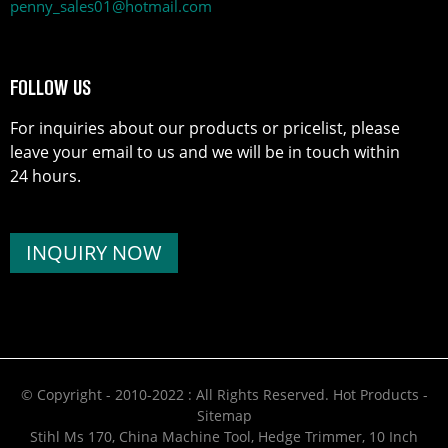
penny_sales01@hotmail.com
FOLLOW US
For inquiries about our products or pricelist, please
leave your email to us and we will be in touch within
24 hours.
INQUIRY NOW
© Copyright - 2010-2022 : All Rights Reserved.
Hot Products
-
Sitemap
Stihl Ms 170
,
China Machine Tool
,
Hedge Trimmer
,
10 Inch