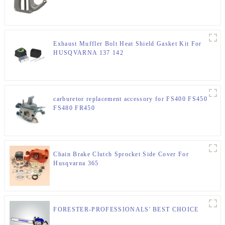
Exhaust Muffler Bolt Heat Shield Gasket Kit For
HUSQVARNA 137 142
carburetor replacement accessory for FS400 FS450
FS480 FR450
Chain Brake Clutch Sprocket Side Cover For
Husqvarna 365
FORESTER-PROFESSIONALS' BEST CHOICE