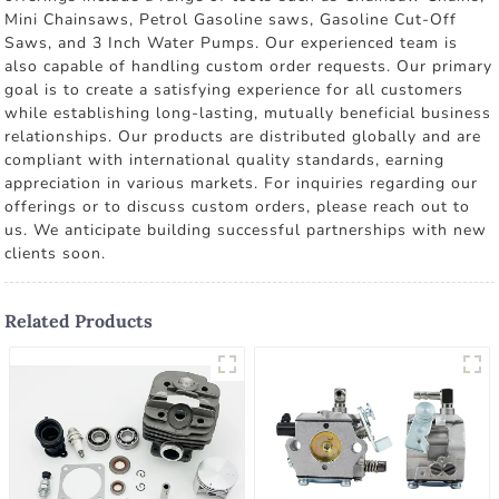
Mini Chainsaws, Petrol Gasoline saws, Gasoline Cut-Off
Saws, and 3 Inch Water Pumps. Our experienced team is
also capable of handling custom order requests. Our primary
goal is to create a satisfying experience for all customers
while establishing long-lasting, mutually beneficial business
relationships. Our products are distributed globally and are
compliant with international quality standards, earning
appreciation in various markets. For inquiries regarding our
offerings or to discuss custom orders, please reach out to
us. We anticipate building successful partnerships with new
clients soon.
Related Products