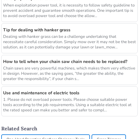
When exploitation power tool, it is necessity to follow safety guideline to
prevent accident and guarantee smooth operations. One important tip is
to avoid overload power tool and choose the allow...
Tip for dealing with hanker grass
Dealing with hanker grass can be a challenge undertaking that
necessitate careful consideration. Simply mow over it may not be the best
solution, as it can potentially damage your lawn or lawn_mow...
How to tell when your chain saw chain needs to be replaced?
Chain saws are very powerful machines, which makes them very effective
in design. However, as the saying goes, “the greater the ability, the
greater the responsibility”, if your chain s...
Use and maintenance of electric tools
1. Please do not overload power tools. Please choose suitable power
tools according to the job requirements. Using a suitable electric tool at
the rated speed can make you better and safer to compl...
Related Search