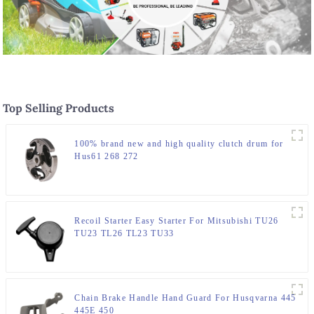
Top Selling Products
100% brand new and high quality clutch drum for
Hus61 268 272
Recoil Starter Easy Starter For Mitsubishi TU26
TU23 TL26 TL23 TU33
Chain Brake Handle Hand Guard For Husqvarna 445
445E 450