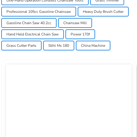
One-Hand Operation Cordless Chainsaw Tools
Grass Trimmer
Professional 105cc Gasoline Chainsaw
Heavy Duty Brush Cutter
Gasoline Chain Saw 40.2cc
Chainsaw Mill
Hand Held Electrical Chain Saw
Power 170f
Grass Cutter Parts
Stihl Ms 180
China Machine