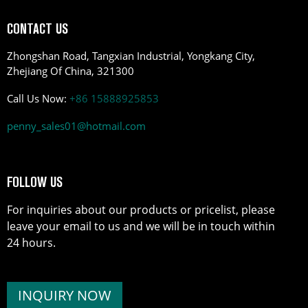
CONTACT US
Zhongshan Road, Tangxian Industrial, Yongkang City,
Zhejiang Of China, 321300
Call Us Now:
+86 15888925853
penny_sales01@hotmail.com
FOLLOW US
For inquiries about our products or pricelist, please
leave your email to us and we will be in touch within
24 hours.
INQUIRY NOW