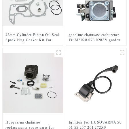
48mm Cylinder Piston Oil Seal
gasoline chainsaw carburetor
Spark Plug Gasket Kit For
Fit MS028 028 028AV garden
STIHL 034 036 MS360 MS340
tools
MS 340 360 Chainsaw Engine
Motor Parts
Husqvarna chainsaw
Ignition For HUSQVARNA 50
replacements spare parts for
51 55 257 261 272XP