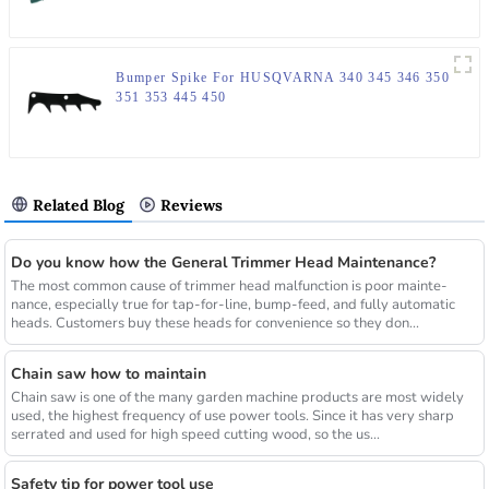
Bumper Spike For HUSQVARNA 340 345 346 350
351 353 445 450
Related Blog
Reviews
Do you know how the General Trimmer Head Maintenance?
The most common cause of trimmer head malfunction is poor mainte-
nance, especially true for tap-for-line, bump-feed, and fully automatic
heads. Customers buy these heads for convenience so they don...
Chain saw how to maintain
Chain saw is one of the many garden machine products are most widely
used, the highest frequency of use power tools. Since it has very sharp
serrated and used for high speed cutting wood, so the us...
Safety tip for power tool use