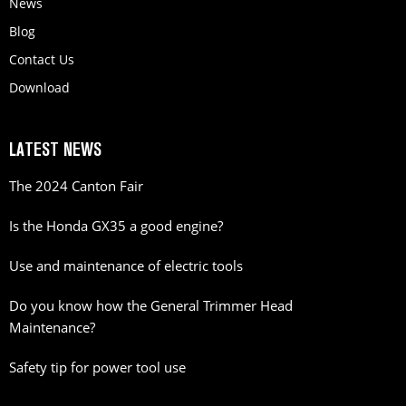
News
Blog
Contact Us
Download
LATEST NEWS
The 2024 Canton Fair
Is the Honda GX35 a good engine?
Use and maintenance of electric tools
Do you know how the General Trimmer Head
Maintenance?
Safety tip for power tool use