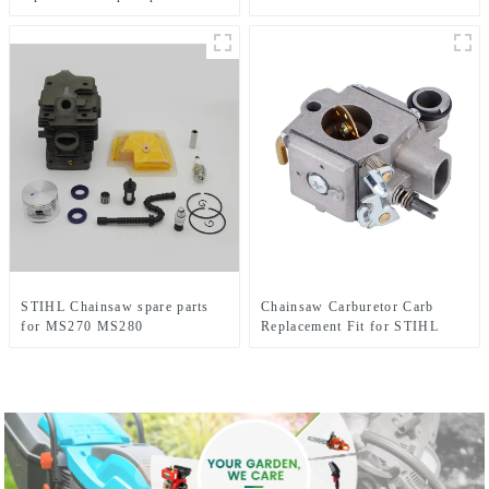
HUS281 288
Chainsaw Replacement
STIHL Chainsaw spare parts
Chainsaw Carburetor Carb
for MS270 MS280
Replacement Fit for STIHL
MS341 MS361