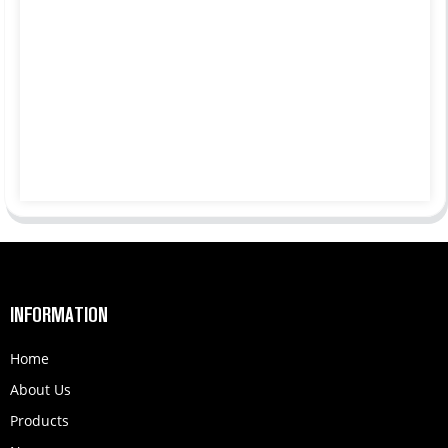
INFORMATION
Home
About Us
Products