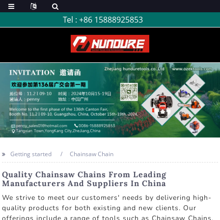
Tel :
+86 15888925853
Getting started
Chainsaw Chain
Quality Chainsaw Chains From Leading
Manufacturers And Suppliers In China
We strive to meet our customers' needs by delivering high-
quality products for both existing and new clients. Our
offerings include a range of tools such as Chainsaw Chains,