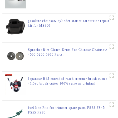
gasoline chainsaw cylinder starter carburetor repair
kit for MS360
Sprocket Rim Clutch Drum For Chinese Chainsaw
4500 5200 5800 Parts.
Japanese B45 extended reach trimmer brush cutter
41.5cc brush cutter 100% same as original
fuel line Fits for trimmer spare parts FS38 FS45
FS55 FS85