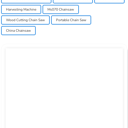
Harvesting Machine
Ms070 Chainsaw
Wood Cutting Chain Saw
Portable Chain Saw
China Chainsaw