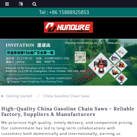
Tel :
+86 15888925853
Getting started
China Gasoline Chain Saws
High-Quality China Gasoline Chain Saws - Reliable
Factory, Suppliers & Manufacturers
We prioritize high quality, timely delivery, and competitive pricing.
Our commitment has led to long-term collaborations with
customers both domestically and internationally, earning us