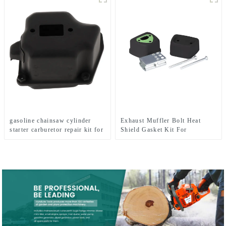
gasoline chainsaw cylinder
Exhaust Muffler Bolt Heat
starter carburetor repair kit for
Shield Gasket Kit For
MS360
HUSQVARNA 137 142