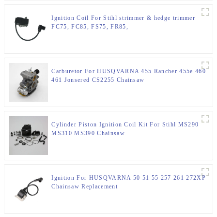
Ignition Coil For Stihl strimmer & hedge trimmer
FC75, FC85, FS75, FR85,
Carburetor For HUSQVARNA 455 Rancher 455e 460
461 Jonsered CS2255 Chainsaw
Cylinder Piston Ignition Coil Kit For Stihl MS290
MS310 MS390 Chainsaw
Ignition For HUSQVARNA 50 51 55 257 261 272XP
Chainsaw Replacement