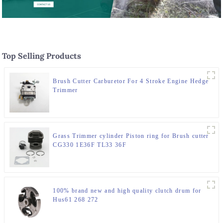
Top Selling Products
Brush Cutter Carburetor For 4 Stroke Engine Hedge
Trimmer
Grass Trimmer cylinder Piston ring for Brush cutter
CG330 1E36F TL33 36F
100% brand new and high quality clutch drum for
Hus61 268 272