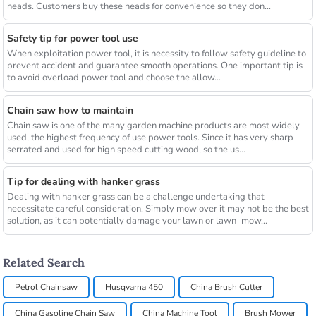
heads. Customers buy these heads for convenience so they don...
Safety tip for power tool use
When exploitation power tool, it is necessity to follow safety guideline to
prevent accident and guarantee smooth operations. One important tip is
to avoid overload power tool and choose the allow...
Chain saw how to maintain
Chain saw is one of the many garden machine products are most widely
used, the highest frequency of use power tools. Since it has very sharp
serrated and used for high speed cutting wood, so the us...
Tip for dealing with hanker grass
Dealing with hanker grass can be a challenge undertaking that
necessitate careful consideration. Simply mow over it may not be the best
solution, as it can potentially damage your lawn or lawn_mow...
Related Search
Petrol Chainsaw
Husqvarna 450
China Brush Cutter
China Gasoline Chain Saw
China Machine Tool
Brush Mower