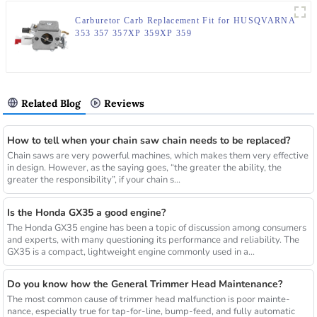
Carburetor Carb Replacement Fit for HUSQVARNA
353 357 357XP 359XP 359
Related Blog
Reviews
How to tell when your chain saw chain needs to be replaced?
Chain saws are very powerful machines, which makes them very effective
in design. However, as the saying goes, “the greater the ability, the
greater the responsibility”, if your chain s...
Is the Honda GX35 a good engine?
The Honda GX35 engine has been a topic of discussion among consumers
and experts, with many questioning its performance and reliability. The
GX35 is a compact, lightweight engine commonly used in a...
Do you know how the General Trimmer Head Maintenance?
The most common cause of trimmer head malfunction is poor mainte-
nance, especially true for tap-for-line, bump-feed, and fully automatic