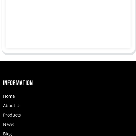
INFORMATION
Home
About Us
Products
News
Blog