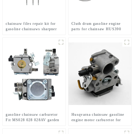
chainsaw files repair kit for
Cluth drum gasoline engine
gasoline chainsaws sharpner
parts for chainsaw HUS390
gasoline chainsaw carburetor
Husqvarna chainsaw gasoline
Fit MS028 028 028AV garden
engine motor carburetor for
tools
HUS235 236 240