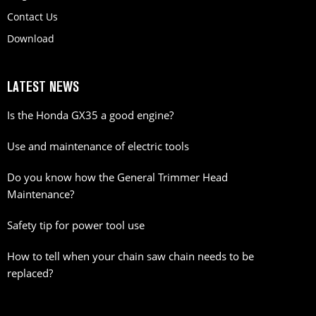
Contact Us
Download
LATEST NEWS
Is the Honda GX35 a good engine?
Use and maintenance of electric tools
Do you know how the General Trimmer Head
Maintenance?
Safety tip for power tool use
How to tell when your chain saw chain needs to be
replaced?