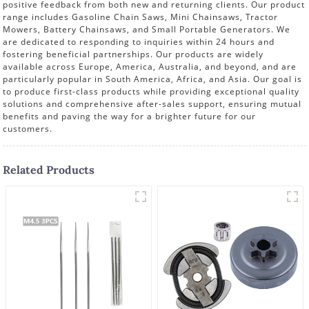
positive feedback from both new and returning clients. Our product
range includes Gasoline Chain Saws, Mini Chainsaws, Tractor
Mowers, Battery Chainsaws, and Small Portable Generators. We
are dedicated to responding to inquiries within 24 hours and
fostering beneficial partnerships. Our products are widely
available across Europe, America, Australia, and beyond, and are
particularly popular in South America, Africa, and Asia. Our goal is
to produce first-class products while providing exceptional quality
solutions and comprehensive after-sales support, ensuring mutual
benefits and paving the way for a brighter future for our
customers.
Related Products