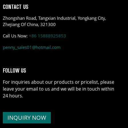
CONTACT US
Zhongshan Road, Tangxian Industrial, Yongkang City,
Zhejiang Of China, 321300
Call Us Now:
+86 15888925853
penny_sales01@hotmail.com
FOLLOW US
For inquiries about our products or pricelist, please
leave your email to us and we will be in touch within
24 hours.
INQUIRY NOW