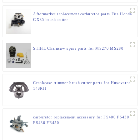
Aftermarket replacement carburetor parts Fits Honda
GX35 brush cutter
STIHL Chainsaw spare parts for MS270 MS280
Crankcase trimmer brush cutter parts for Husqvarna
143RII
carburetor replacement accessory for FS400 FS450
FS480 FR450