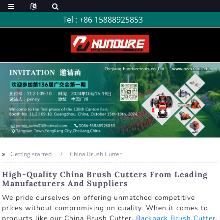
Tel :
+86 15888925853
Getting started
China Brush Cutter
High-Quality China Brush Cutters From Leading
Manufacturers And Suppliers
We pride ourselves on offering unmatched competitive
prices without compromising on quality. When it comes to
products like our China Brush Cutter,
Backpack Brush Cutter
,