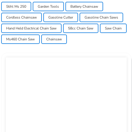
Stihl Ms 250
Garden Tools
Battery Chainsaw
Cordless Chainsaw
Gasoline Cutter
Gasoline Chain Saws
Hand Held Electrical Chain Saw
58cc Chain Saw
Saw Chain
Ms460 Chain Saw
Chainsaw