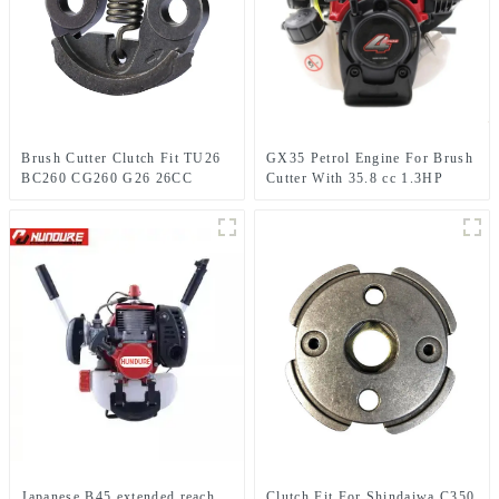
Brush Cutter Clutch Fit TU26
GX35 Petrol Engine For Brush
BC260 CG260 G26 26CC
Cutter With 35.8 cc 1.3HP
1E34F Grass trimmer
Power
Japanese B45 extended reach
Clutch Fit For Shindaiwa C350