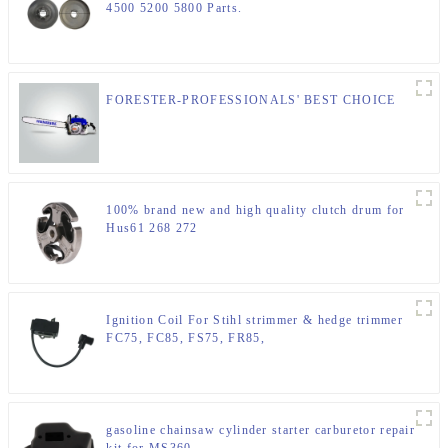
4500 5200 5800 Parts.
FORESTER-PROFESSIONALS' BEST CHOICE
100% brand new and high quality clutch drum for
Hus61 268 272
Ignition Coil For Stihl strimmer & hedge trimmer
FC75, FC85, FS75, FR85,
gasoline chainsaw cylinder starter carburetor repair