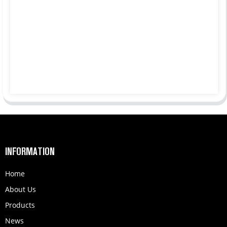
INFORMATION
Home
About Us
Products
News