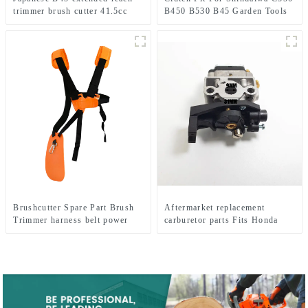
trimmer brush cutter 41.5cc
B450 B530 B45 Garden Tools
brush cutter 100% same as
Brush Cutter
original
Brushcutter Spare Part Brush
Aftermarket replacement
Trimmer harness belt power
carburetor parts Fits Honda
tools.
GX35 brush cutter