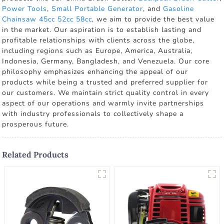
Power Tools
,
Small Portable Generator
, and
Gasoline
Chainsaw 45cc 52cc 58cc
, we aim to provide the best value
in the market. Our aspiration is to establish lasting and
profitable relationships with clients across the globe,
including regions such as Europe, America, Australia,
Indonesia, Germany, Bangladesh, and Venezuela. Our core
philosophy emphasizes enhancing the appeal of our
products while being a trusted and preferred supplier for
our customers. We maintain strict quality control in every
aspect of our operations and warmly invite partnerships
with industry professionals to collectively shape a
prosperous future.
Related Products