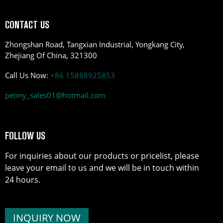
CONTACT US
Zhongshan Road, Tangxian Industrial, Yongkang City,
Zhejiang Of China, 321300
Call Us Now:
+86 15888925853
penny_sales01@hotmail.com
FOLLOW US
For inquiries about our products or pricelist, please
leave your email to us and we will be in touch within
24 hours.
INQUIRY NOW