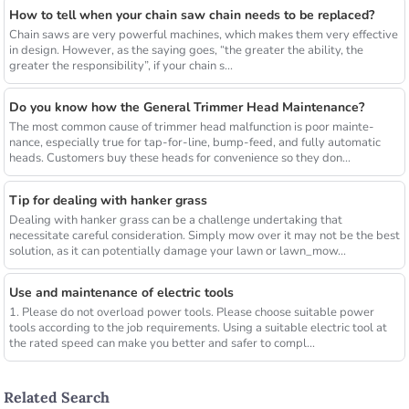
How to tell when your chain saw chain needs to be replaced?
Chain saws are very powerful machines, which makes them very effective
in design. However, as the saying goes, “the greater the ability, the
greater the responsibility”, if your chain s...
Do you know how the General Trimmer Head Maintenance?
The most common cause of trimmer head malfunction is poor mainte-
nance, especially true for tap-for-line, bump-feed, and fully automatic
heads. Customers buy these heads for convenience so they don...
Tip for dealing with hanker grass
Dealing with hanker grass can be a challenge undertaking that
necessitate careful consideration. Simply mow over it may not be the best
solution, as it can potentially damage your lawn or lawn_mow...
Use and maintenance of electric tools
1. Please do not overload power tools. Please choose suitable power
tools according to the job requirements. Using a suitable electric tool at
the rated speed can make you better and safer to compl...
Related Search