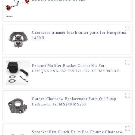
Crankcase trimmer brush cutter parts for Husqvarna
143RII
Exhaust Muffler Bracket Gasket Kit For
HUSQVARNA 362 365 371 372 XP 385 390 XP
Chainsaw Parts
Garden Chainsaw Replacement Parts Oil Pump
Carburetor Fit MS240 MS260
Sprocket Rim Clutch Drum For Chinese Chainsaw