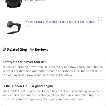
kit for MS360
Wood Cutting Machine spare parts Fit for Partner
350
Related Blog
Reviews
Safety tip for power tool use
When exploitation power tool, it is necessity to follow safety guideline to
prevent accident and guarantee smooth operations. One important tip is
to avoid overload power tool and choose the allow...
Is the Honda GX35 a good engine?
The Honda GX35 engine has been a topic of discussion among consumers
and experts, with many questioning its performance and reliability. The
GX35 is a compact, lightweight engine commonly used in a...