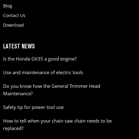
Blog
Contact Us
Download
LATEST NEWS
Is the Honda GX35 a good engine?
Use and maintenance of electric tools
Do you know how the General Trimmer Head
Maintenance?
Safety tip for power tool use
How to tell when your chain saw chain needs to be
replaced?