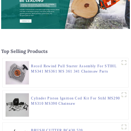
Top Selling Products
Recoil Rewind Pull Starter Assembly For STIHL
MS341 MS361 MS 361 341 Chainsaw Parts
Cylinder Piston Ignition Coil Kit For Stihl MS290
MS310 MS390 Chainsaw
BRUSH CUTTER BC430 520