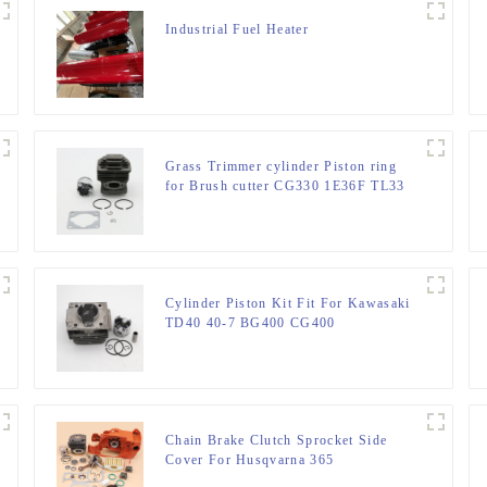
Industrial Fuel Heater
Grass Trimmer cylinder Piston ring
for Brush cutter CG330 1E36F TL33
36F
Cylinder Piston Kit Fit For Kawasaki
TD40 40-7 BG400 CG400
Chain Brake Clutch Sprocket Side
Cover For Husqvarna 365