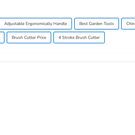
Adjustable Ergonomically Handle
Best Garden Tools
Chin
Brush Cutter Price
4 Stroke Brush Cutter