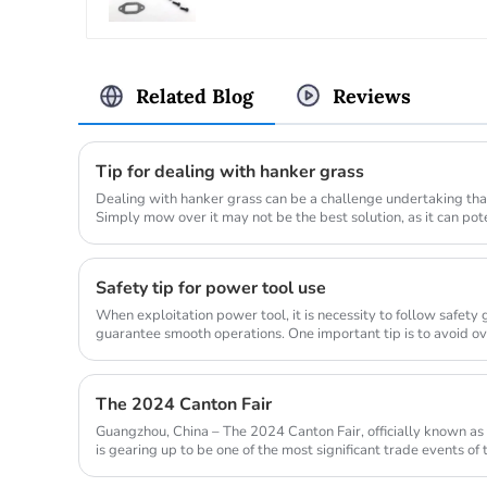
Related Blog
Reviews
Tip for dealing with hanker grass
Dealing with hanker grass can be a challenge undertaking that
Simply mow over it may not be the best solution, as it can po
lawn_mow...
Safety tip for power tool use
When exploitation power tool, it is necessity to follow safety
guarantee smooth operations. One important tip is to avoid o
allow...
The 2024 Canton Fair
Guangzhou, China – The 2024 Canton Fair, officially known as 
is gearing up to be one of the most significant trade events of
from...