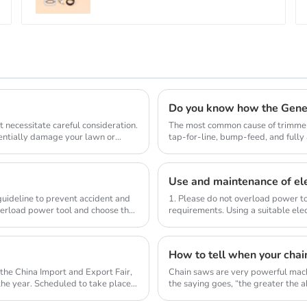
Do you know how the Gene
 necessitate careful consideration.
The most common cause of trimmer 
tentially damage your lawn or
tap-for-line, bump-feed, and full
so they don...
Use and maintenance of ele
 guideline to prevent accident and
1. Please do not overload power to
verload power tool and choose the
requirements. Using a suitable elec
compl...
How to tell when your chai
the China Import and Export Fair,
Chain saws are very powerful mach
 the year. Scheduled to take place
the saying goes, “the greater the abi