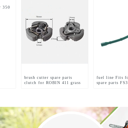
r 350
brush cutter spare parts
fuel line Fits 
clutch for ROBIN 411 grass
spare parts FS
trimmer
FS85