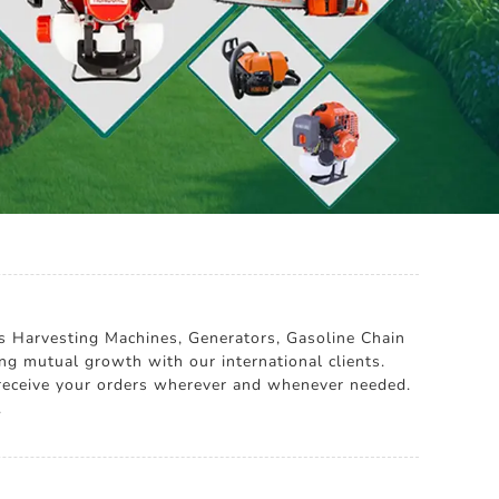
es Harvesting Machines, Generators, Gasoline Chain
g mutual growth with our international clients.
u receive your orders wherever and whenever needed.
.