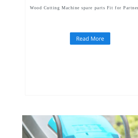
Wood Cutting Machine spare parts Fit for Partne
Read More