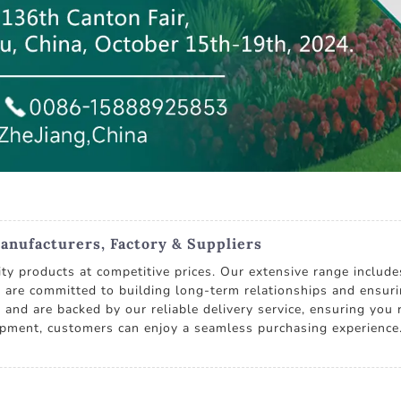
anufacturers, Factory & Suppliers
ity products at competitive prices. Our extensive range includ
e committed to building long-term relationships and ensurin
 and are backed by our reliable delivery service, ensuring yo
ipment, customers can enjoy a seamless purchasing experience