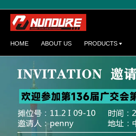
HOME
ABOUT US
PRODUCTS