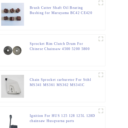
Brush Cutter Shaft Oil Bearing
Bushing for Maruyama BC42 CE420
AE420
Sprocket Rim Clutch Drum For
Chinese Chainsaw 4500 5200 5800
Parts.
Chain Sprocket carburetor For Stihl
MS341 MS361 MS362 MS341C
MS441
Ignition For HUS 125 128 125L 128D
chainsaw Husqvarna parts