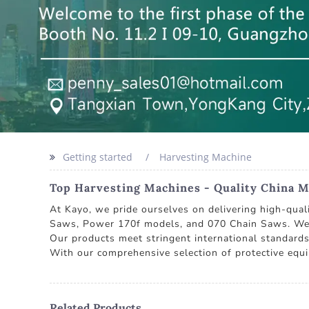
Getting started
Harvesting Machine
Top Harvesting Machines - Quality China M
At Kayo, we pride ourselves on delivering high-qual
Saws, Power 170f models, and 070 Chain Saws. We ar
Our products meet stringent international standards
With our comprehensive selection of protective equ
Related Products