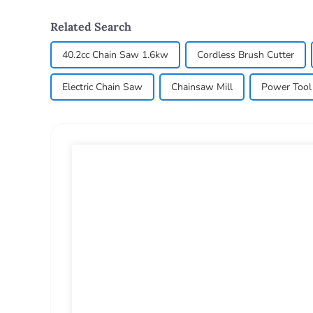
Related Search
40.2cc Chain Saw 1.6kw
Cordless Brush Cutter
Electric Chain Saw
Chainsaw Mill
Power Tool