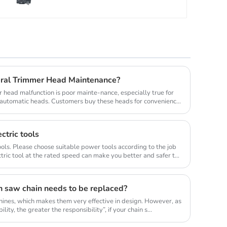
ral Trimmer Head Maintenance?
head malfunction is poor mainte-nance, especially true for
y automatic heads. Customers buy these heads for convenience
ctric tools
ols. Please choose suitable power tools according to the job
tric tool at the rated speed can make you better and safer to
n saw chain needs to be replaced?
ines, which makes them very effective in design. However, as
lity, the greater the responsibility”, if your chain s...