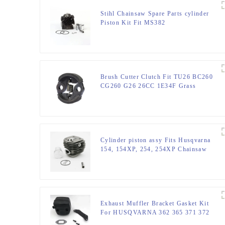
Stihl Chainsaw Spare Parts cylinder
Piston Kit Fit MS382
Brush Cutter Clutch Fit TU26 BC260
CG260 G26 26CC 1E34F Grass
trimmer
Cylinder piston assy Fits Husqvarna
154, 154XP, 254, 254XP Chainsaw
Exhaust Muffler Bracket Gasket Kit
For HUSQVARNA 362 365 371 372
XP 385 390 XP Chainsaw Parts