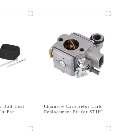
r Bolt Heat
Chainsaw Carburetor Carb
Kit For
Replacement Fit for STIHL
37 142
MS341 MS361