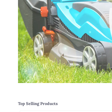
Top Selling Products