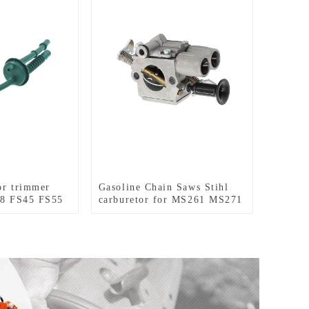
for trimmer
Gasoline Chain Saws Stihl
38 FS45 FS55
carburetor for MS261 MS271
MS291