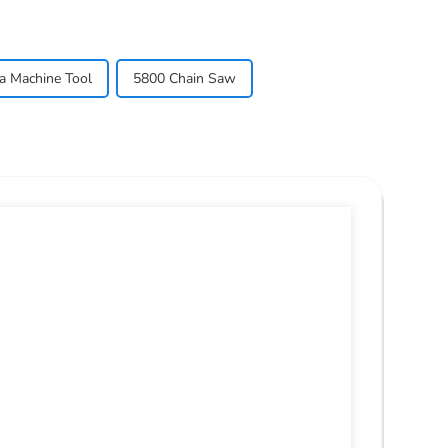
a Machine Tool
5800 Chain Saw