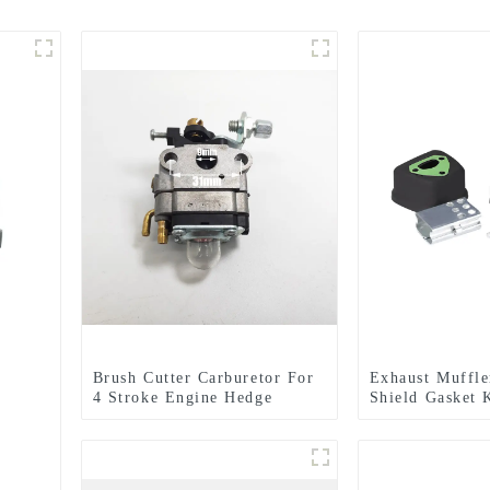
Brush Cutter Carburetor For
Exhaust Muffle
4 Stroke Engine Hedge
Shield Gasket 
Trimmer
HUSQVARNA 1