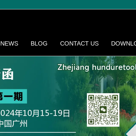
NEWS
BLOG
CONTACT US
DOWNL