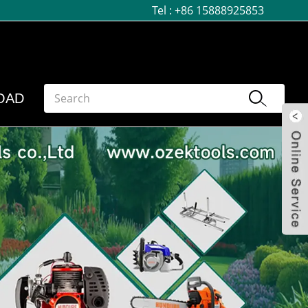
Tel :
+86 15888925853
OAD