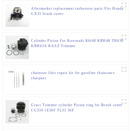
Aftermarket replacement carburetor parts Fits Honda
GX35 brush cutter
Cylinder Piston For Kawasaki Kbl48 KBH48 TH430
KBH43A KAAZ Trimmer
chainsaw files repair kit for gasoline chainsaws
sharpner
Grass Trimmer cylinder Piston ring for Brush cutter
CG330 1E36F TL33 36F