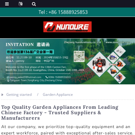
Tel :
+86 15888925853
Getting started
Garden Appliance
Top Quality Garden Appliances From Leading
Chinese Factory - Trusted Suppliers &
Manufacturers
At our company, we prioritize top-quality equipment and an
expert workforce, paired with exceptional after-sales service.