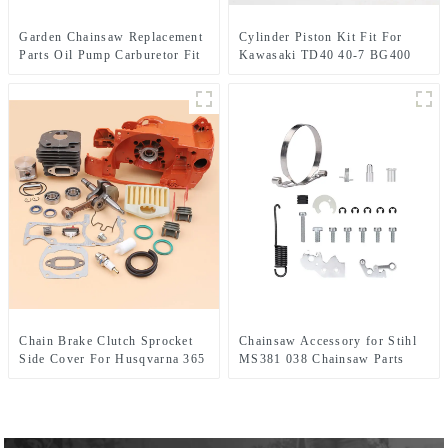
Garden Chainsaw Replacement
Cylinder Piston Kit Fit For
Parts Oil Pump Carburetor Fit
Kawasaki TD40 40-7 BG400
MS240 MS260
CG400
Chain Brake Clutch Sprocket
Chainsaw Accessory for Stihl
Side Cover For Husqvarna 365
MS381 038 Chainsaw Parts