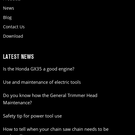
News
Blog
Contact Us
Download
LATEST NEWS
Is the Honda GX35 a good engine?
Use and maintenance of electric tools
Do you know how the General Trimmer Head
Maintenance?
Safety tip for power tool use
How to tell when your chain saw chain needs to be