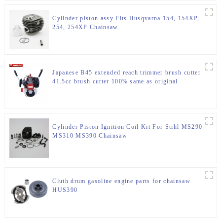
Cylinder piston assy Fits Husqvarna 154, 154XP,
254, 254XP Chainsaw
Japanese B45 extended reach trimmer brush cutter
41.5cc brush cutter 100% same as original
Cylinder Piston Ignition Coil Kit For Stihl MS290
MS310 MS390 Chainsaw
Cluth drum gasoline engine parts for chainsaw
HUS390