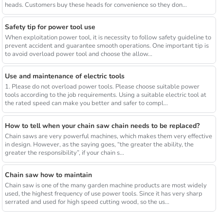
heads. Customers buy these heads for convenience so they don...
Safety tip for power tool use
When exploitation power tool, it is necessity to follow safety guideline to
prevent accident and guarantee smooth operations. One important tip is
to avoid overload power tool and choose the allow...
Use and maintenance of electric tools
1. Please do not overload power tools. Please choose suitable power
tools according to the job requirements. Using a suitable electric tool at
the rated speed can make you better and safer to compl...
How to tell when your chain saw chain needs to be replaced?
Chain saws are very powerful machines, which makes them very effective
in design. However, as the saying goes, “the greater the ability, the
greater the responsibility”, if your chain s...
Chain saw how to maintain
Chain saw is one of the many garden machine products are most widely
used, the highest frequency of use power tools. Since it has very sharp
serrated and used for high speed cutting wood, so the us...