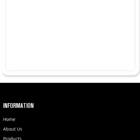
INFORMATION
Home
About Us
Products