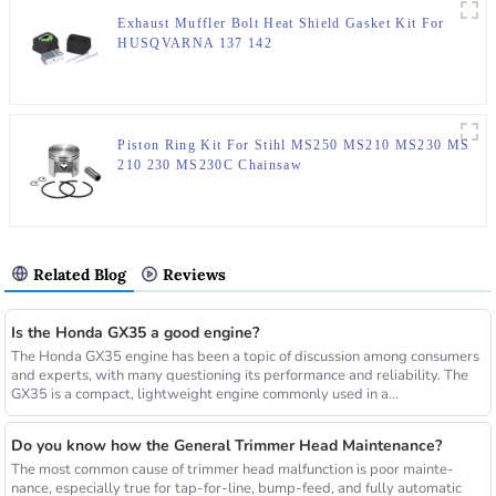
Exhaust Muffler Bolt Heat Shield Gasket Kit For
HUSQVARNA 137 142
Piston Ring Kit For Stihl MS250 MS210 MS230 MS
210 230 MS230C Chainsaw
Related Blog
Reviews
Is the Honda GX35 a good engine?
The Honda GX35 engine has been a topic of discussion among consumers
and experts, with many questioning its performance and reliability. The
GX35 is a compact, lightweight engine commonly used in a...
Do you know how the General Trimmer Head Maintenance?
The most common cause of trimmer head malfunction is poor mainte-
nance, especially true for tap-for-line, bump-feed, and fully automatic