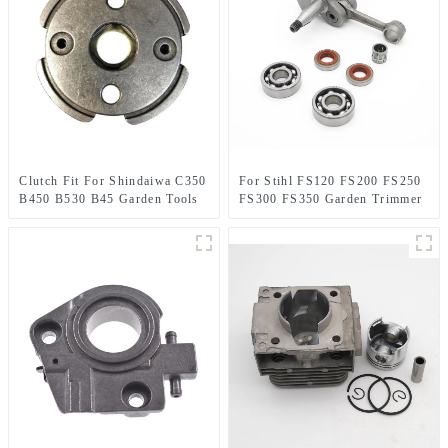
Clutch Fit For Shindaiwa C350
For Stihl FS120 FS200 FS250
B450 B530 B45 Garden Tools
FS300 FS350 Garden Trimmer
Brush Cutter
spare parts