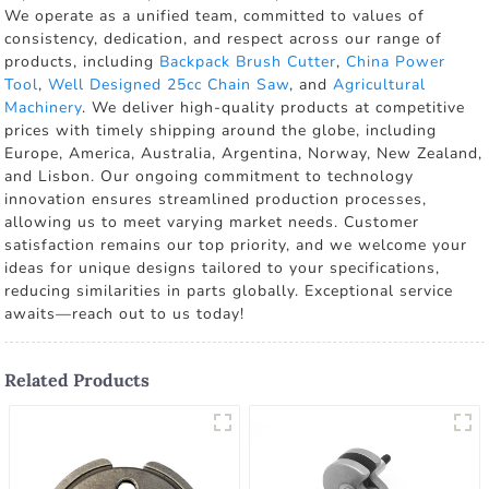
We operate as a unified team, committed to values of
consistency, dedication, and respect across our range of
products, including
Backpack Brush Cutter
,
China Power
Tool
,
Well Designed 25cc Chain Saw
, and
Agricultural
Machinery
. We deliver high-quality products at competitive
prices with timely shipping around the globe, including
Europe, America, Australia, Argentina, Norway, New Zealand,
and Lisbon. Our ongoing commitment to technology
innovation ensures streamlined production processes,
allowing us to meet varying market needs. Customer
satisfaction remains our top priority, and we welcome your
ideas for unique designs tailored to your specifications,
reducing similarities in parts globally. Exceptional service
awaits—reach out to us today!
Related Products