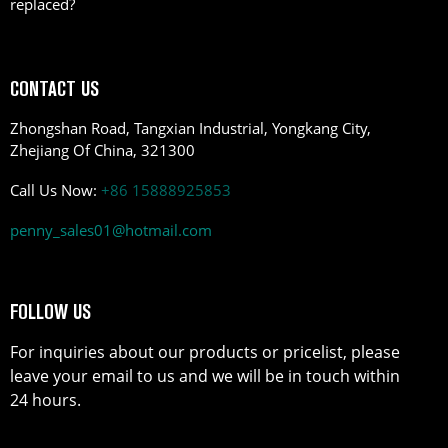
replaced?
CONTACT US
Zhongshan Road, Tangxian Industrial, Yongkang City,
Zhejiang Of China, 321300
Call Us Now:
+86 15888925853
penny_sales01@hotmail.com
FOLLOW US
For inquiries about our products or pricelist, please
leave your email to us and we will be in touch within
24 hours.