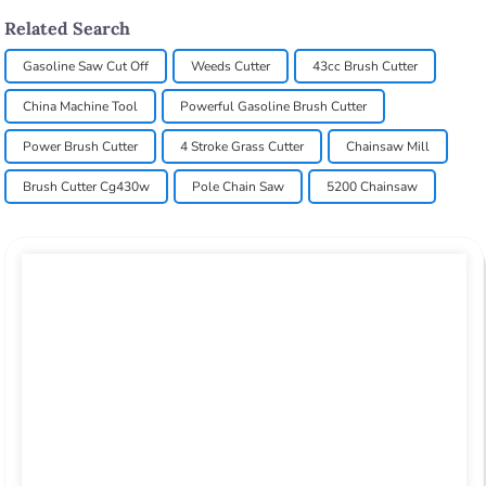
Related Search
Gasoline Saw Cut Off
Weeds Cutter
43cc Brush Cutter
China Machine Tool
Powerful Gasoline Brush Cutter
Power Brush Cutter
4 Stroke Grass Cutter
Chainsaw Mill
Brush Cutter Cg430w
Pole Chain Saw
5200 Chainsaw