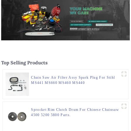
Top Selling Products
Chain Saw Air Filter Assy Spark Plug For Stihl
MS441 MS660 MS460 MS440
Sprocket Rim Clutch Drum For Chinese Chainsaw
4500 5200 5800 Parts.