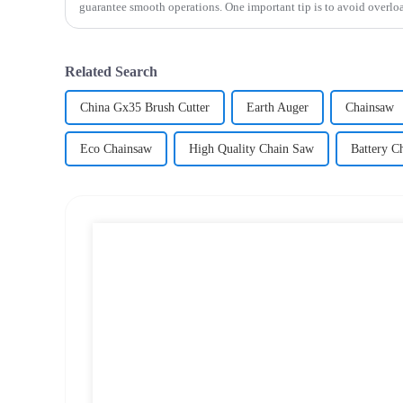
guarantee smooth operations. One important tip is to avoid overloa
Related Search
China Gx35 Brush Cutter
Earth Auger
Chainsaw
Eco Chainsaw
High Quality Chain Saw
Battery C