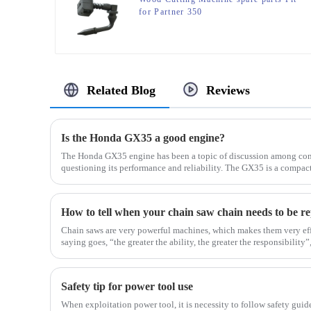
for Partner 350
Related Blog
Reviews
Is the Honda GX35 a good engine?
The Honda GX35 engine has been a topic of discussion among con
questioning its performance and reliability. The GX35 is a compa
in a...
How to tell when your chain saw chain needs to be r
Chain saws are very powerful machines, which makes them very eff
saying goes, “the greater the ability, the greater the responsibility”, 
Safety tip for power tool use
When exploitation power tool, it is necessity to follow safety guid