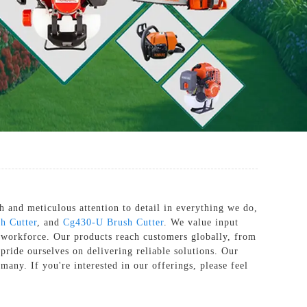
 and meticulous attention to detail in everything we do,
h Cutter
, and
Cg430-U Brush Cutter
. We value input
 workforce. Our products reach customers globally, from
pride ourselves on delivering reliable solutions. Our
many. If you're interested in our offerings, please feel