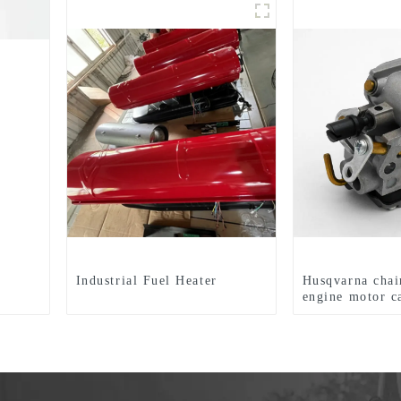
Industrial Fuel Heater
Husqvarna chai
engine motor c
HUS235 236 2