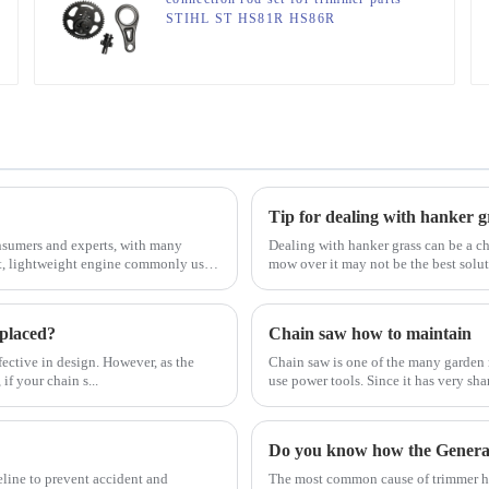
STIHL ST HS81R HS86R
Tip for dealing with hanker g
sumers and experts, with many
Dealing with hanker grass can be a ch
ct, lightweight engine commonly used
mow over it may not be the best solu
eplaced?
Chain saw how to maintain
ective in design. However, as the
Chain saw is one of the many garden 
if your chain s...
use power tools. Since it has very sha
Do you know how the Gener
eline to prevent accident and
The most common cause of trimmer hea