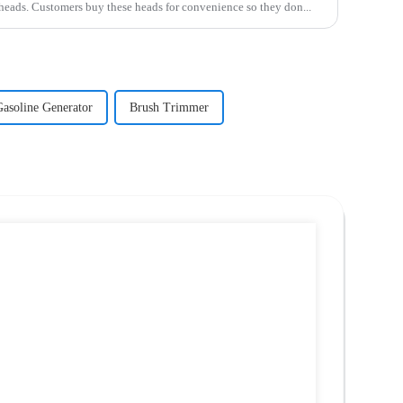
 heads. Customers buy these heads for convenience so they don...
Gasoline Generator
Brush Trimmer