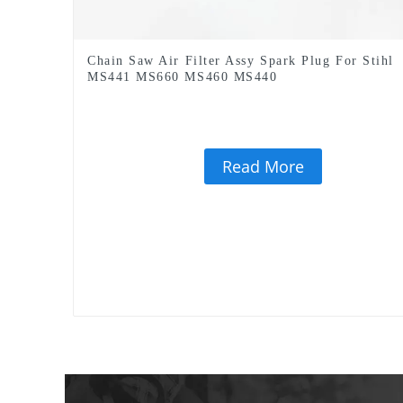
Chain Saw Air Filter Assy Spark Plug For Stihl
MS441 MS660 MS460 MS440
Read More