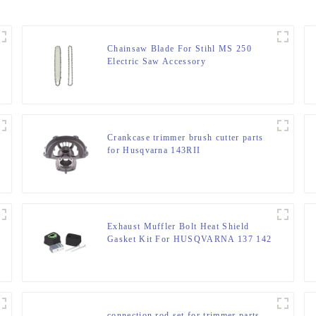
Chainsaw Blade For Stihl MS 250
Electric Saw Accessory
Crankcase trimmer brush cutter parts
for Husqvarna 143RII
Exhaust Muffler Bolt Heat Shield
Gasket Kit For HUSQVARNA 137 142
connection rod set for trimmer parts