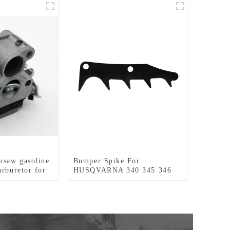
nsaw gasoline
Bumper Spike For
arburetor for
HUSQVARNA 340 345 346
40
350 351 353 445 450