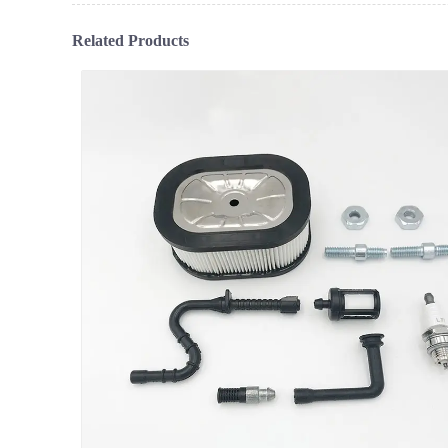
Related Products