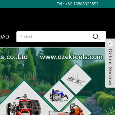
Tel :
+86 15888925853
OAD