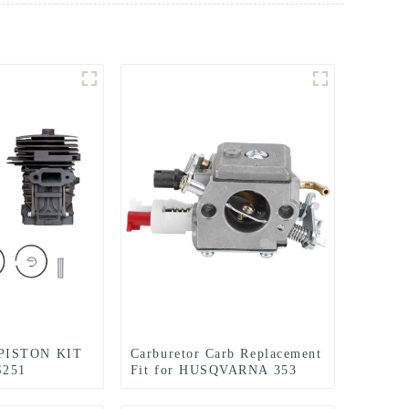
PISTON KIT
Carburetor Carb Replacement
S251
Fit for HUSQVARNA 353
EPLACEMENT
357 357XP 359XP 359