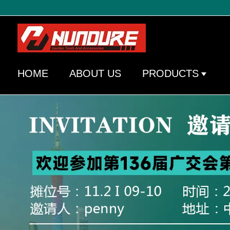
HOME
ABOUT US
PRODUCTS