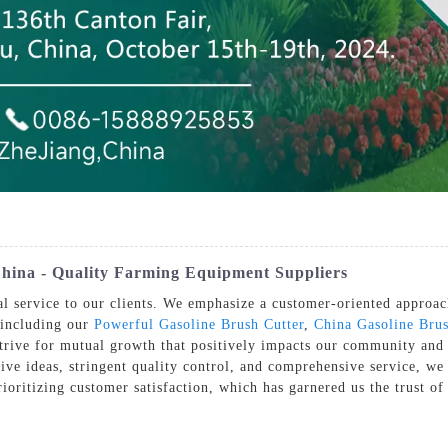
hina - Quality Farming Equipment Suppliers
l service to our clients. We emphasize a customer-oriented approach
 including our
Powerful Gasoline Brush Cutter
,
China Gasoline Brus
strive for mutual growth that positively impacts our community and
ve ideas, stringent quality control, and comprehensive service, we 
ioritizing customer satisfaction, which has garnered us the trust of 