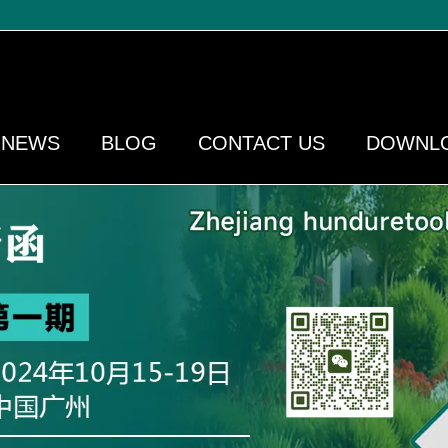
NEWS
BLOG
CONTACT US
DOWNL