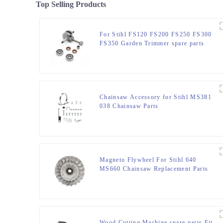
Top Selling Products
For Stihl FS120 FS200 FS250 FS300
FS350 Garden Trimmer spare parts
Chainsaw Accessory for Stihl MS381
038 Chainsaw Parts
Magneto Flywheel For Stihl 640
MS660 Chainsaw Replacement Parts
Wood Cutting Machine spare parts Fit