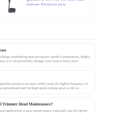
chainsaw Husqvarna parts
rass
allenge undertaking that necessitate careful consideration. Simply
tion, as it can potentially damage your lawn or lawn_mow...
machine products are most widely used, the highest frequency of
rp serrated and used for high speed cutting wood, so the us...
al Trimmer Head Maintenance?
d malfunction is poor mainte-nance, especially true for tap-for-