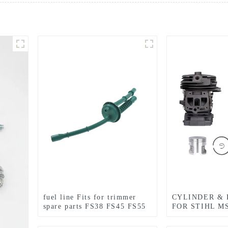
fuel line Fits for trimmer
CYLINDER & 
spare parts FS38 FS45 FS55
FOR STIHL M
FS85
CHAINSAW R
PARTS