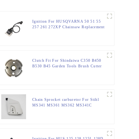
Ignition For HUSQVARNA 50 51 55
257 261 272XP Chainsaw Replacement
Clutch Fit For Shindaiwa C350 B450
B530 B45 Garden Tools Brush Cutter
Chain Sprocket carburetor For Stihl
MS341 MS361 MS362 MS341C
MS441
Ignition For HUS 125 128 125L 128D