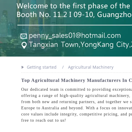
Getting started
Agricultural Machinery
Top Agricultural Machinery Manufacturers In C
Our dedicated team is committed to providing exceptiona
offering a range of high-quality agricultural machinery,
from both new and returning partners, and together we 
Europe to Australia and beyond. With a focus on innovati
core values include integrity, competitive pricing, and pr
free to reach out to us!