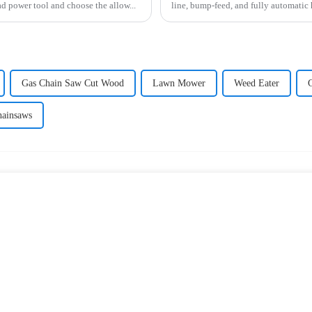
d power tool and choose the allow...
line, bump-feed, and fully automatic
Gas Chain Saw Cut Wood
Lawn Mower
Weed Eater
hainsaws