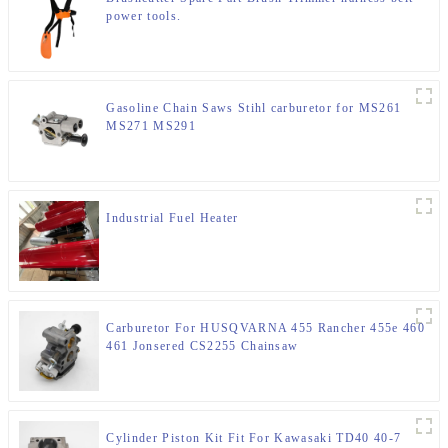
power tools.
Gasoline Chain Saws Stihl carburetor for MS261
MS271 MS291
Industrial Fuel Heater
Carburetor For HUSQVARNA 455 Rancher 455e 460
461 Jonsered CS2255 Chainsaw
Cylinder Piston Kit Fit For Kawasaki TD40 40-7