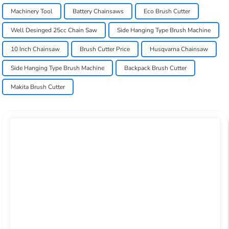
Machinery Tool
Battery Chainsaws
Eco Brush Cutter
Well Desinged 25cc Chain Saw
Side Hanging Type Brush Machine
10 Inch Chainsaw
Brush Cutter Price
Husqvarna Chainsaw
Side Hanging Type Brush Machine
Backpack Brush Cutter
Makita Brush Cutter