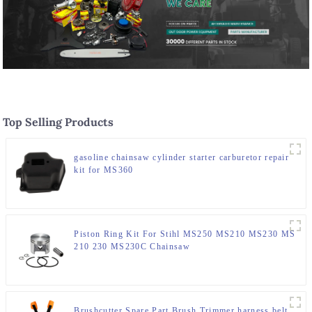
Top Selling Products
gasoline chainsaw cylinder starter carburetor repair
kit for MS360
Piston Ring Kit For Stihl MS250 MS210 MS230 MS
210 230 MS230C Chainsaw
Brushcutter Spare Part Brush Trimmer harness belt