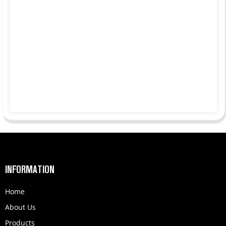
INFORMATION
Home
About Us
Products