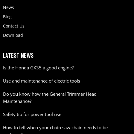
News
Blog
Contact Us
Download
LATEST NEWS
Is the Honda GX35 a good engine?
Use and maintenance of electric tools
Do you know how the General Trimmer Head
Maintenance?
Safety tip for power tool use
How to tell when your chain saw chain needs to be