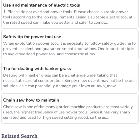
Use and maintenance of electric tools
1. Please do not overload power tools. Please choose suitable power
tools according to the job requirements. Using a suitable electric tool at
the rated speed can make you better and safer to compl...
Safety tip for power tool use
When exploitation power tool, it is necessity to follow safety guideline to
prevent accident and guarantee smooth operations. One important tip is
to avoid overload power tool and choose the allow...
Tip for dealing with hanker grass
Dealing with hanker grass can be a challenge undertaking that
necessitate careful consideration. Simply mow over it may not be the best
solution, as it can potentially damage your lawn or lawn_mow...
Chain saw how to maintain
Chain saw is one of the many garden machine products are most widely
used, the highest frequency of use power tools. Since it has very sharp
serrated and used for high speed cutting wood, so the us...
Related Search