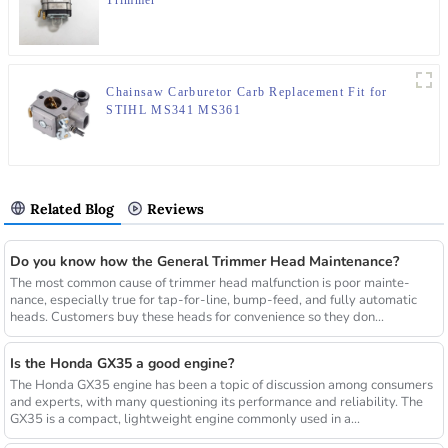
Trimmer
Chainsaw Carburetor Carb Replacement Fit for
STIHL MS341 MS361
Related Blog
Reviews
Do you know how the General Trimmer Head Maintenance?
The most common cause of trimmer head malfunction is poor mainte-
nance, especially true for tap-for-line, bump-feed, and fully automatic
heads. Customers buy these heads for convenience so they don...
Is the Honda GX35 a good engine?
The Honda GX35 engine has been a topic of discussion among consumers
and experts, with many questioning its performance and reliability. The
GX35 is a compact, lightweight engine commonly used in a...