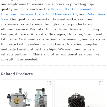
our employees to ensure our success in providing top-
quality products such as the
Brushcutter Component
,
Direction Chainsaw Blade Go
,
Chainsaws Kit
, and
Pole Chain
Saw
. Our goal is to consistently meet and exceed our
customers' expectations through quality products and
efficient service. We cater to clients worldwide, including
Europe, America, Australia, Nicaragua, Houston, Spain, and
Lithuania. Customer satisfaction is paramount, and we strive
to create lasting value for our clients, fostering long-term,
mutually beneficial partnerships. We are proud to be a
reliable partner in China and offer additional services like
consulting as needed.
Related Products