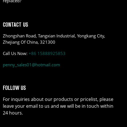
replaced?
CONTACT US
Zhongshan Road, Tangxian Industrial, Yongkang City,
Zhejiang Of China, 321300
Call Us Now:
+86 15888925853
penny_sales01@hotmail.com
FOLLOW US
For inquiries about our products or pricelist, please
leave your email to us and we will be in touch within
24 hours.