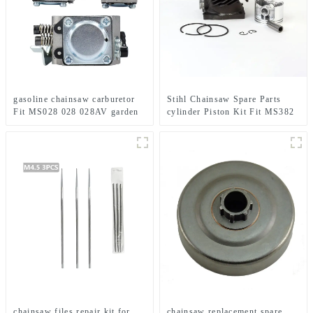
gasoline chainsaw carburetor
Stihl Chainsaw Spare Parts
Fit MS028 028 028AV garden
cylinder Piston Kit Fit MS382
tools
chainsaw files repair kit for
chainsaw replacement spare