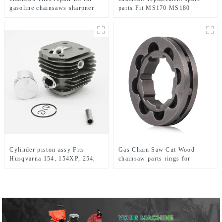
gasoline chainsaws sharpner
parts Fit MS170 MS180
Cylinder piston assy Fits
Gas Chain Saw Cut Wood
Husqvarna 154, 154XP, 254,
chainsaw parts rings for
254XP Chainsaw
Hus394 395