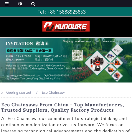
Tel :
+86 15888925853
Getting started
Eco Chainsaw
Eco Chainsaws From China - Top Manufacturers,
Trusted Suppliers, Quality Factory Products
At Eco Chainsaw, our commitment to strategic thinking and
continuous modernization drives us forward. We focus on
leveraging technological advancements and the dedication of