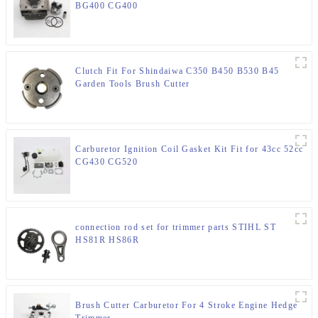
BG400 CG400
Clutch Fit For Shindaiwa C350 B450 B530 B45
Garden Tools Brush Cutter
Carburetor Ignition Coil Gasket Kit Fit for 43cc 52cc
CG430 CG520
connection rod set for trimmer parts STIHL ST
HS81R HS86R
Brush Cutter Carburetor For 4 Stroke Engine Hedge