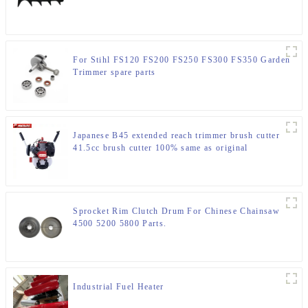
For Stihl FS120 FS200 FS250 FS300 FS350 Garden
Trimmer spare parts
Japanese B45 extended reach trimmer brush cutter
41.5cc brush cutter 100% same as original
Sprocket Rim Clutch Drum For Chinese Chainsaw
4500 5200 5800 Parts.
Industrial Fuel Heater