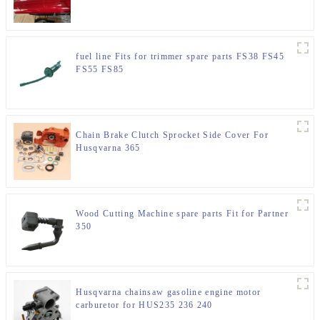
fuel line Fits for trimmer spare parts FS38 FS45
FS55 FS85
Chain Brake Clutch Sprocket Side Cover For
Husqvarna 365
Wood Cutting Machine spare parts Fit for Partner
350
Husqvarna chainsaw gasoline engine motor
carburetor for HUS235 236 240