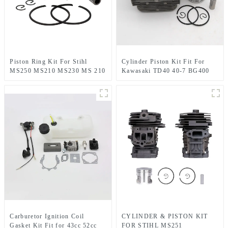
Piston Ring Kit For Stihl
Cylinder Piston Kit Fit For
MS250 MS210 MS230 MS 210
Kawasaki TD40 40-7 BG400
230 MS230C Chainsaw
CG400
Carburetor Ignition Coil
CYLINDER & PISTON KIT
Gasket Kit Fit for 43cc 52cc
FOR STIHL MS251