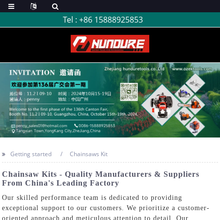
Tel :
+86 15888925853
Getting started
Chainsaws Kit
Chainsaw Kits - Quality Manufacturers & Suppliers
From China's Leading Factory
Our skilled performance team is dedicated to providing
exceptional support to our customers. We prioritize a customer-
oriented approach and meticulous attention to detail. Our