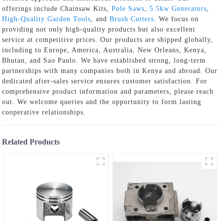
offerings include Chainsaw Kits,
Pole Saws
,
5.5kw Generators
,
High-Quality Garden Tools
, and
Brush Cutters
. We focus on
providing not only high-quality products but also excellent
service at competitive prices. Our products are shipped globally,
including to Europe, America, Australia, New Orleans, Kenya,
Bhutan, and Sao Paulo. We have established strong, long-term
partnerships with many companies both in Kenya and abroad. Our
dedicated after-sales service ensures customer satisfaction. For
comprehensive product information and parameters, please reach
out. We welcome queries and the opportunity to form lasting
cooperative relationships.
Related Products