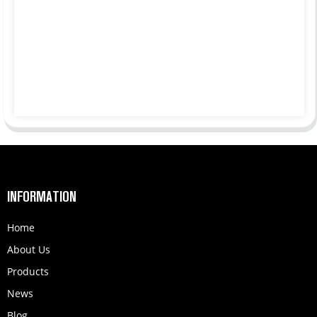
INFORMATION
Home
About Us
Products
News
Blog