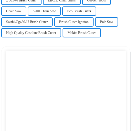
2 Stroke Brush Cutter
Electric Chain Saws
Garden Tools
Chain Saw
5200 Chain Saw
Eco Brush Cutter
Satahl-Cg430-U Brush Cutter
Brush Cutter Ignition
Pole Saw
High Quality Gasoline Brush Cutter
Makita Brush Cutter