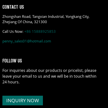
CONTACT US
Zhongshan Road, Tangxian Industrial, Yongkang City,
Zhejiang Of China, 321300
Call Us Now:
+86 15888925853
penny_sales01@hotmail.com
FOLLOW US
For inquiries about our products or pricelist, please
leave your email to us and we will be in touch within
24 hours.
INQUIRY NOW