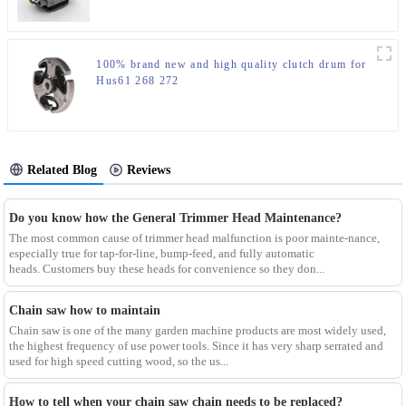
100% brand new and high quality clutch drum for
Hus61 268 272
Related Blog
Reviews
Do you know how the General Trimmer Head Maintenance?
The most common cause of trimmer head malfunction is poor mainte-nance,
especially true for tap-for-line, bump-feed, and fully automatic
heads. Customers buy these heads for convenience so they don...
Chain saw how to maintain
Chain saw is one of the many garden machine products are most widely used,
the highest frequency of use power tools. Since it has very sharp serrated and
used for high speed cutting wood, so the us...
How to tell when your chain saw chain needs to be replaced?