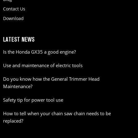
Contact Us
Download
LATEST NEWS
Is the Honda GX35 a good engine?
Use and maintenance of electric tools
Do you know how the General Trimmer Head
Maintenance?
Safety tip for power tool use
How to tell when your chain saw chain needs to be
replaced?