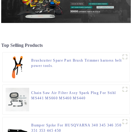
Top Selling Products
Brushcutter Spare Part Brush Trimmer harness belt
power tools.
Chain Saw Air Filter Assy Spark Plug For Stihl
MS441 MS660 MS460 MS440
Bumper Spike For HUSQVARNA 340 345 346 350
351 353 445 450