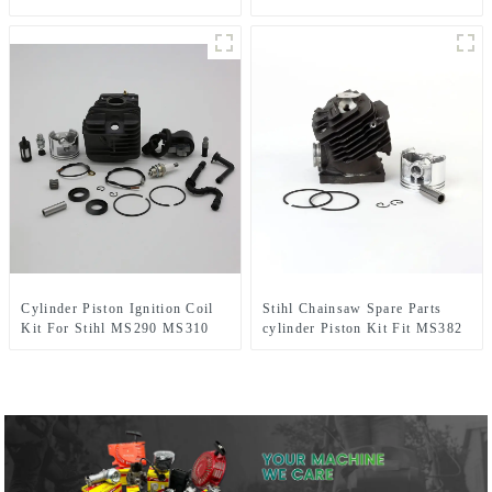
CG430 CG520
CHAINSAW REPLACEMENT
PARTS
Cylinder Piston Ignition Coil
Stihl Chainsaw Spare Parts
Kit For Stihl MS290 MS310
cylinder Piston Kit Fit MS382
MS390 Chainsaw