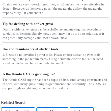
Chain saws are very powerful machines, which makes them very effective in
design. However, as the saying goes, “the greater the ability, the greater the
responsibility”, if your chain s...
Tip for dealing with hanker grass
Dealing with hanker grass can be a challenge undertaking that necessitate
careful consideration. Simply mow over it may not be the best solution, as it
can potentially damage your lawn or lawn_mow...
Use and maintenance of electric tools
1. Please do not overload power tools. Please choose suitable power tools
according to the job requirements. Using a suitable electric tool at the rated
speed can make you better and safer to compl...
Is the Honda GX35 a good engine?
The Honda GX35 engine has been a topic of discussion among consumers and
experts, with many questioning its performance and reliability. The GX35 is a
compact, lightweight engine commonly used in a...
Related Search