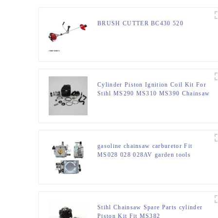
BRUSH CUTTER BC430 520
Cylinder Piston Ignition Coil Kit For
Stihl MS290 MS310 MS390 Chainsaw
gasoline chainsaw carburetor Fit
MS028 028 028AV garden tools
Stihl Chainsaw Spare Parts cylinder
Piston Kit Fit MS382