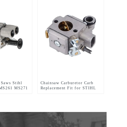
 Saws Stihl
Chainsaw Carburetor Carb
r MS261 MS271
Replacement Fit for STIHL
MS341 MS361