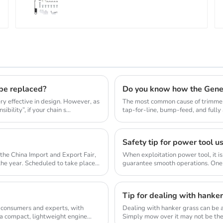
 be replaced?
Do you know how the Gene
y effective in design. However, as
The most common cause of trimmer 
bility”, if your chain s...
tap-for-line, bump-feed, and full
so they don...
Safety tip for power tool u
the China Import and Export Fair,
When exploitation power tool, it is
 the year. Scheduled to take place
guarantee smooth operations. One 
allow...
Tip for dealing with hanke
 consumers and experts, with
Dealing with hanker grass can be a
 a compact, lightweight engine
Simply mow over it may not be the 