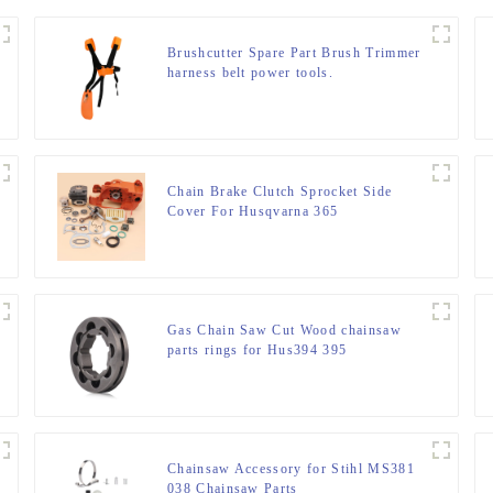
Brushcutter Spare Part Brush Trimmer
harness belt power tools.
Chain Brake Clutch Sprocket Side
Cover For Husqvarna 365
Gas Chain Saw Cut Wood chainsaw
parts rings for Hus394 395
Chainsaw Accessory for Stihl MS381
038 Chainsaw Parts