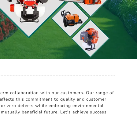
g-term collaboration with our customers. Our range of
reflects this commitment to quality and customer
 for zero defects while embracing environmental
mutually beneficial future. Let's achieve success