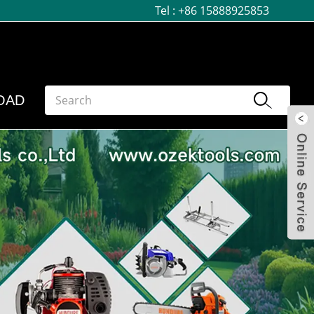
Tel :
+86 15888925853
OAD