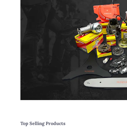
Top Selling Products