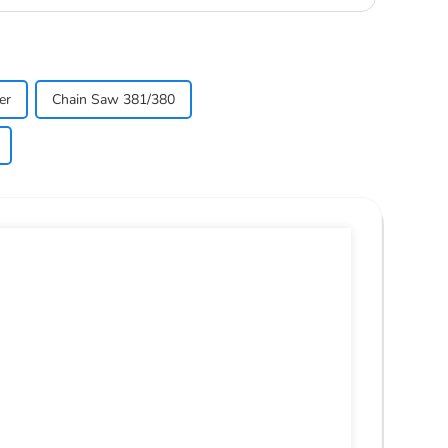
er
Chain Saw 381/380