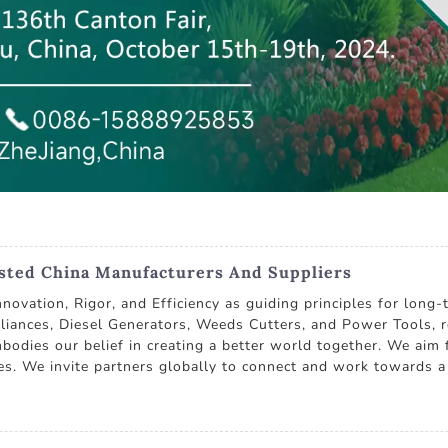
usted China Manufacturers And Suppliers
nnovation, Rigor, and Efficiency as guiding principles for lon
liances, Diesel Generators, Weeds Cutters, and Power Tools, 
mbodies our belief in creating a better world together. We aim
es. We invite partners globally to connect and work towards a 