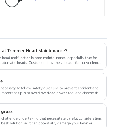
FR85,
ral Trimmer Head Maintenance?
head malfunction is poor mainte-nance, especially true for
y automatic heads. Customers buy these heads for convenience
se
 necessity to follow safety guideline to prevent accident and
important tip is to avoid overload power tool and choose the
r grass
 challenge undertaking that necessitate careful consideration.
best solution, as it can potentially damage your lawn or