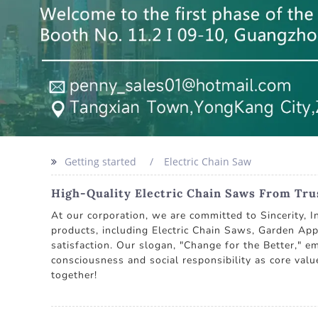
Getting started
Electric Chain Saw
High-Quality Electric Chain Saws From Tr
At our corporation, we are committed to Sincerity, I
products, including Electric Chain Saws, Garden App
satisfaction. Our slogan, "Change for the Better," e
consciousness and social responsibility as core valu
together!