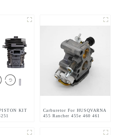
PISTON KIT
Carburetor For HUSQVARNA
S251
455 Rancher 455e 460 461
EPLACEMENT
Jonsered CS2255 Chainsaw