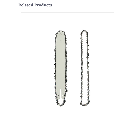
Related Products