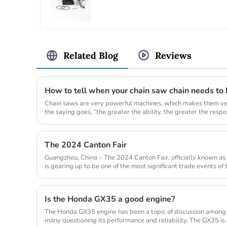
Related Blog
Reviews
How to tell when your chain saw chain needs to
Chain saws are very powerful machines, which makes them ver
the saying goes, “the greater the ability, the greater the responsi
The 2024 Canton Fair
Guangzhou, China – The 2024 Canton Fair, officially known as 
is gearing up to be one of the most significant trade events of
from...
Is the Honda GX35 a good engine?
The Honda GX35 engine has been a topic of discussion among
many questioning its performance and reliability. The GX35 is