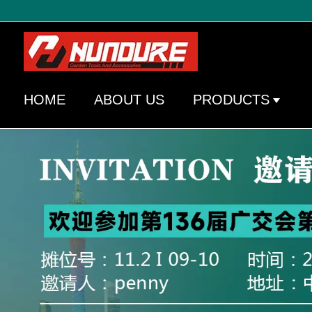
HOME
ABOUT US
PRODUCTS