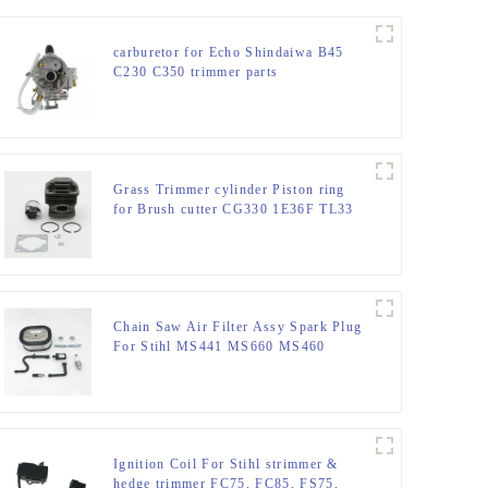
carburetor for Echo Shindaiwa B45
C230 C350 trimmer parts
Grass Trimmer cylinder Piston ring
for Brush cutter CG330 1E36F TL33
36F
Chain Saw Air Filter Assy Spark Plug
For Stihl MS441 MS660 MS460
MS440
Ignition Coil For Stihl strimmer &
hedge trimmer FC75, FC85, FS75,