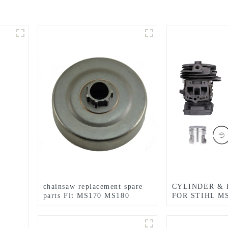
chainsaw replacement spare
CYLINDER & 
parts Fit MS170 MS180
FOR STIHL M
CHAINSAW R
PARTS