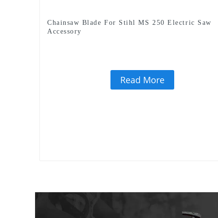
Chainsaw Blade For Stihl MS 250 Electric Saw
Accessory
Read More