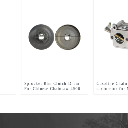
Sprocket Rim Clutch Drum
Gasoline Chain
For Chinese Chainsaw 4500
carburetor fo
5200 5800 Parts.
MS291