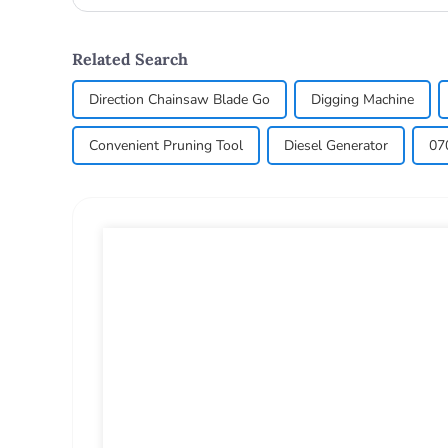
commonly used in a...
Related Search
Direction Chainsaw Blade Go
Digging Machine
Convenient Pruning Tool
Diesel Generator
07