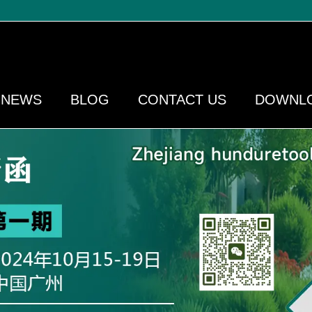
NEWS
BLOG
CONTACT US
DOWNL