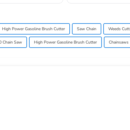
lawn_mow...
High Power Gasoline Brush Cutter
Saw Chain
Weeds Cutt
0 Chain Saw
High Power Gasoline Brush Cutter
Chainsaws