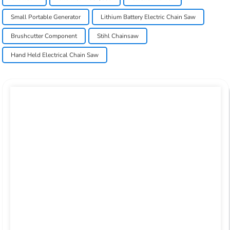
Small Portable Generator
Lithium Battery Electric Chain Saw
Brushcutter Component
Stihl Chainsaw
Hand Held Electrical Chain Saw