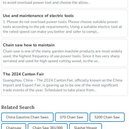
to avoid overload power tool and choose the allow...
Use and maintenance of electric tools
1. Please do not overload power tools. Please choose suitable power
tools according to the job requirements. Using a suitable electric tool at
the rated speed can make you better and safer to compl...
Chain saw how to maintain
Chain saw is one of the many garden machine products are most widely
used, the highest frequency of use power tools. Since it has very sharp
serrated and used for high speed cutting wood, so the us...
The 2024 Canton Fair
Guangzhou, China – The 2024 Canton Fair, officially known as the China
Import and Export Fair, is gearing up to be one of the most significant
trade events of the year. Scheduled to take place from...
Related Search
China Gasoline Chain Saws
070 Chain Saw
5200 Chain Saw
Chainsaw
Chain Saw 381/380
Slasher Mower