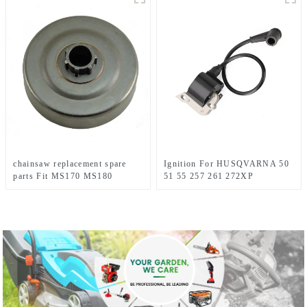
chainsaw replacement spare
Ignition For HUSQVARNA 50
parts Fit MS170 MS180
51 55 257 261 272XP
Chainsaw Replacement