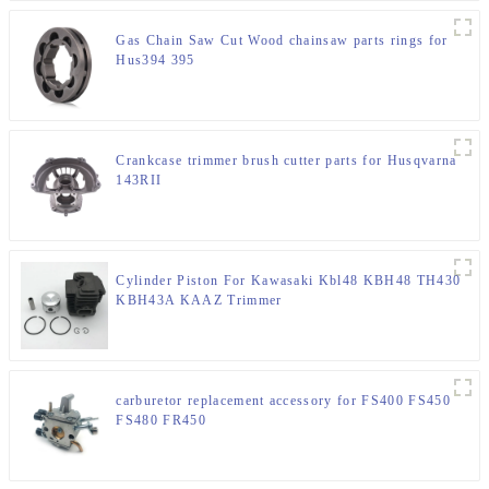
Gas Chain Saw Cut Wood chainsaw parts rings for
Hus394 395
Crankcase trimmer brush cutter parts for Husqvarna
143RII
Cylinder Piston For Kawasaki Kbl48 KBH48 TH430
KBH43A KAAZ Trimmer
carburetor replacement accessory for FS400 FS450
FS480 FR450