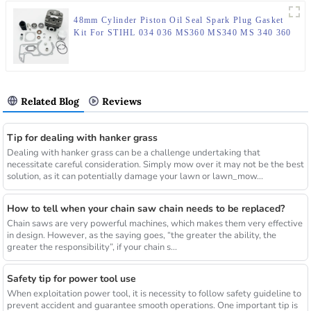
48mm Cylinder Piston Oil Seal Spark Plug Gasket
Kit For STIHL 034 036 MS360 MS340 MS 340 360
Chainsaw Engine Motor Parts
Related Blog
Reviews
Tip for dealing with hanker grass
Dealing with hanker grass can be a challenge undertaking that
necessitate careful consideration. Simply mow over it may not be the best
solution, as it can potentially damage your lawn or lawn_mow...
How to tell when your chain saw chain needs to be replaced?
Chain saws are very powerful machines, which makes them very effective
in design. However, as the saying goes, “the greater the ability, the
greater the responsibility”, if your chain s...
Safety tip for power tool use
When exploitation power tool, it is necessity to follow safety guideline to
prevent accident and guarantee smooth operations. One important tip is