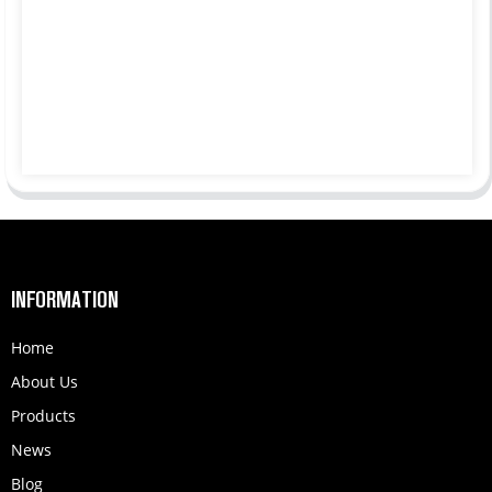
INFORMATION
Home
About Us
Products
News
Blog