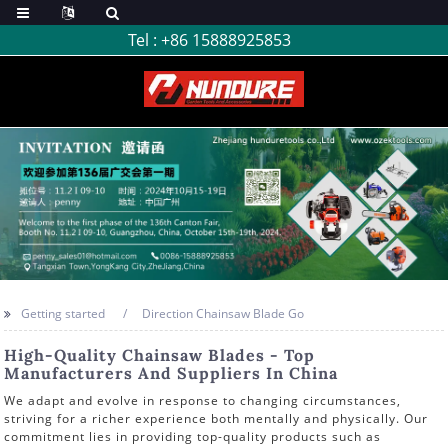
Tel :
+86 15888925853
Getting started
Direction Chainsaw Blade Go
High-Quality Chainsaw Blades - Top
Manufacturers And Suppliers In China
We adapt and evolve in response to changing circumstances,
striving for a richer experience both mentally and physically. Our
commitment lies in providing top-quality products such as