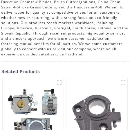
Direction Chainsaw Blades, Brush Cutter Ignitions, China Chain
Saws, 4-Stroke Grass Cutters, and the Husqvarna 450. We aim to
deliver superior quality at competitive prices for all customers,
whether new or returning, with a strong focus on eco-friendly
solutions. Our products reach markets worldwide, including
Europe, America, Australia, Portugal, South Korea, Estonia, and the
Slovak Republic. Through excellent products, high-quality service,
and a sincere approach, we ensure customer satisfaction,
fostering mutual benefits for all parties. We welcome customers
globally to connect with us or visit our company, where you'll
experience our dedicated service firsthand.
Related Products