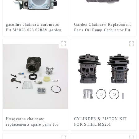
gasoline chainsaw carburetor
Garden Chainsaw Replacement
Fit MS028 028 028AV garden
Parts Oil Pump Carburetor Fit
tools
MS240 MS260
Husqvarna chainsaw
CYLINDER & PISTON KIT
replacements spare parts for
FOR STIHL MS251
HUS281 288
CHAINSAW REPLACEMENT
PARTS