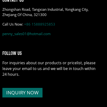
Zhongshan Road, Tangxian Industrial, Yongkang City,
Zhejiang Of China, 321300
Call Us Now:
+86 15888925853
penny_sales01@hotmail.com
FOLLOW US
For inquiries about our products or pricelist, please
leave your email to us and we will be in touch within
24 hours.
INQUIRY NOW