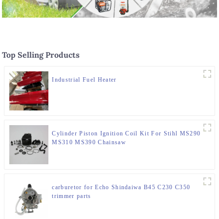
Top Selling Products
Industrial Fuel Heater
Cylinder Piston Ignition Coil Kit For Stihl MS290
MS310 MS390 Chainsaw
carburetor for Echo Shindaiwa B45 C230 C350
trimmer parts