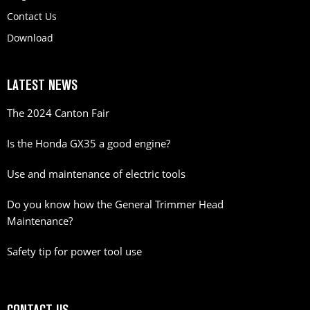
Contact Us
Download
LATEST NEWS
The 2024 Canton Fair
Is the Honda GX35 a good engine?
Use and maintenance of electric tools
Do you know how the General Trimmer Head
Maintenance?
Safety tip for power tool use
CONTACT US