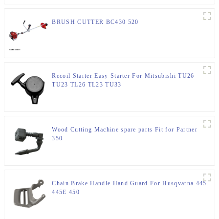
BRUSH CUTTER BC430 520
Recoil Starter Easy Starter For Mitsubishi TU26
TU23 TL26 TL23 TU33
Wood Cutting Machine spare parts Fit for Partner
350
Chain Brake Handle Hand Guard For Husqvarna 445
445E 450