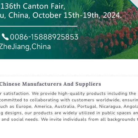
Chinese Manufacturers And Suppliers
r satisfaction. We provide high-quality products including th
committed to collaborating with customers worldwide, ensurin
 such as Europe, America, Australia, Portugal, Nicaragua, Angol
ng designs, our products are widely utilized in public spaces a
nd social needs. We invite individuals from all backgrounds t