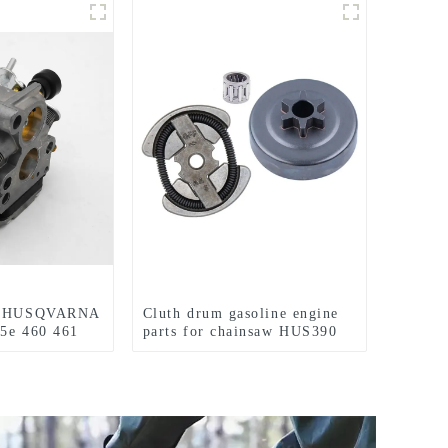
or HUSQVARNA
Cluth drum gasoline engine
55e 460 461
parts for chainsaw HUS390
55 Chainsaw