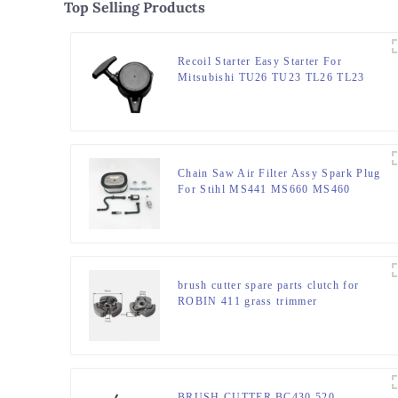
Top Selling Products
Recoil Starter Easy Starter For
Mitsubishi TU26 TU23 TL26 TL23
TU33
Chain Saw Air Filter Assy Spark Plug
For Stihl MS441 MS660 MS460
MS440
brush cutter spare parts clutch for
ROBIN 411 grass trimmer
BRUSH CUTTER BC430 520