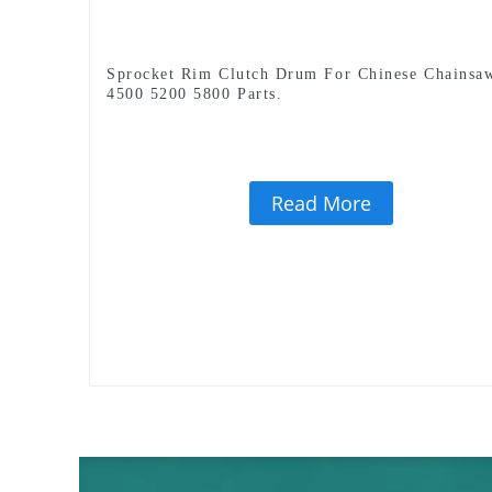
Sprocket Rim Clutch Drum For Chinese Chainsa
4500 5200 5800 Parts.
Read More