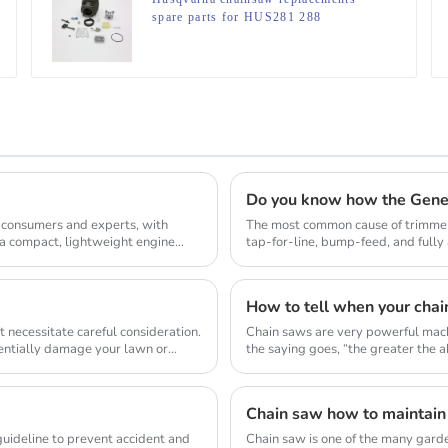
spare parts for HUS281 288
Do you know how the Gene
 consumers and experts, with
The most common cause of trimmer 
 a compact, lightweight engine
tap-for-line, bump-feed, and full
so they don...
How to tell when your chai
 necessitate careful consideration.
Chain saws are very powerful mach
tentially damage your lawn or
the saying goes, “the greater the abi
Chain saw how to maintain
 guideline to prevent accident and
Chain saw is one of the many gard