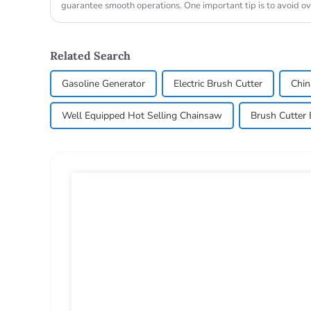
guarantee smooth operations. One important tip is to avoid o
allow...
Related Search
Gasoline Generator
Electric Brush Cutter
Chin
Well Equipped Hot Selling Chainsaw
Brush Cutter 