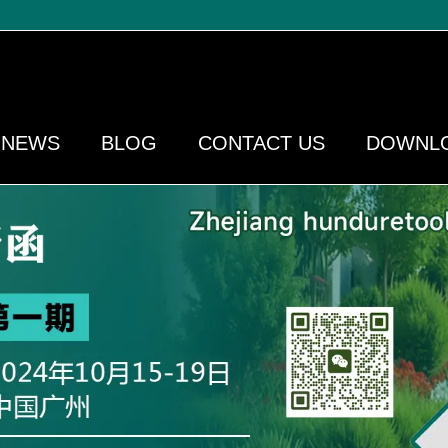
NEWS
BLOG
CONTACT US
DOWNL