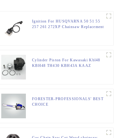
Ignition For HUSQVARNA 50 51 55
257 261 272XP Chainsaw Replacement
Cylinder Piston For Kawasaki Kbl48
KBH48 TH430 KBH43A KAAZ
Trimmer
FORESTER-PROFESSIONALS' BEST
CHOICE
Gas Chain Saw Cut Wood chainsaw