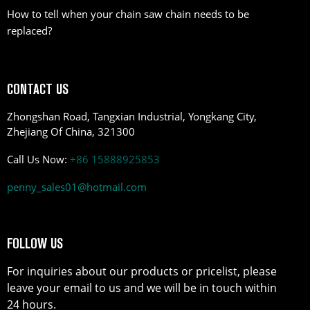
How to tell when your chain saw chain needs to be
replaced?
CONTACT US
Zhongshan Road, Tangxian Industrial, Yongkang City,
Zhejiang Of China, 321300
Call Us Now:
+86 15888925853
penny_sales01@hotmail.com
FOLLOW US
For inquiries about our products or pricelist, please
leave your email to us and we will be in touch within
24 hours.