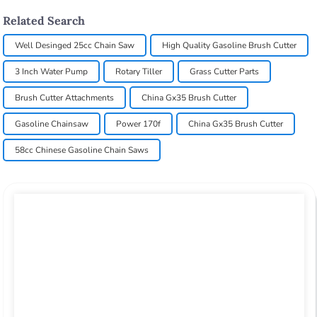
Related Search
Well Desinged 25cc Chain Saw
High Quality Gasoline Brush Cutter
3 Inch Water Pump
Rotary Tiller
Grass Cutter Parts
Brush Cutter Attachments
China Gx35 Brush Cutter
Gasoline Chainsaw
Power 170f
China Gx35 Brush Cutter
58cc Chinese Gasoline Chain Saws