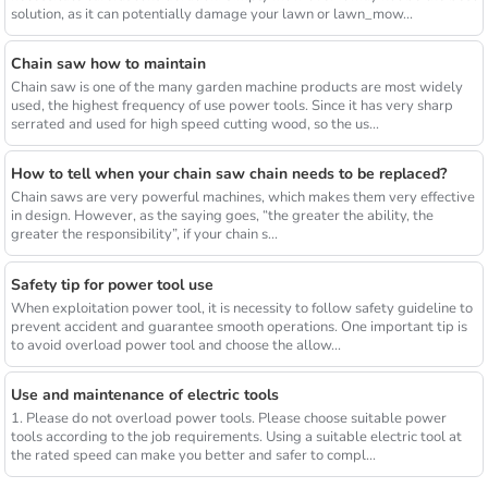
solution, as it can potentially damage your lawn or lawn_mow...
Chain saw how to maintain
Chain saw is one of the many garden machine products are most widely
used, the highest frequency of use power tools. Since it has very sharp
serrated and used for high speed cutting wood, so the us...
How to tell when your chain saw chain needs to be replaced?
Chain saws are very powerful machines, which makes them very effective
in design. However, as the saying goes, “the greater the ability, the
greater the responsibility”, if your chain s...
Safety tip for power tool use
When exploitation power tool, it is necessity to follow safety guideline to
prevent accident and guarantee smooth operations. One important tip is
to avoid overload power tool and choose the allow...
Use and maintenance of electric tools
1. Please do not overload power tools. Please choose suitable power
tools according to the job requirements. Using a suitable electric tool at
the rated speed can make you better and safer to compl...