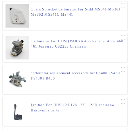
Chain Sprocket carburetor For Stihl MS341 MS361
MS362 MS341C MS441
Carburetor For HUSQVARNA 455 Rancher 455e 460
461 Jonsered CS2255 Chainsaw
carburetor replacement accessory for FS400 FS450
FS480 FR450
Ignition For HUS 125 128 125L 128D chainsaw
Husqvarna parts