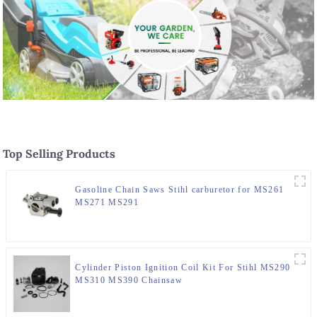
Top Selling Products
Gasoline Chain Saws Stihl carburetor for MS261
MS271 MS291
Cylinder Piston Ignition Coil Kit For Stihl MS290
MS310 MS390 Chainsaw