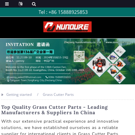
Tel :
+86 15888925853
Getting started
Grass Cutter Parts
Top Quality Grass Cutter Parts - Leading
Manufacturers & Suppliers In China
With our extensive practical experience and innovative
solutions, we have established ourselves as a reliable
supplier for international clients in Grass Cutter Parts,