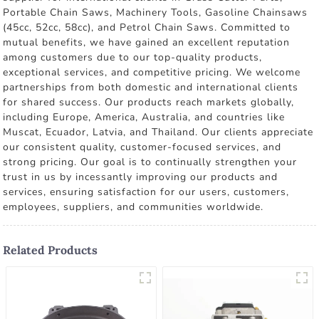
Portable Chain Saws, Machinery Tools, Gasoline Chainsaws
(45cc, 52cc, 58cc), and Petrol Chain Saws. Committed to
mutual benefits, we have gained an excellent reputation
among customers due to our top-quality products,
exceptional services, and competitive pricing. We welcome
partnerships from both domestic and international clients
for shared success. Our products reach markets globally,
including Europe, America, Australia, and countries like
Muscat, Ecuador, Latvia, and Thailand. Our clients appreciate
our consistent quality, customer-focused services, and
strong pricing. Our goal is to continually strengthen your
trust in us by incessantly improving our products and
services, ensuring satisfaction for our users, customers,
employees, suppliers, and communities worldwide.
Related Products