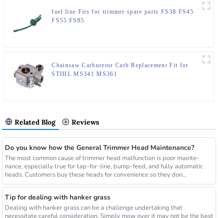
fuel line Fits for trimmer spare parts FS38 FS45
FS55 FS85
Chainsaw Carburetor Carb Replacement Fit for
STIHL MS341 MS361
Related Blog
Reviews
Do you know how the General Trimmer Head Maintenance?
The most common cause of trimmer head malfunction is poor mainte-
nance, especially true for tap-for-line, bump-feed, and fully automatic
heads. Customers buy these heads for convenience so they don...
Tip for dealing with hanker grass
Dealing with hanker grass can be a challenge undertaking that
necessitate careful consideration. Simply mow over it may not be the best