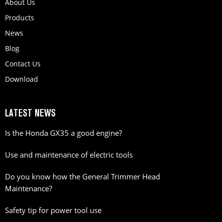
About Us
Products
News
Blog
Contact Us
Download
LATEST NEWS
Is the Honda GX35 a good engine?
Use and maintenance of electric tools
Do you know how the General Trimmer Head
Maintenance?
Safety tip for power tool use