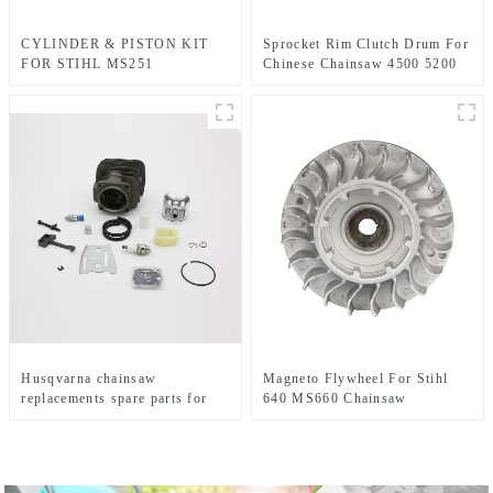
CYLINDER & PISTON KIT
Sprocket Rim Clutch Drum For
FOR STIHL MS251
Chinese Chainsaw 4500 5200
CHAINSAW REPLACEMENT
5800 Parts.
PARTS
Husqvarna chainsaw
Magneto Flywheel For Stihl
replacements spare parts for
640 MS660 Chainsaw
HUS281 288
Replacement Parts