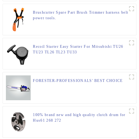
Brushcutter Spare Part Brush Trimmer harness belt
power tools.
Recoil Starter Easy Starter For Mitsubishi TU26
TU23 TL26 TL23 TU33
FORESTER-PROFESSIONALS' BEST CHOICE
100% brand new and high quality clutch drum for
Hus61 268 272