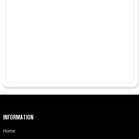
INFORMATION
Home