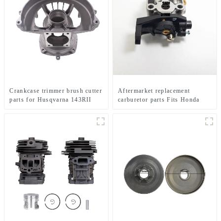
Crankcase trimmer brush cutter
Aftermarket replacement
parts for Husqvarna 143RII
carburetor parts Fits Honda
GX35 brush cutter