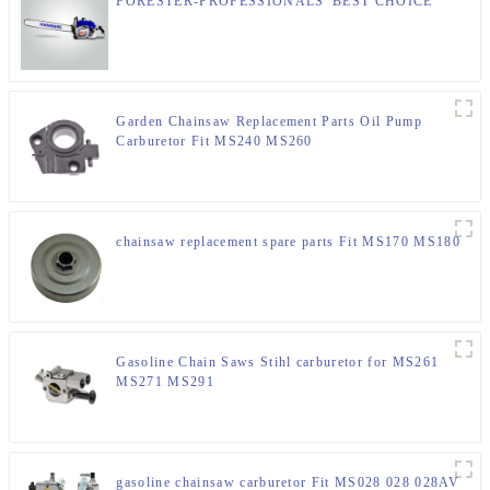
FORESTER-PROFESSIONALS' BEST CHOICE
Garden Chainsaw Replacement Parts Oil Pump
Carburetor Fit MS240 MS260
chainsaw replacement spare parts Fit MS170 MS180
Gasoline Chain Saws Stihl carburetor for MS261
MS271 MS291
gasoline chainsaw carburetor Fit MS028 028 028AV