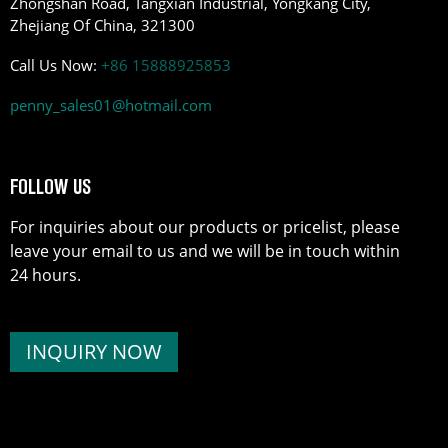
Zhongshan Road, Tangxian Industrial, Yongkang City,
Zhejiang Of China, 321300
Call Us Now:
+86 15888925853
penny_sales01@hotmail.com
FOLLOW US
For inquiries about our products or pricelist, please
leave your email to us and we will be in touch within
24 hours.
INQUIRY NOW