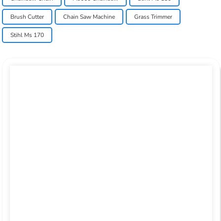
Brush Cutter
Chain Saw Machine
Grass Trimmer
Stihl Ms 170