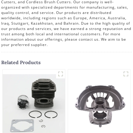
Cutters, and Cordless Brush Cutters. Our company is well-
organized with specialized departments for manufacturing, sales,
quality control, and service. Our products are distributed
worldwide, including regions such as Europe, America, Australia,
Iraq, Stuttgart, Kazakhstan, and Bahrain. Due to the high quality of
our products and services, we have earned a strong reputation and
trust among both local and international customers. For more
information about our offerings, please contact us. We aim to be
your preferred supplier.
Related Products