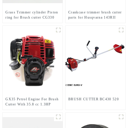
Grass Trimmer cylinder Piston
Crankcase trimmer brush cutter
ring for Brush cutter CG330
parts for Husqvarna 143RII
1E36F TL33 36F
GX35 Petrol Engine For Brush
BRUSH CUTTER BC430 520
Cutter With 35.8 cc 1.3HP
Power