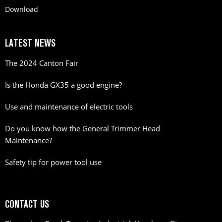
Download
LATEST NEWS
The 2024 Canton Fair
Is the Honda GX35 a good engine?
Use and maintenance of electric tools
Do you know how the General Trimmer Head
Maintenance?
Safety tip for power tool use
CONTACT US