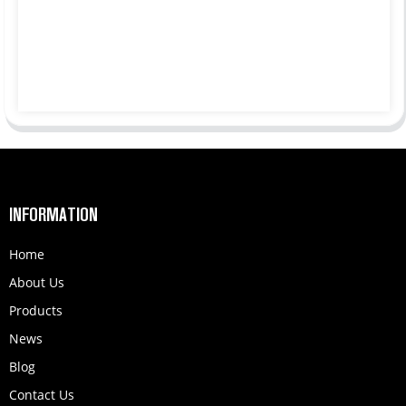
INFORMATION
Home
About Us
Products
News
Blog
Contact Us