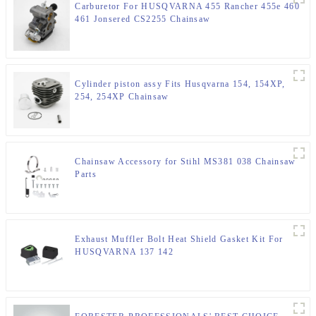
Carburetor For HUSQVARNA 455 Rancher 455e 460
461 Jonsered CS2255 Chainsaw
Cylinder piston assy Fits Husqvarna 154, 154XP,
254, 254XP Chainsaw
Chainsaw Accessory for Stihl MS381 038 Chainsaw
Parts
Exhaust Muffler Bolt Heat Shield Gasket Kit For
HUSQVARNA 137 142