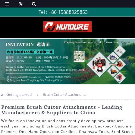
Tel :
+86 15888925853
Getting started
Brush Cutter Attachments
Premium Brush Cutter Attachments - Leading
Manufacturers & Suppliers In China
We focus on innovation and consistently develop new products
each year, including Brush Cutter Attachments, Backpack Gasoline
Pruners, One-Hand Operation Cordless Chainsaw Tools, Stihl Brush