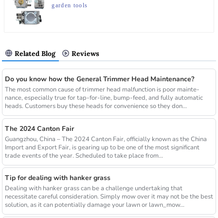
garden tools
Related Blog
Reviews
Do you know how the General Trimmer Head Maintenance?
The most common cause of trimmer head malfunction is poor mainte-
nance, especially true for tap-for-line, bump-feed, and fully automatic
heads. Customers buy these heads for convenience so they don...
The 2024 Canton Fair
Guangzhou, China – The 2024 Canton Fair, officially known as the China
Import and Export Fair, is gearing up to be one of the most significant
trade events of the year. Scheduled to take place from...
Tip for dealing with hanker grass
Dealing with hanker grass can be a challenge undertaking that
necessitate careful consideration. Simply mow over it may not be the best
solution, as it can potentially damage your lawn or lawn_mow...