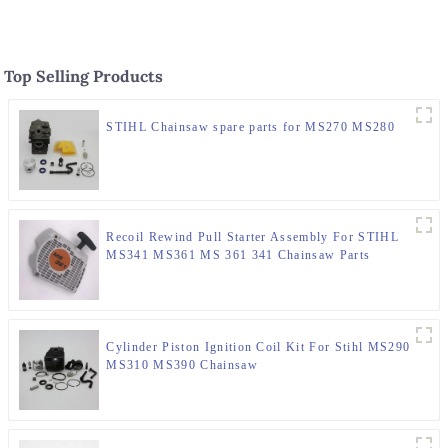
Top Selling Products
STIHL Chainsaw spare parts for MS270 MS280
Recoil Rewind Pull Starter Assembly For STIHL
MS341 MS361 MS 361 341 Chainsaw Parts
Cylinder Piston Ignition Coil Kit For Stihl MS290
MS310 MS390 Chainsaw