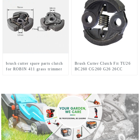
brush cutter spare parts clutch
Brush Cutter Clutch Fit TU26
for ROBIN 411 grass trimmer
BC260 CG260 G26 26CC
1E34F Grass trimmer