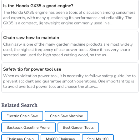
Is the Honda GX35 a good engine?
The Honda GX35 engine has been a topic of discussion among consumers
and experts, with many questioning its performance and reliability. The
GX35 is a compact, lightweight engine commonly used in a...
Chain saw how to maintain
Chain saw is one of the many garden machine products are most widely
used, the highest frequency of use power tools. Since it has very sharp
serrated and used for high speed cutting wood, so the us...
Safety tip for power tool use
When exploitation power tool, it is necessity to follow safety guideline to
prevent accident and guarantee smooth operations. One important tip is
to avoid overload power tool and choose the allow...
Related Search
Electric Chain Saw
Chain Saw Machine
Backpack Gasoline Pruner
Best Garden Tools
Chainsaw Chain
Ms660 Chainsaw
Stihl Ms 180