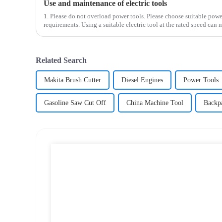
Use and maintenance of electric tools
1. Please do not overload power tools. Please choose suitable powe
requirements. Using a suitable electric tool at the rated speed can 
Related Search
Makita Brush Cutter
Diesel Engines
Power Tools
Gasoline Saw Cut Off
China Machine Tool
Backp