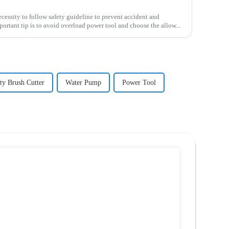
ecessity to follow safety guideline to prevent accident and
rtant tip is to avoid overload power tool and choose the allow...
y Brush Cutter
Water Pump
Power Tool