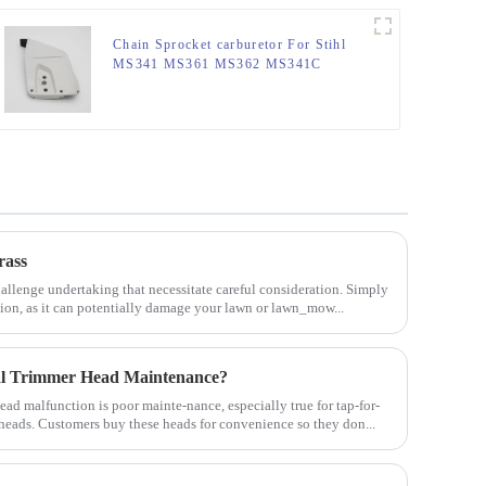
Chain Sprocket carburetor For Stihl
MS341 MS361 MS362 MS341C
MS441
rass
allenge undertaking that necessitate careful consideration. Simply
tion, as it can potentially damage your lawn or lawn_mow...
al Trimmer Head Maintenance?
d malfunction is poor mainte-nance, especially true for tap-for-
 heads. Customers buy these heads for convenience so they don...