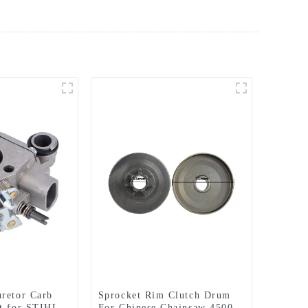
retor Carb
Sprocket Rim Clutch Drum
t for STIHL
For Chinese Chainsaw 4500