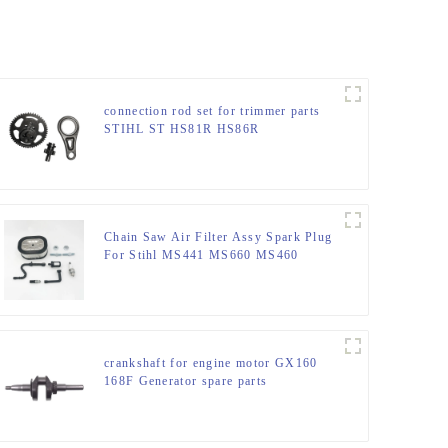
connection rod set for trimmer parts
STIHL ST HS81R HS86R
Chain Saw Air Filter Assy Spark Plug
For Stihl MS441 MS660 MS460
MS440
crankshaft for engine motor GX160
168F Generator spare parts