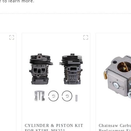
e to learn more.
CYLINDER & PISTON KIT
Chainsaw Carbu
FOR STIHL MS251
Replacement Fi