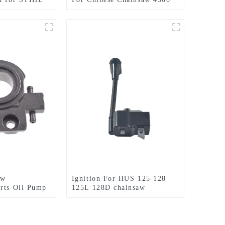
5200 5800 Parts.
aw
Ignition For HUS 125 128
rts Oil Pump
125L 128D chainsaw
t MS240 MS260
Husqvarna parts