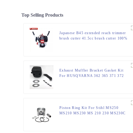
Top Selling Products
Japanese B45 extended reach trimmer
brush cutter 41.5cc brush cutter 100%
same as original
Exhaust Muffler Bracket Gasket Kit
For HUSQVARNA 362 365 371 372
XP 385 390 XP Chainsaw Parts
Piston Ring Kit For Stihl MS250
MS210 MS230 MS 210 230 MS230C
Chainsaw