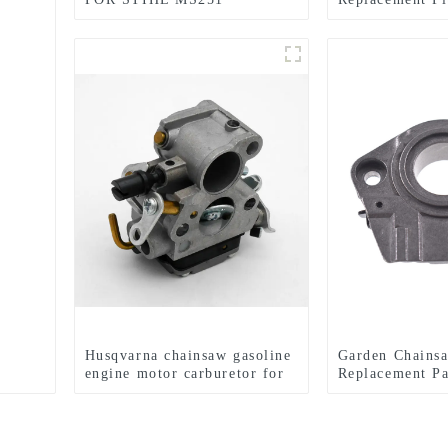
CHAINSAW REPLACEMENT
MS341 MS361
PARTS
Husqvarna chainsaw gasoline
Garden Chains
engine motor carburetor for
Replacement Pa
HUS235 236 240
Carburetor Fi