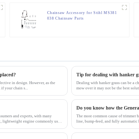
Chainsaw Accessory for Stihl MS381
038 Chainsaw Parts
eplaced?
Tip for dealing with hanker g
ective in design. However, as the
Dealing with hanker grass can be a ch
if your chain s...
mow over it may not be the best solu
Do you know how the Gener
sumers and experts, with many
The most common cause of trimmer hea
ct, lightweight engine commonly used
line, bump-feed, and fully automatic