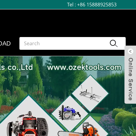
Tel :
+86 15888925853
OAD