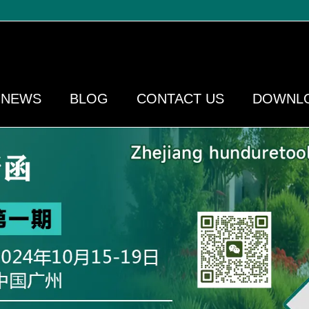
NEWS
BLOG
CONTACT US
DOWNL