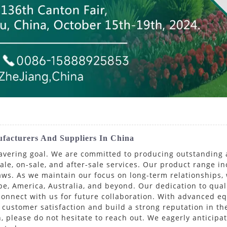
ufacturers And Suppliers In China
wavering goal. We are committed to producing outstanding 
ale, on-sale, and after-sale services. Our product range i
ws. As we maintain our focus on long-term relationships,
e, America, Australia, and beyond. Our dedication to qual
 connect with us for future collaboration. With advanced eq
customer satisfaction and build a strong reputation in th
n, please do not hesitate to reach out. We eagerly anticipa