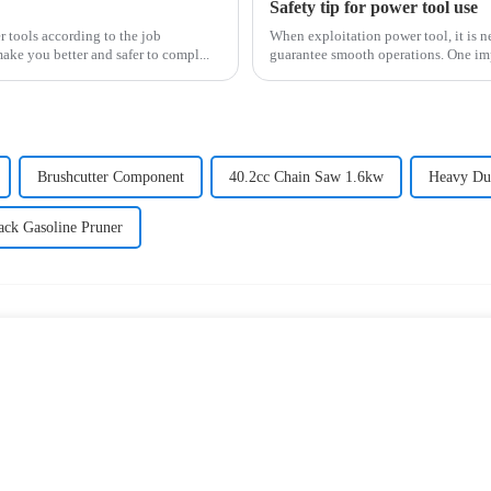
Safety tip for power tool use
r tools according to the job
When exploitation power tool, it is n
make you better and safer to compl...
guarantee smooth operations. One impo
Brushcutter Component
40.2cc Chain Saw 1.6kw
Heavy Dut
ack Gasoline Pruner