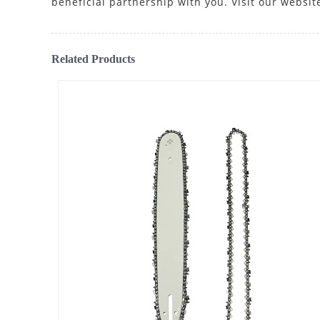
beneficial partnership with you. Visit our websit
Related Products