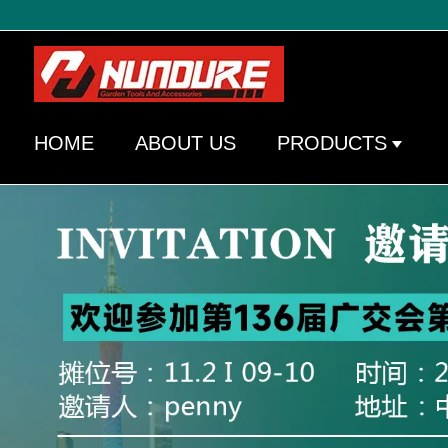
HOME
ABOUT US
PRODUCTS