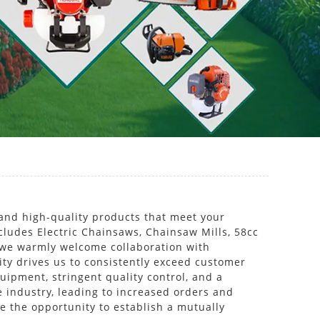
and high-quality products that meet your
ncludes Electric Chainsaws, Chainsaw Mills, 58cc
 we warmly welcome collaboration with
ity drives us to consistently exceed customer
uipment, stringent quality control, and a
e industry, leading to increased orders and
te the opportunity to establish a mutually