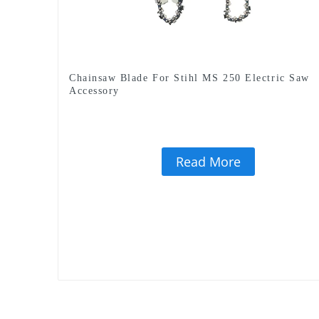
Chainsaw Blade For Stihl MS 250 Electric Saw
Accessory
Read More