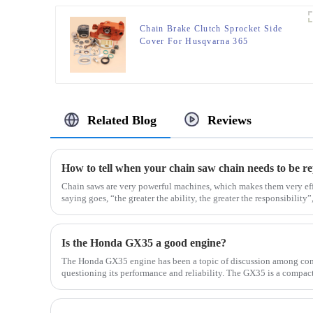
Chain Brake Clutch Sprocket Side
Cover For Husqvarna 365
Related Blog
Reviews
How to tell when your chain saw chain needs to be r
Chain saws are very powerful machines, which makes them very eff
saying goes, “the greater the ability, the greater the responsibility”, 
Is the Honda GX35 a good engine?
The Honda GX35 engine has been a topic of discussion among con
questioning its performance and reliability. The GX35 is a compa
in a...