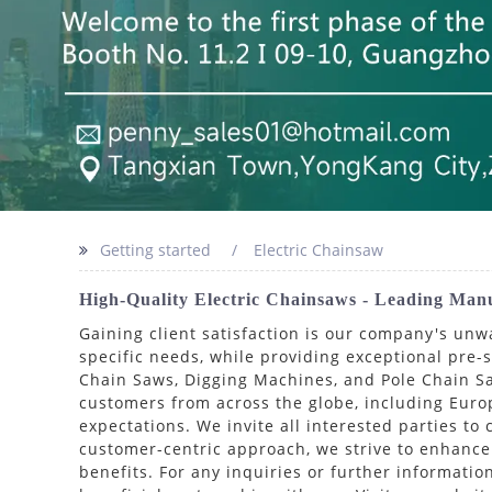
Getting started
Electric Chainsaw
High-Quality Electric Chainsaws - Leading Man
Gaining client satisfaction is our company's un
specific needs, while providing exceptional pre-s
Chain Saws, Digging Machines, and Pole Chain Sa
customers from across the globe, including Europ
expectations. We invite all interested parties to
customer-centric approach, we strive to enhance 
benefits. For any inquiries or further informatio