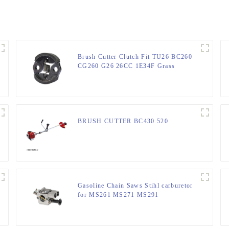
Brush Cutter Clutch Fit TU26 BC260
CG260 G26 26CC 1E34F Grass
trimmer
BRUSH CUTTER BC430 520
Gasoline Chain Saws Stihl carburetor
for MS261 MS271 MS291