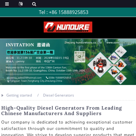
Tel :
+86 15888925853
Getting started
Diesel Generators
High-Quality Diesel Generators From Leading
Chinese Manufacturers And Suppliers
Our company is dedicated to achieving exceptional customer
satisfaction through our commitment to quality and
innovation. We strive to develop superior products that meet