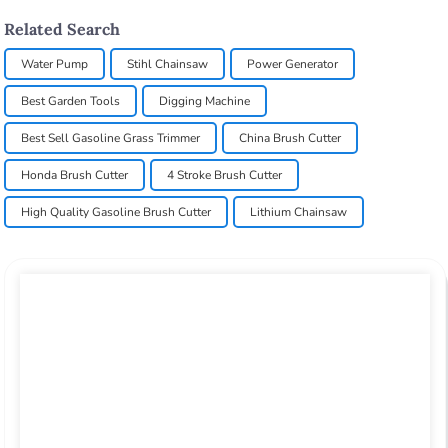
Related Search
Water Pump
Stihl Chainsaw
Power Generator
Best Garden Tools
Digging Machine
Best Sell Gasoline Grass Trimmer
China Brush Cutter
Honda Brush Cutter
4 Stroke Brush Cutter
High Quality Gasoline Brush Cutter
Lithium Chainsaw