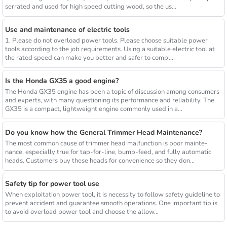
serrated and used for high speed cutting wood, so the us...
Use and maintenance of electric tools
1. Please do not overload power tools. Please choose suitable power
tools according to the job requirements. Using a suitable electric tool at
the rated speed can make you better and safer to compl...
Is the Honda GX35 a good engine?
The Honda GX35 engine has been a topic of discussion among consumers
and experts, with many questioning its performance and reliability. The
GX35 is a compact, lightweight engine commonly used in a...
Do you know how the General Trimmer Head Maintenance?
The most common cause of trimmer head malfunction is poor mainte-
nance, especially true for tap-for-line, bump-feed, and fully automatic
heads. Customers buy these heads for convenience so they don...
Safety tip for power tool use
When exploitation power tool, it is necessity to follow safety guideline to
prevent accident and guarantee smooth operations. One important tip is
to avoid overload power tool and choose the allow...