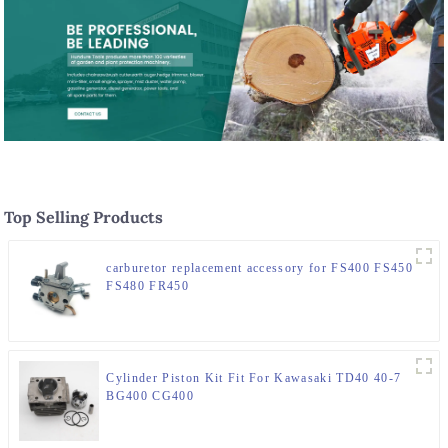
Top Selling Products
carburetor replacement accessory for FS400 FS450
FS480 FR450
Cylinder Piston Kit Fit For Kawasaki TD40 40-7
BG400 CG400