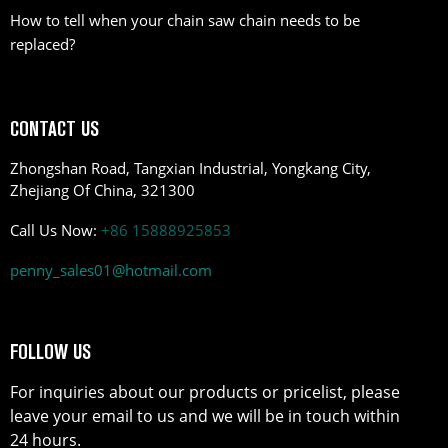
How to tell when your chain saw chain needs to be
replaced?
CONTACT US
Zhongshan Road, Tangxian Industrial, Yongkang City,
Zhejiang Of China, 321300
Call Us Now:
+86 15888925853
penny_sales01@hotmail.com
FOLLOW US
For inquiries about our products or pricelist, please
leave your email to us and we will be in touch within
24 hours.