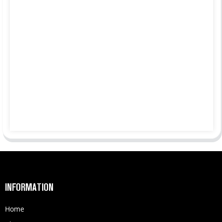
INFORMATION
Home