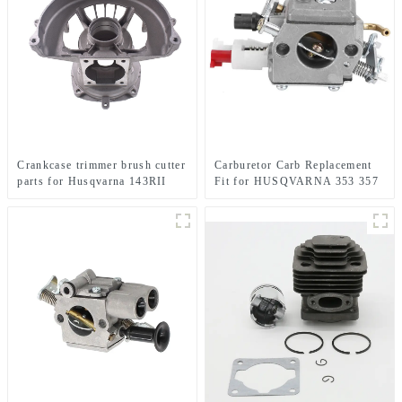
Crankcase trimmer brush cutter
Carburetor Carb Replacement
parts for Husqvarna 143RII
Fit for HUSQVARNA 353 357
357XP 359XP 359