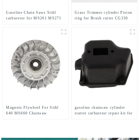
Gasoline Chain Saws Stihl
Grass Trimmer cylinder Piston
carburetor for MS261 MS271
ring for Brush cutter CG330
MS291
1E36F TL33 36F
Magneto Flywheel For Stihl
gasoline chainsaw cylinder
640 MS660 Chainsaw
starter carburetor repair kit for
Replacement Parts
MS360