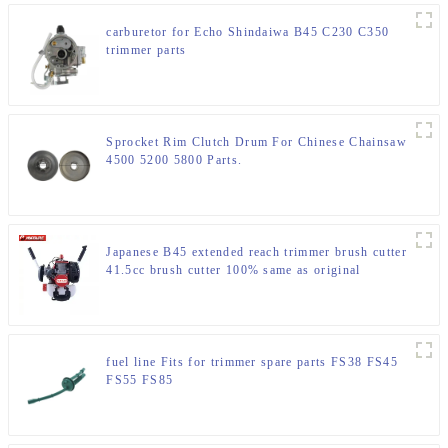
carburetor for Echo Shindaiwa B45 C230 C350
trimmer parts
Sprocket Rim Clutch Drum For Chinese Chainsaw
4500 5200 5800 Parts.
Japanese B45 extended reach trimmer brush cutter
41.5cc brush cutter 100% same as original
fuel line Fits for trimmer spare parts FS38 FS45
FS55 FS85