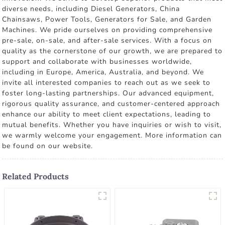
diverse needs, including Diesel Generators, China
Chainsaws, Power Tools, Generators for Sale, and Garden
Machines. We pride ourselves on providing comprehensive
pre-sale, on-sale, and after-sale services. With a focus on
quality as the cornerstone of our growth, we are prepared to
support and collaborate with businesses worldwide,
including in Europe, America, Australia, and beyond. We
invite all interested companies to reach out as we seek to
foster long-lasting partnerships. Our advanced equipment,
rigorous quality assurance, and customer-centered approach
enhance our ability to meet client expectations, leading to
mutual benefits. Whether you have inquiries or wish to visit,
we warmly welcome your engagement. More information can
be found on our website.
Related Products