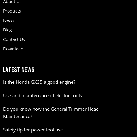
About Us
Products
News
Blog
Contact Us
Download
LATEST NEWS
Is the Honda GX35 a good engine?
Use and maintenance of electric tools
Do you know how the General Trimmer Head
Maintenance?
Safety tip for power tool use