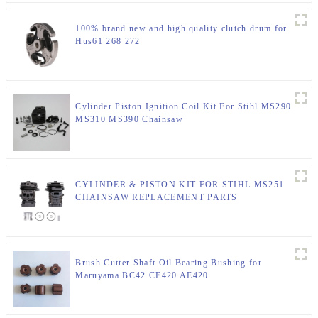
100% brand new and high quality clutch drum for
Hus61 268 272
Cylinder Piston Ignition Coil Kit For Stihl MS290
MS310 MS390 Chainsaw
CYLINDER & PISTON KIT FOR STIHL MS251
CHAINSAW REPLACEMENT PARTS
Brush Cutter Shaft Oil Bearing Bushing for
Maruyama BC42 CE420 AE420