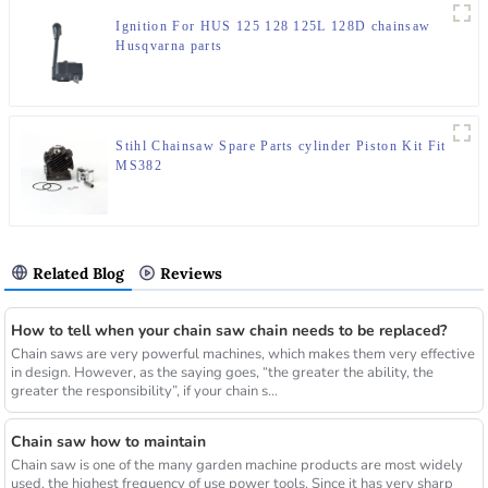
Ignition For HUS 125 128 125L 128D chainsaw
Husqvarna parts
Stihl Chainsaw Spare Parts cylinder Piston Kit Fit
MS382
Related Blog
Reviews
How to tell when your chain saw chain needs to be replaced?
Chain saws are very powerful machines, which makes them very effective
in design. However, as the saying goes, “the greater the ability, the
greater the responsibility”, if your chain s...
Chain saw how to maintain
Chain saw is one of the many garden machine products are most widely
used, the highest frequency of use power tools. Since it has very sharp