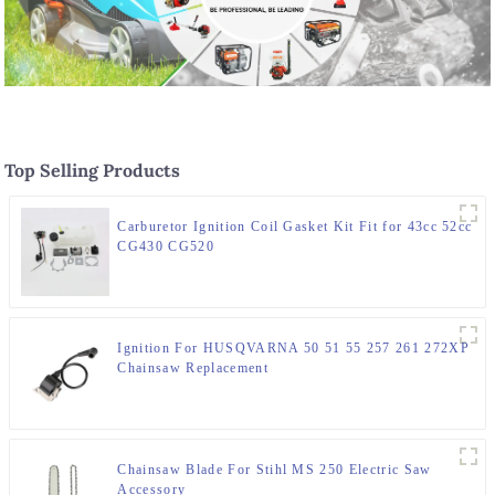
Top Selling Products
Carburetor Ignition Coil Gasket Kit Fit for 43cc 52cc
CG430 CG520
Ignition For HUSQVARNA 50 51 55 257 261 272XP
Chainsaw Replacement
Chainsaw Blade For Stihl MS 250 Electric Saw
Accessory