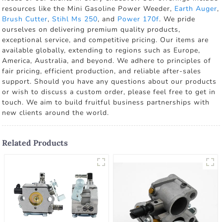
resources like the Mini Gasoline Power Weeder,
Earth Auger
,
Brush Cutter
,
Stihl Ms 250
, and
Power 170f
. We pride
ourselves on delivering premium quality products,
exceptional service, and competitive pricing. Our items are
available globally, extending to regions such as Europe,
America, Australia, and beyond. We adhere to principles of
fair pricing, efficient production, and reliable after-sales
support. Should you have any questions about our products
or wish to discuss a custom order, please feel free to get in
touch. We aim to build fruitful business partnerships with
new clients around the world.
Related Products