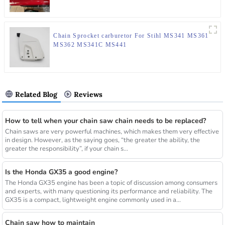
Chain Sprocket carburetor For Stihl MS341 MS361
MS362 MS341C MS441
Related Blog
Reviews
How to tell when your chain saw chain needs to be replaced?
Chain saws are very powerful machines, which makes them very effective
in design. However, as the saying goes, “the greater the ability, the
greater the responsibility”, if your chain s...
Is the Honda GX35 a good engine?
The Honda GX35 engine has been a topic of discussion among consumers
and experts, with many questioning its performance and reliability. The
GX35 is a compact, lightweight engine commonly used in a...
Chain saw how to maintain