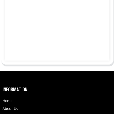
INFORMATION
Home
About Us