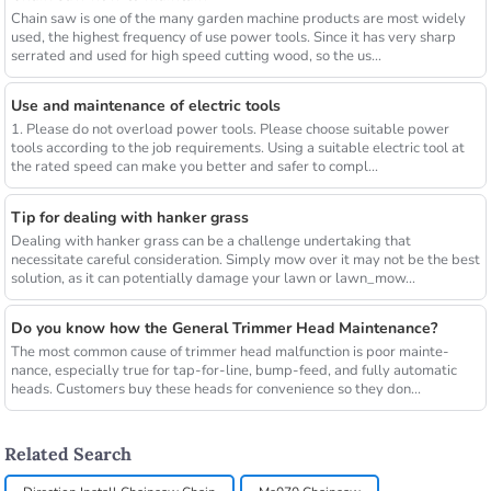
Chain saw is one of the many garden machine products are most widely
used, the highest frequency of use power tools. Since it has very sharp
serrated and used for high speed cutting wood, so the us...
Use and maintenance of electric tools
1. Please do not overload power tools. Please choose suitable power
tools according to the job requirements. Using a suitable electric tool at
the rated speed can make you better and safer to compl...
Tip for dealing with hanker grass
Dealing with hanker grass can be a challenge undertaking that
necessitate careful consideration. Simply mow over it may not be the best
solution, as it can potentially damage your lawn or lawn_mow...
Do you know how the General Trimmer Head Maintenance?
The most common cause of trimmer head malfunction is poor mainte-
nance, especially true for tap-for-line, bump-feed, and fully automatic
heads. Customers buy these heads for convenience so they don...
Related Search