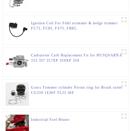
Ignition Coil For Stihl strimmer & hedge trimmer
FC75, FC85, FS75, FR85,
Carburetor Carb Replacement Fit for HUSQVARNA
353 357 357XP 359XP 359
Grass Trimmer cylinder Piston ring for Brush cutter
CG330 1E36F TL33 36F
Industrial Fuel Heater