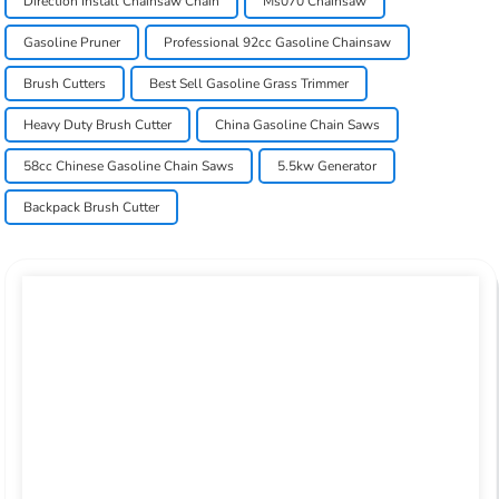
Direction Install Chainsaw Chain
Ms070 Chainsaw
Gasoline Pruner
Professional 92cc Gasoline Chainsaw
Brush Cutters
Best Sell Gasoline Grass Trimmer
Heavy Duty Brush Cutter
China Gasoline Chain Saws
58cc Chinese Gasoline Chain Saws
5.5kw Generator
Backpack Brush Cutter