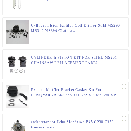
Cylinder Piston Ignition Coil Kit For Stihl MS290
MS310 MS390 Chainsaw
CYLINDER & PISTON KIT FOR STIHL MS251
CHAINSAW REPLACEMENT PARTS
Exhaust Muffler Bracket Gasket Kit For
HUSQVARNA 362 365 371 372 XP 385 390 XP
Chainsaw Parts
carburetor for Echo Shindaiwa B45 C230 C350
trimmer parts