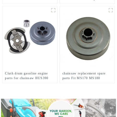
MS291
MS360
Cluth drum gasoline engine
chainsaw replacement spare
parts for chainsaw HUS390
parts Fit MS170 MS180