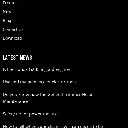
Products
News
Blog
Contact Us
Download
LATEST NEWS
Is the Honda GX35 a good engine?
Use and maintenance of electric tools
Do you know how the General Trimmer Head
Maintenance?
Safety tip for power tool use
How to tell when your chain saw chain needs to be