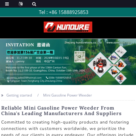
Tel :
+86 15888925853
Getting started
Mini Gasoline Power Weeder
Reliable Mini Gasoline Power Weeder From
China's Leading Manufacturers And Suppliers
Committed to creating high-quality products and fostering
connections with customers worldwide, we prioritize the
needs of our clients in every endeavor. Our offerings include