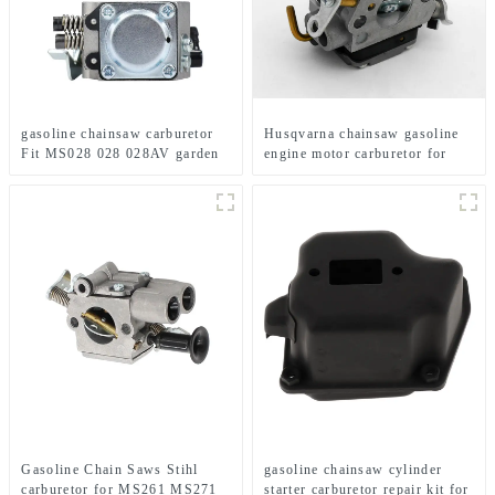
gasoline chainsaw carburetor
Husqvarna chainsaw gasoline
Fit MS028 028 028AV garden
engine motor carburetor for
tools
HUS235 236 240
Gasoline Chain Saws Stihl
gasoline chainsaw cylinder
carburetor for MS261 MS271
starter carburetor repair kit for