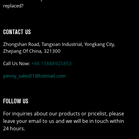
replaced?
CONTACT US
Zhongshan Road, Tangxian Industrial, Yongkang City,
Zhejiang Of China, 321300
Call Us Now:
+86 15888925853
penny_sales01@hotmail.com
FOLLOW US
For inquiries about our products or pricelist, please
leave your email to us and we will be in touch within
24 hours.