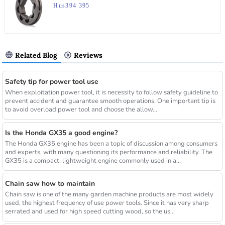
Hus394 395
Related Blog
Reviews
Safety tip for power tool use
When exploitation power tool, it is necessity to follow safety guideline to
prevent accident and guarantee smooth operations. One important tip is
to avoid overload power tool and choose the allow...
Is the Honda GX35 a good engine?
The Honda GX35 engine has been a topic of discussion among consumers
and experts, with many questioning its performance and reliability. The
GX35 is a compact, lightweight engine commonly used in a...
Chain saw how to maintain
Chain saw is one of the many garden machine products are most widely
used, the highest frequency of use power tools. Since it has very sharp
serrated and used for high speed cutting wood, so the us...