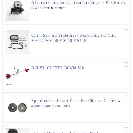
Aftermarket replacement carburetor parts Fits Honda
GX35 brush cutter
Chain Saw Air Filter Assy Spark Plug For Stihl
MS441 MS660 MS460 MS440
BRUSH CUTTER BC430 520
Sprocket Rim Clutch Drum For Chinese Chainsaw
4500 5200 5800 Parts.