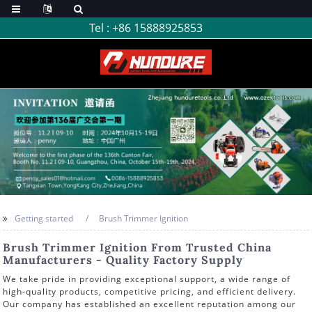
Tel :
+86 15888925853
Getting started
Brush Trimmer Ignition
Brush Trimmer Ignition From Trusted China
Manufacturers - Quality Factory Supply
We take pride in providing exceptional support, a wide range of
high-quality products, competitive pricing, and efficient delivery.
Our company has established an excellent reputation among our