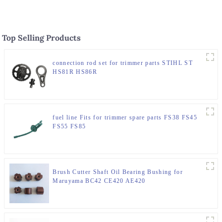
Top Selling Products
connection rod set for trimmer parts STIHL ST
HS81R HS86R
fuel line Fits for trimmer spare parts FS38 FS45
FS55 FS85
Brush Cutter Shaft Oil Bearing Bushing for
Maruyama BC42 CE420 AE420