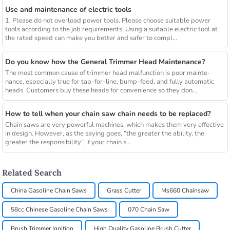
Use and maintenance of electric tools
1. Please do not overload power tools. Please choose suitable power
tools according to the job requirements. Using a suitable electric tool at
the rated speed can make you better and safer to compl...
Do you know how the General Trimmer Head Maintenance?
The most common cause of trimmer head malfunction is poor mainte-
nance, especially true for tap-for-line, bump-feed, and fully automatic
heads. Customers buy these heads for convenience so they don...
How to tell when your chain saw chain needs to be replaced?
Chain saws are very powerful machines, which makes them very effective
in design. However, as the saying goes, “the greater the ability, the
greater the responsibility”, if your chain s...
Related Search
China Gasoline Chain Saws
Grass Cutter
Ms660 Chainsaw
58cc Chinese Gasoline Chain Saws
070 Chain Saw
Brush Trimmer Ignition
High Quality Gasoline Brush Cutter