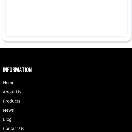
INFORMATION
Home
About Us
Products
News
Blog
Contact Us