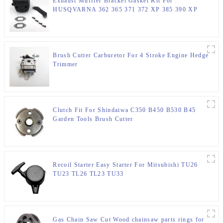
Exhaust Muffler Bracket Gasket Kit For
HUSQVARNA 362 365 371 372 XP 385 390 XP
Chainsaw Parts
Brush Cutter Carburetor For 4 Stroke Engine Hedge
Trimmer
Clutch Fit For Shindaiwa C350 B450 B530 B45
Garden Tools Brush Cutter
Recoil Starter Easy Starter For Mitsubishi TU26
TU23 TL26 TL23 TU33
Gas Chain Saw Cut Wood chainsaw parts rings for