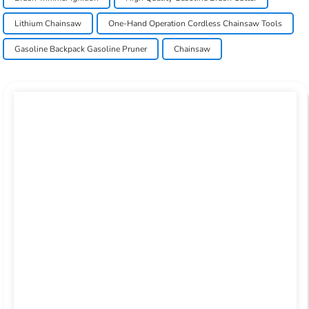
Lithium Chainsaw
One-Hand Operation Cordless Chainsaw Tools
Gasoline Backpack Gasoline Pruner
Chainsaw