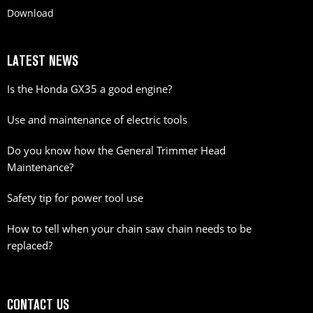
Download
LATEST NEWS
Is the Honda GX35 a good engine?
Use and maintenance of electric tools
Do you know how the General Trimmer Head
Maintenance?
Safety tip for power tool use
How to tell when your chain saw chain needs to be
replaced?
CONTACT US