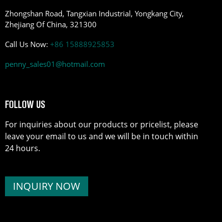
Zhongshan Road, Tangxian Industrial, Yongkang City,
Zhejiang Of China, 321300
Call Us Now:
+86 15888925853
penny_sales01@hotmail.com
FOLLOW US
For inquiries about our products or pricelist, please
leave your email to us and we will be in touch within
24 hours.
INQUIRY NOW