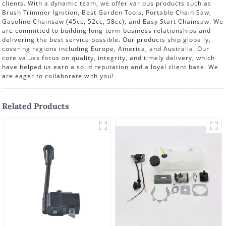
clients. With a dynamic team, we offer various products such as
Brush Trimmer Ignition, Best Garden Tools, Portable Chain Saw,
Gasoline Chainsaw (45cc, 52cc, 58cc), and Easy Start Chainsaw. We
are committed to building long-term business relationships and
delivering the best service possible. Our products ship globally,
covering regions including Europe, America, and Australia. Our
core values focus on quality, integrity, and timely delivery, which
have helped us earn a solid reputation and a loyal client base. We
are eager to collaborate with you!
Related Products