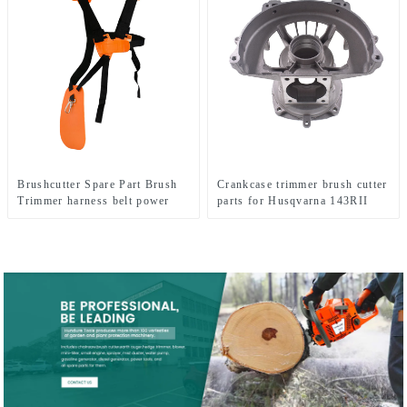
Brushcutter Spare Part Brush
Crankcase trimmer brush cutter
Trimmer harness belt power
parts for Husqvarna 143RII
tools.