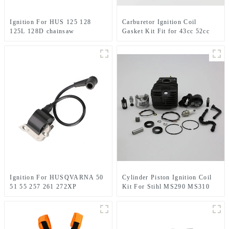
Ignition For HUS 125 128
Carburetor Ignition Coil
125L 128D chainsaw
Gasket Kit Fit for 43cc 52cc
Husqvarna parts
CG430 CG520
Ignition For HUSQVARNA 50
Cylinder Piston Ignition Coil
51 55 257 261 272XP
Kit For Stihl MS290 MS310
Chainsaw Replacement
MS390 Chainsaw