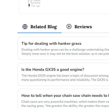
Related Blog
Reviews
Tip for dealing with hanker grass
Dealing with hanker grass can be a challenge undertaking that
Simply mow over it may not be the best solution, as it can po
lawn_mow...
Is the Honda GX35 a good engine?
The Honda GX35 engine has been a topic of discussion among
many questioning its performance and reliability. The GX35 is
commonly used in a...
How to tell when your chain saw chain needs to
Chain saws are very powerful machines, which makes them ver
the saying goes, “the greater the ability, the greater the responsi