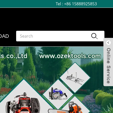
Tel :
+86 15888925853
OAD