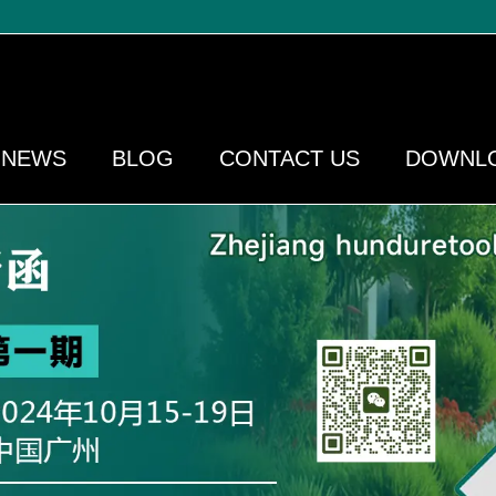
NEWS
BLOG
CONTACT US
DOWNL