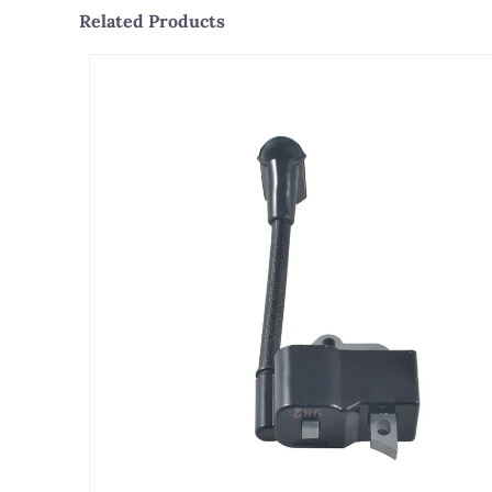
Related Products