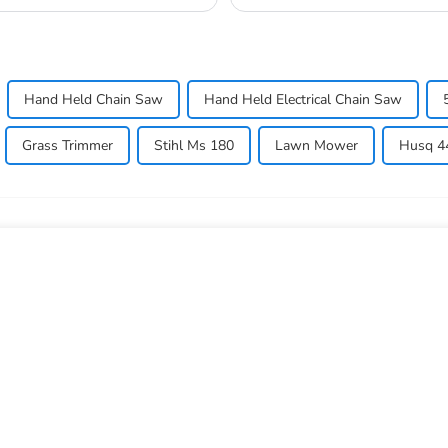
allow...
Hand Held Chain Saw
Hand Held Electrical Chain Saw
Grass Trimmer
Stihl Ms 180
Lawn Mower
Husq 44