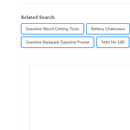
Related Search
Gasoline Wood Cutting Tools
Battery Chainsaws
Gasoline Backpack Gasoline Pruner
Stihl Ms 180