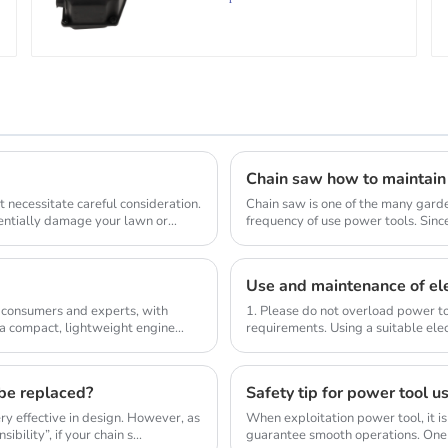
Chain saw how to maintain
 necessitate careful consideration.
Chain saw is one of the many gard
tentially damage your lawn or
frequency of use power tools. Sinc
wood, so the us...
Use and maintenance of ele
 consumers and experts, with
1. Please do not overload power to
 a compact, lightweight engine
requirements. Using a suitable elec
compl...
 be replaced?
Safety tip for power tool u
y effective in design. However, as
When exploitation power tool, it is
bility”, if your chain s...
guarantee smooth operations. One 