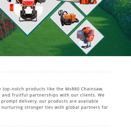
e top-notch products like the Ms880 Chainsaw,
 and fruitful partnerships with our clients. We
prompt delivery, our products are available
 nurturing stronger ties with global partners for