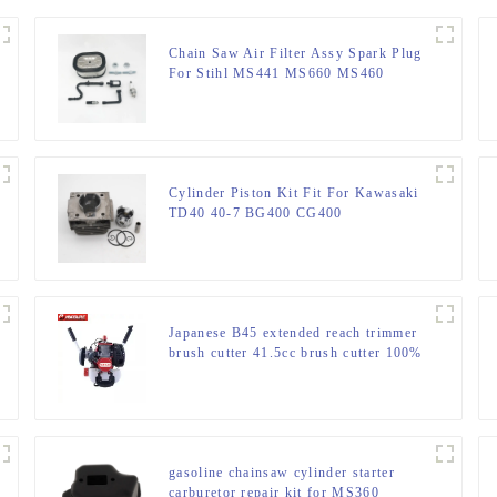
Chain Saw Air Filter Assy Spark Plug
For Stihl MS441 MS660 MS460
MS440
Cylinder Piston Kit Fit For Kawasaki
TD40 40-7 BG400 CG400
Japanese B45 extended reach trimmer
brush cutter 41.5cc brush cutter 100%
same as original
gasoline chainsaw cylinder starter
carburetor repair kit for MS360