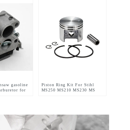
nsaw gasoline
Piston Ring Kit For Stihl
arburetor for
MS250 MS210 MS230 MS
40
210 230 MS230C Chainsaw