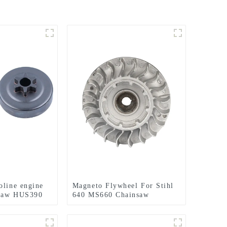
oline engine
Magneto Flywheel For Stihl
nsaw HUS390
640 MS660 Chainsaw
Replacement Parts