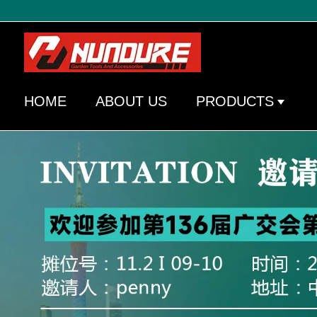
HOME
ABOUT US
PRODUCTS