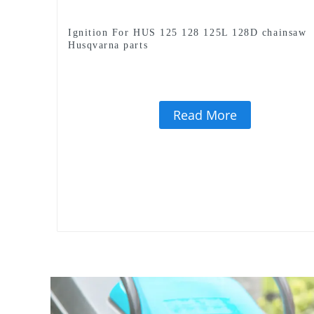
Ignition For HUS 125 128 125L 128D chainsaw
Husqvarna parts
Read More