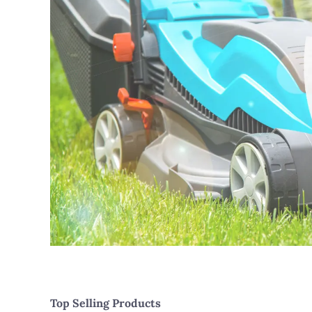
Top Selling Products