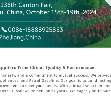
ppliers From China | Quality & Performance
ty, honesty, and a commitment to mutual success. We provid
pliances, and Petrol Gasoline. Our goal is to build lasting
mprovement to meet your needs. With a broad selection and 
 Detroit, Malawi, Yemen, and Cyprus. We eagerly anticipate