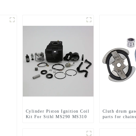
Cylinder Piston Ignition Coil
Cluth drum gas
Kit For Stihl MS290 MS310
parts for chai
MS390 Chainsaw