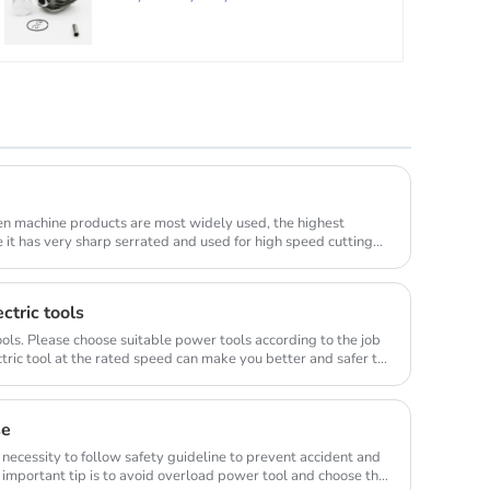
en machine products are most widely used, the highest
e it has very sharp serrated and used for high speed cutting
ctric tools
ols. Please choose suitable power tools according to the job
tric tool at the rated speed can make you better and safer to
se
 necessity to follow safety guideline to prevent accident and
important tip is to avoid overload power tool and choose the