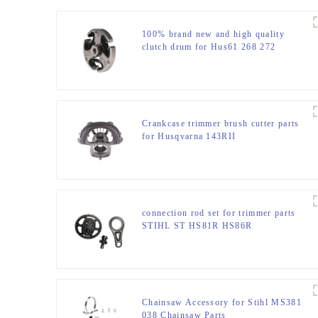
100% brand new and high quality
clutch drum for Hus61 268 272
Crankcase trimmer brush cutter parts
for Husqvarna 143RII
connection rod set for trimmer parts
STIHL ST HS81R HS86R
Chainsaw Accessory for Stihl MS381
038 Chainsaw Parts