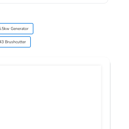
5.5kw Generator
3 Brushcutter