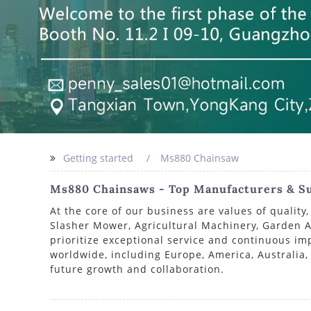
Getting started
Ms880 Chainsaw
Ms880 Chainsaws - Top Manufacturers & Su
At the core of our business are values of quali
Slasher Mower, Agricultural Machinery, Garden Ap
prioritize exceptional service and continuous i
worldwide, including Europe, America, Australia,
future growth and collaboration.