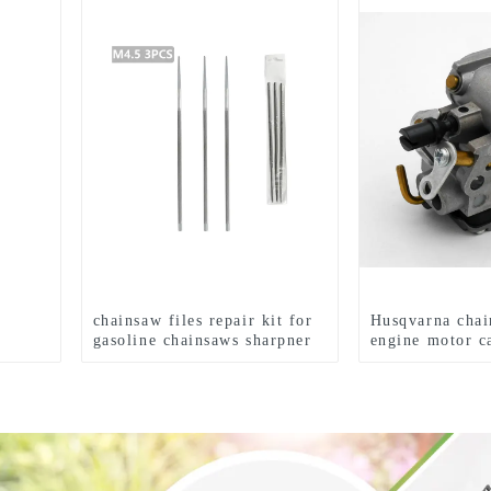
chainsaw files repair kit for
Husqvarna chai
gasoline chainsaws sharpner
engine motor c
HUS235 236 2