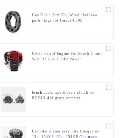
Gas Chain Saw Cut Wood chainsaw
parts rings for Hus394 395
GX35 Petrol Engine For Brush Cutter
With 35.8 cc 1.3HP Power
brush cutter spare parts clutch for
ROBIN 411 grass trimmer
Cylinder piston assy Fits Husqvarna
154, 154XP, 254, 254XP Chainsaw