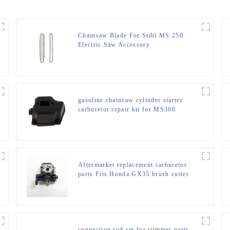
Chainsaw Blade For Stihl MS 250
Electric Saw Accessory
gasoline chainsaw cylinder starter
carburetor repair kit for MS360
Aftermarket replacement carburetor
parts Fits Honda GX35 brush cutter
connection rod set for trimmer parts