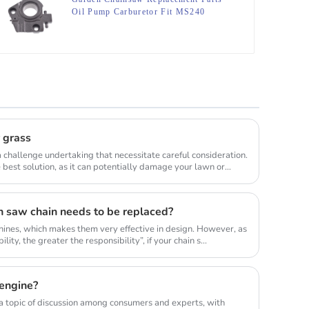
Oil Pump Carburetor Fit MS240
MS260
r grass
 challenge undertaking that necessitate careful consideration.
best solution, as it can potentially damage your lawn or
n saw chain needs to be replaced?
ines, which makes them very effective in design. However, as
lity, the greater the responsibility”, if your chain s...
engine?
 topic of discussion among consumers and experts, with