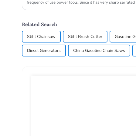
frequency of use power tools. Since it has very sharp serrated
wood, so the us...
Related Search
Stihl Chainsaw
Stihl Brush Cutter
Gasoline G
Diesel Generators
China Gasoline Chain Saws