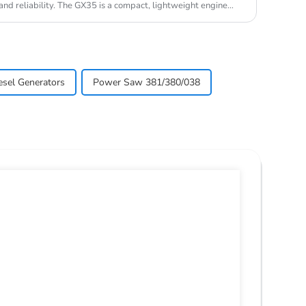
nd reliability. The GX35 is a compact, lightweight engine
esel Generators
Power Saw 381/380/038