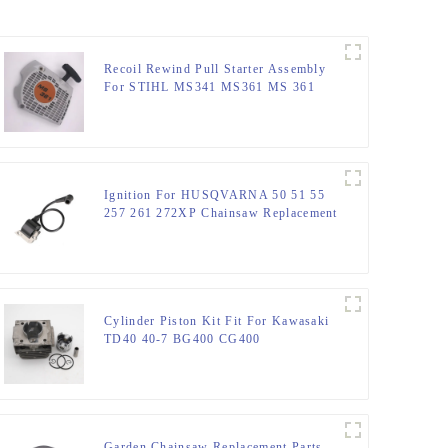
Recoil Rewind Pull Starter Assembly
For STIHL MS341 MS361 MS 361
341 Chainsaw Parts
Ignition For HUSQVARNA 50 51 55
257 261 272XP Chainsaw Replacement
Cylinder Piston Kit Fit For Kawasaki
TD40 40-7 BG400 CG400
Garden Chainsaw Replacement Parts