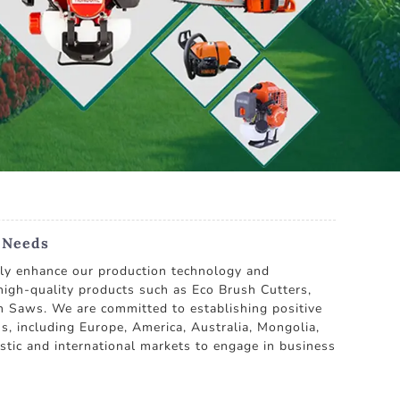
g Needs
usly enhance our production technology and
high-quality products such as Eco Brush Cutters,
n Saws. We are committed to establishing positive
s, including Europe, America, Australia, Mongolia,
stic and international markets to engage in business