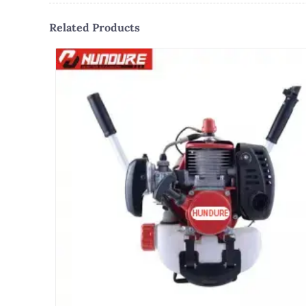
Related Products