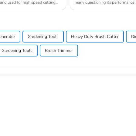
 and used for high speed cutting
many questioning its performance a
commonly used in a...
enerator
Gardening Tools
Heavy Duty Brush Cutter
Di
Gardening Tools
Brush Trimmer