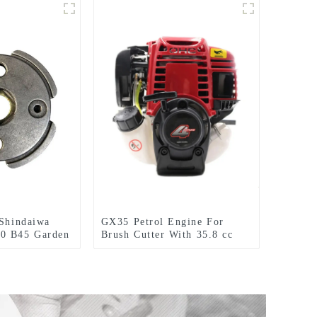
 Shindaiwa
GX35 Petrol Engine For
0 B45 Garden
Brush Cutter With 35.8 cc
tter
1.3HP Power