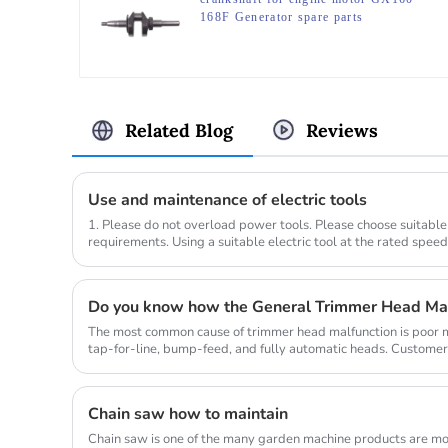
168F Generator spare parts
Related Blog
Reviews
Use and maintenance of electric tools
1. Please do not overload power tools. Please choose suitable
requirements. Using a suitable electric tool at the rated spee
compl...
Do you know how the General Trimmer Head Ma
The most common cause of trimmer head malfunction is poor ma
tap-for-line, bump-feed, and fully automatic heads. Customer
so they don...
Chain saw how to maintain
Chain saw is one of the many garden machine products are mo