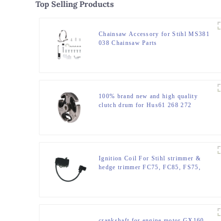
Top Selling Products
Chainsaw Accessory for Stihl MS381
038 Chainsaw Parts
100% brand new and high quality
clutch drum for Hus61 268 272
Ignition Coil For Stihl strimmer &
hedge trimmer FC75, FC85, FS75,
FR85,
crankshaft for engine motor GX160