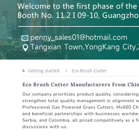
Getting started
Eco Brush Cutter
Eco Brush Cutter Manufacturers From China
Our company prioritizes product quality, considerin
strengthen total quality management in alignment w
Professional Gas Powered Grass Cutters, Ms660 Chai
and beneficial partnerships with businesses worldwi
Serbia, and Colombia, all priced competitively as a
discussions with us.