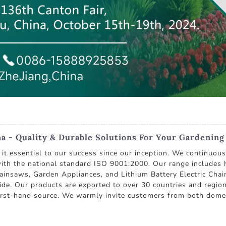
 - Quality & Durable Solutions For Your Gardenin
g it essential to our success since our inception. We continuo
ith the national standard ISO 9001:2000. Our range includes 
nsaws, Garden Appliances, and Lithium Battery Electric Chai
de. Our products are exported to over 30 countries and region
 first-hand source. We warmly invite customers from both dome