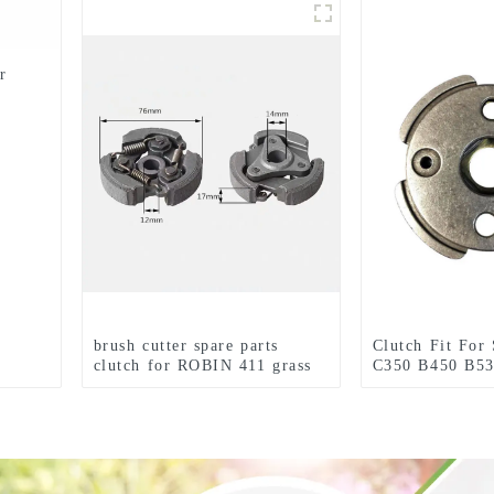
r
brush cutter spare parts
Clutch Fit For
clutch for ROBIN 411 grass
C350 B450 B53
trimmer
Tools Brush Cu