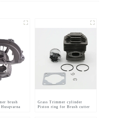
mer brush
Grass Trimmer cylinder
r Husqvarna
Piston ring for Brush cutter
CG330 1E36F TL33 36F