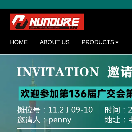
HOME
ABOUT US
PRODUCTS