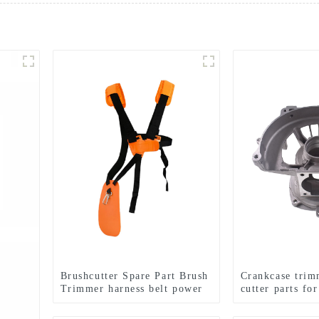
Brushcutter Spare Part Brush
Crankcase trim
Trimmer harness belt power
cutter parts fo
tools.
143RII