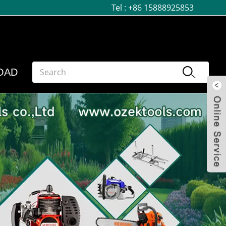
Tel :
+86 15888925853
OAD