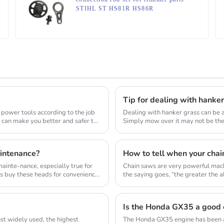
STIHL ST HS81R HS86R
Tip for dealing with hanke
 power tools according to the job
Dealing with hanker grass can be a
d can make you better and safer to
Simply mow over it may not be the 
lawn_mow...
intenance?
How to tell when your chai
inte-nance, especially true for
Chain saws are very powerful mach
s buy these heads for convenience
the saying goes, “the greater the abi
Is the Honda GX35 a good 
st widely used, the highest
The Honda GX35 engine has been a