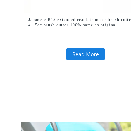
Japanese B45 extended reach trimmer brush cutte
41.5cc brush cutter 100% same as original
Read More