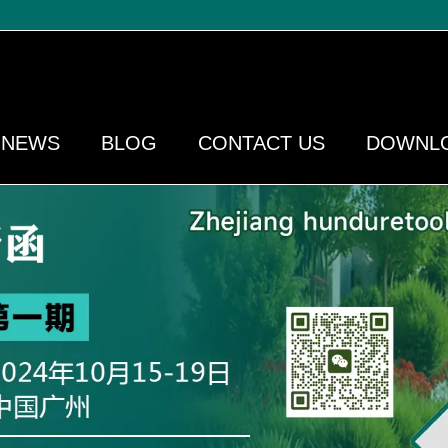
NEWS
BLOG
CONTACT US
DOWNL